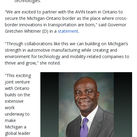
technologies.
“We are excited to partner with the AVIN team in Ontario to
secure the Michigan-Ontario border as the place where cross-
border innovations in transportation are born,” said Governor
Gretchen Whitmer (D) in a
statement
.
“Through collaborations like this we can building on Michigan’s
strength in automotive manufacturing while creating and
environment for technology and mobility-related companies to
thrive and grow,” she noted.
“This exciting
joint venture
with Ontario
builds on the
extensive
work
underway to
make
Michigan a
global leader