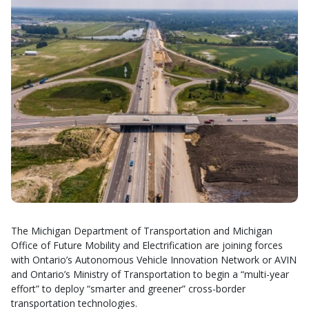
The Michigan Department of Transportation and Michigan
Office of Future Mobility and Electrification are joining forces
with Ontario’s Autonomous Vehicle Innovation Network or AVIN
and Ontario’s Ministry of Transportation to begin a “multi-year
effort” to deploy “smarter and greener” cross-border
transportation technologies.