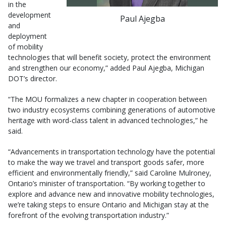
in the
development
Paul Ajegba
and
deployment
of mobility
technologies that will benefit society, protect the environment
and strengthen our economy,” added Paul Ajegba, Michigan
DOT’s director.
“The MOU formalizes a new chapter in cooperation between
two industry ecosystems combining generations of automotive
heritage with word-class talent in advanced technologies,” he
said.
“Advancements in transportation technology have the potential
to make the way we travel and transport goods safer, more
efficient and environmentally friendly,” said Caroline Mulroney,
Ontario’s minister of transportation. “By working together to
explore and advance new and innovative mobility technologies,
we’re taking steps to ensure Ontario and Michigan stay at the
forefront of the evolving transportation industry.”