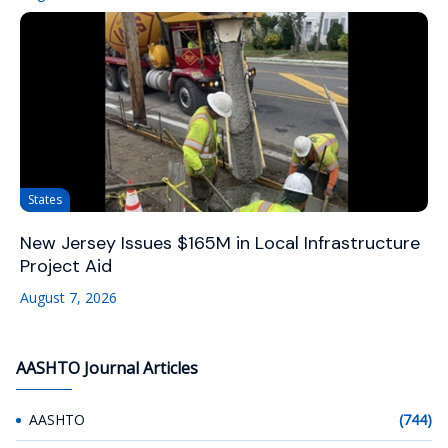
States
New Jersey Issues $165M in Local Infrastructure
Project Aid
August 7, 2026
AASHTO Journal Articles
AASHTO
(744)