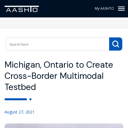
My AASHTO
Michigan, Ontario to Create
Cross-Border Multimodal
Testbed
August 27, 2021