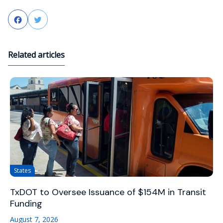
Facebook
Twitter
Related articles
States
TxDOT to Oversee Issuance of $154M in Transit
Funding
August 7, 2026