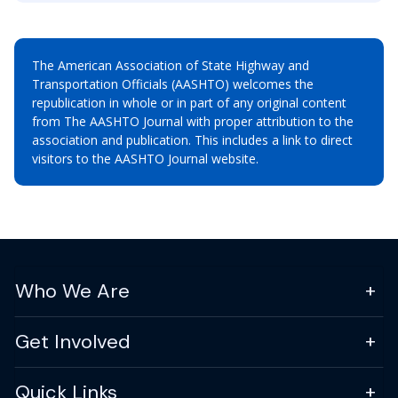
The American Association of State Highway and
Transportation Officials (AASHTO) welcomes the
republication in whole or in part of any original content
from The AASHTO Journal with proper attribution to the
association and publication. This includes a link to direct
visitors to the AASHTO Journal website.
Who We Are
Get Involved
Quick Links