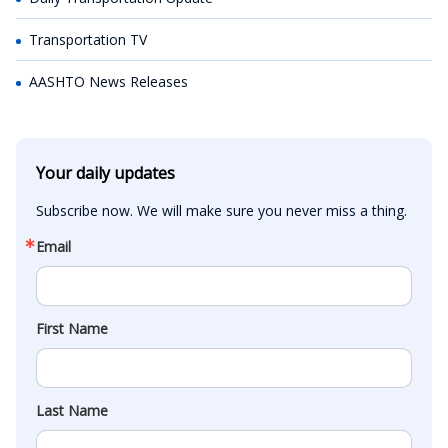
Transportation TV
AASHTO News Releases
Your daily updates
Subscribe now. We will make sure you never miss a thing.
Email
First Name
Last Name