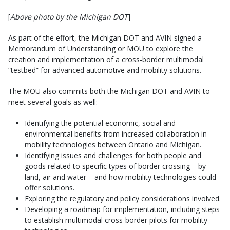
[
Above photo by the Michigan DOT
]
As part of the effort, the Michigan DOT and AVIN signed a
Memorandum of Understanding or MOU to explore the
creation and implementation of a cross-border multimodal
“testbed” for advanced automotive and mobility solutions.
The MOU also commits both the Michigan DOT and AVIN to
meet several goals as well:
Identifying the potential economic, social and
environmental benefits from increased collaboration in
mobility technologies between Ontario and Michigan.
Identifying issues and challenges for both people and
goods related to specific types of border crossing – by
land, air and water – and how mobility technologies could
offer solutions.
Exploring the regulatory and policy considerations involved.
Developing a roadmap for implementation, including steps
to establish multimodal cross-border pilots for mobility