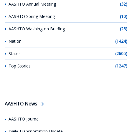
AASHTO Annual Meeting
(32)
AASHTO Spring Meeting
(10)
AASHTO Washington Briefing
(25)
Nation
(1424)
States
(2605)
Top Stories
(1247)
AASHTO News
AASHTO Journal
Daily Transportation Update