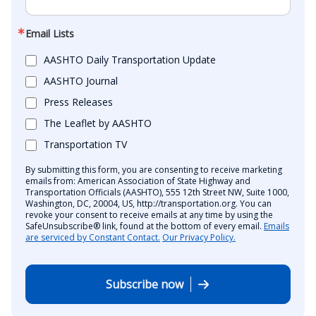
Email Lists
AASHTO Daily Transportation Update
AASHTO Journal
Press Releases
The Leaflet by AASHTO
Transportation TV
By submitting this form, you are consenting to receive marketing
emails from: American Association of State Highway and
Transportation Officials (AASHTO), 555 12th Street NW, Suite 1000,
Washington, DC, 20004, US, http://transportation.org. You can
revoke your consent to receive emails at any time by using the
SafeUnsubscribe® link, found at the bottom of every email.
Emails
are serviced by Constant Contact.
Our Privacy Policy.
Subscribe now