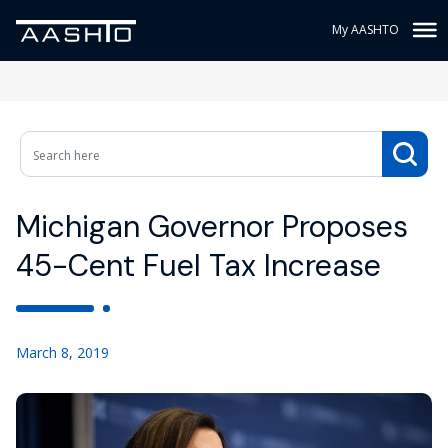
My AASHTO
Michigan Governor Proposes
45-Cent Fuel Tax Increase
March 8, 2019