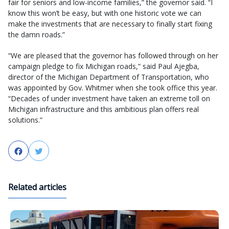
fair for seniors and low-income families,” the governor said. “I
know this won’t be easy, but with one historic vote we can
make the investments that are necessary to finally start fixing
the damn roads.”
“We are pleased that the governor has followed through on her
campaign pledge to fix Michigan roads,” said Paul Ajegba,
director of the Michigan Department of Transportation, who
was appointed by Gov. Whitmer when she took office this year.
“Decades of under investment have taken an extreme toll on
Michigan infrastructure and this ambitious plan offers real
solutions.”
Facebook
Twitter
Related articles