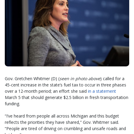
Gov. Gretchen Whitmer (D) (
seen in photo above
) called for a
45-cent increase in the state’s fuel tax to occur in three phases
over a 12-month period; an effort she said
in a statement
March 5 that should generate $2.5 billion in fresh transportation
funding.
“I’ve heard from people all across Michigan and this budget
reflects the priorities they have shared,” Gov. Whitmer said.
“People are tired of driving on crumbling and unsafe roads and