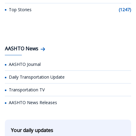
Top Stories
(1247)
AASHTO News
AASHTO Journal
Daily Transportation Update
Transportation TV
AASHTO News Releases
Your daily updates