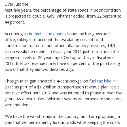
Over just the
next five years, the percentage of state roads in poor condition
is projected to double, Gov. Whitmer added, from 22 percent to
44 percent.
According to
budget issue papers
issued by the governor’s
office, taking into account the escalating cost of road
construction materials and other inflationary pressures, $4.5
billion would be needed in fiscal year 2019 just to maintain the
program levels of 20 years ago. On top of that, in fiscal year
2019, fuel tax revenues only have 65 percent of the purchasing
power that they did two decades ago.
Though Michigan enacted a 4-cent-per-gallon
fuel tax hike in
2015
as part of a $1.2 billion transportation revenue plan, it did
not take effect until 2017 and was intended to phase in over five
years. As a result, Gov. Whitmer said more immediate measures
were needed.
“We have the worst roads in the country, and I am proposing a
plan that will permanently fix our roads while keeping the costs