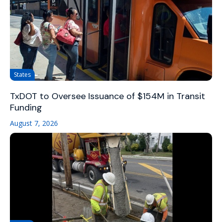
States
TxDOT to Oversee Issuance of $154M in Transit
Funding
August 7, 2026