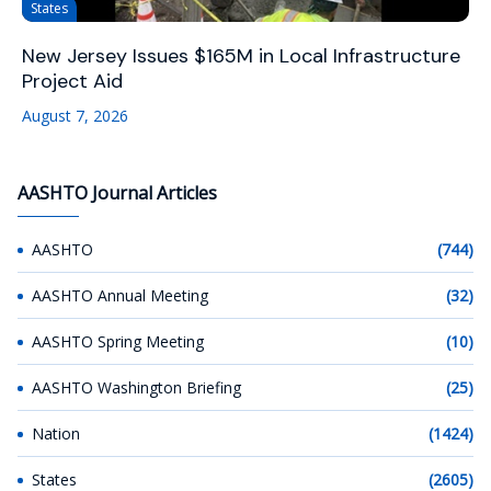
States
New Jersey Issues $165M in Local Infrastructure
Project Aid
August 7, 2026
AASHTO Journal Articles
AASHTO
(744)
AASHTO Annual Meeting
(32)
AASHTO Spring Meeting
(10)
AASHTO Washington Briefing
(25)
Nation
(1424)
States
(2605)