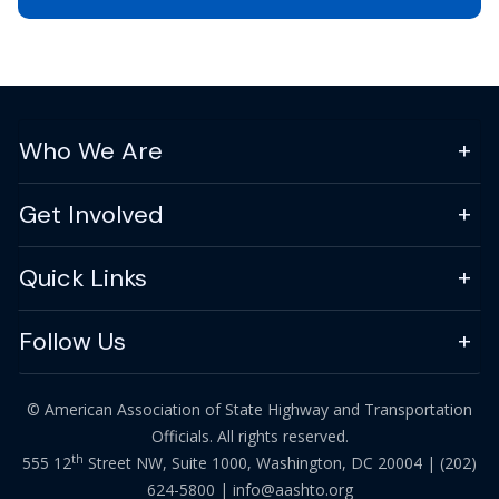
Who We Are
Get Involved
Quick Links
Follow Us
© American Association of State Highway and Transportation
Officials. All rights reserved.
th
555 12
Street NW, Suite 1000, Washington, DC 20004 |
(202)
624-5800
|
info@aashto.org