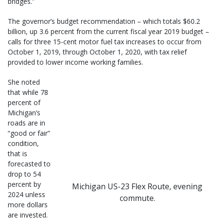
bridges.”
The governor’s budget recommendation – which totals $60.2
billion, up 3.6 percent from the current fiscal year 2019 budget –
calls for three 15-cent motor fuel tax increases to occur from
October 1, 2019, through October 1, 2020, with tax relief
provided to lower income working families.
She noted
that while 78
percent of
Michigan’s
roads are in
“good or fair”
condition,
that is
forecasted to
drop to 54
percent by
Michigan US-23 Flex Route, evening
2024 unless
commute.
more dollars
are invested.