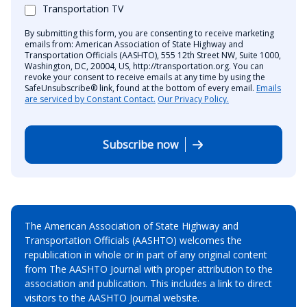
Transportation TV
By submitting this form, you are consenting to receive marketing
emails from: American Association of State Highway and
Transportation Officials (AASHTO), 555 12th Street NW, Suite 1000,
Washington, DC, 20004, US, http://transportation.org. You can
revoke your consent to receive emails at any time by using the
SafeUnsubscribe® link, found at the bottom of every email.
Emails
are serviced by Constant Contact.
Our Privacy Policy.
Subscribe now
The American Association of State Highway and
Transportation Officials (AASHTO) welcomes the
republication in whole or in part of any original content
from The AASHTO Journal with proper attribution to the
association and publication. This includes a link to direct
visitors to the AASHTO Journal website.