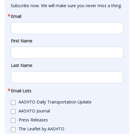
Subscribe now. We will make sure you never miss a thing.
Email
First Name
Last Name
Email Lists
AASHTO Daily Transportation Update
AASHTO Journal
Press Releases
The Leaflet by AASHTO