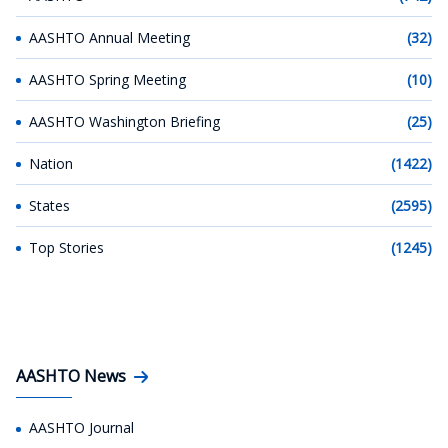
AASHTO Annual Meeting
(32)
AASHTO Spring Meeting
(10)
AASHTO Washington Briefing
(25)
Nation
(1422)
States
(2595)
Top Stories
(1245)
AASHTO News
AASHTO Journal