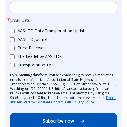
Email Lists
AASHTO Daily Transportation Update
AASHTO Journal
Press Releases
The Leaflet by AASHTO
Transportation TV
By submitting this form, you are consenting to receive marketing
emails from: American Association of State Highway and
Transportation Officials (AASHTO), 555 12th Street NW, Suite 1000,
Washington, DC, 20004, US, http://transportation.org. You can
revoke your consent to receive emails at any time by using the
SafeUnsubscribe® link, found at the bottom of every email.
Emails
are serviced by Constant Contact.
Our Privacy Policy.
Subscribe now