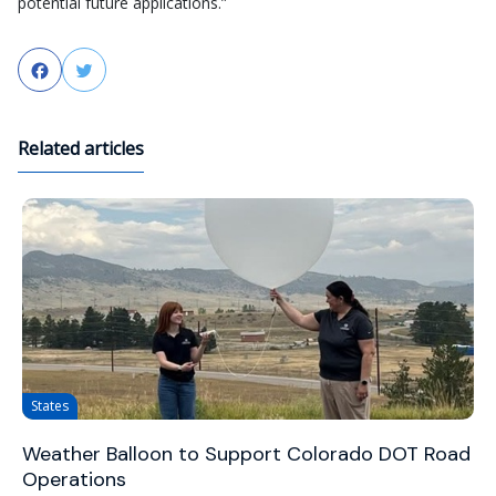
potential future applications.”
Facebook
Twitter
Related articles
States
Weather Balloon to Support Colorado DOT Road
Operations