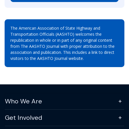
The American Association of State Highway and
Transportation Officials (AASHTO) welcomes the
republication in whole or in part of any original content
from The AASHTO Journal with proper attribution to the
association and publication. This includes a link to direct
visitors to the AASHTO Journal website.
Who We Are
Get Involved