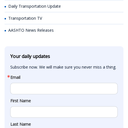
Daily Transportation Update
Transportation TV
AASHTO News Releases
Your daily updates
Subscribe now. We will make sure you never miss a thing.
Email
First Name
Last Name