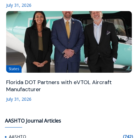
July 31, 2026
States
Florida DOT Partners with eVTOL Aircraft
Manufacturer
July 31, 2026
AASHTO Journal Articles
AASHTO
(742)