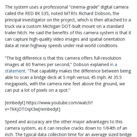
The system uses a professional “cinema-grade” digital camera
called the RED 8K S35, noted MTRI’s Richard Dobson, the
principal investigator on the project, which is then attached to a
truck via a custom Michigan DOT-built mount on a standard
trailer hitch. He said the benefits of this camera system is that it
can capture high-quality video images and spatial orientation
data at near-highway speeds under real-world conditions.
“The big difference is that this camera offers full-resolution
images at 60 frames per second,” Dobson explained
in a
statement
. “That capability makes the difference between being
able to scan a bridge deck at 5 mph versus 45 mph. At 35.5
megapixels, with the camera nine feet above the ground, we
can put a lot of pixels on a spot.”
[embedyt] https://www.youtube.com/watch?
v=TkKjOTOqX3w[/embedyt]
Speed and accuracy are the other major advantages to this
camera system, as it can resolve cracks down to 1/64th of an
inch. The typical data collection time for an average sized bridge