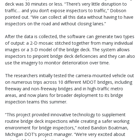
deck was 30 minutes or less. “There’s very little disruption to
traffic… and you don’t expose inspectors to traffic,” Dobson
pointed out. “We can collect all this data without having to have
inspectors on the road and without closing lanes.”
After the data is collected, the software can generate two types
of output: a 2-D mosaic stitched together from many individual
images or a 3-D model of the bridge deck. The system allows
inspectors to pinpoint bridge deck deficiencies and they can also
use the imagery to monitor deterioration over time.
The researchers initially tested the camera-mounted vehicle out
on numerous trips across 10 different MDOT bridges, including
freeway and non-freeway bridges and in high-traffic metro
areas, and now plans for broader deployment to its bridge
inspection teams this summer.
“This project provided innovative technology to supplement
routine bridge deck inspections while creating a safer working
environment for bridge inspectors,” noted Bandon Boatman,
Michigan DOT’s project manager. “We’re very excited about