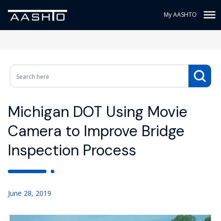
My AASHTO
Michigan DOT Using Movie
Camera to Improve Bridge
Inspection Process
June 28, 2019