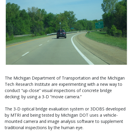
The Michigan Department of Transportation and the Michigan
Tech Research Institute are experimenting with a new way to
conduct “up-close” visual inspections of concrete bridge
decking: by using a 3-D “movie camera.”
The 3-D optical bridge evaluation system or 3DOBS developed
by MTRI and being tested by Michigan DOT uses a vehicle-
mounted camera and image analysis software to supplement
traditional inspections by the human eye.