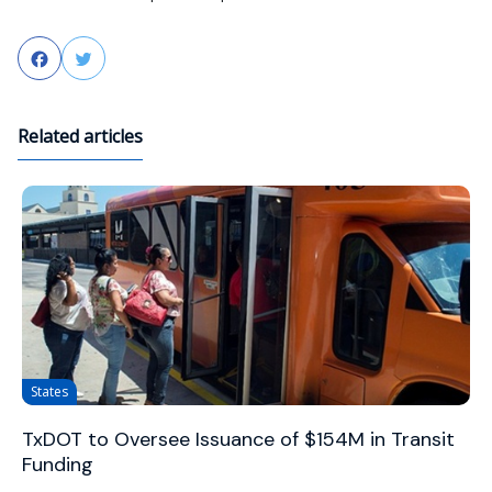
Facebook
Twitter
Related articles
States
TxDOT to Oversee Issuance of $154M in Transit
Funding