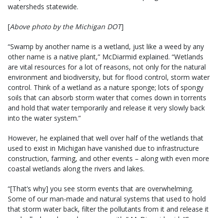
watersheds statewide.
[
Above photo by the Michigan DOT
]
“Swamp by another name is a wetland, just like a weed by any
other name is a native plant,” McDiarmid explained. “Wetlands
are vital resources for a lot of reasons, not only for the natural
environment and biodiversity, but for flood control, storm water
control. Think of a wetland as a nature sponge; lots of spongy
soils that can absorb storm water that comes down in torrents
and hold that water temporarily and release it very slowly back
into the water system.”
However, he explained that well over half of the wetlands that
used to exist in Michigan have vanished due to infrastructure
construction, farming, and other events – along with even more
coastal wetlands along the rivers and lakes.
“[That’s why] you see storm events that are overwhelming.
Some of our man-made and natural systems that used to hold
that storm water back, filter the pollutants from it and release it