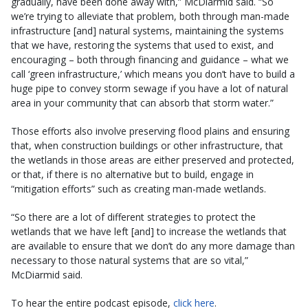
gradually, have been done away with,” McDiarmid said. “So
we’re trying to alleviate that problem, both through man-made
infrastructure [and] natural systems, maintaining the systems
that we have, restoring the systems that used to exist, and
encouraging – both through financing and guidance – what we
call ‘green infrastructure,’ which means you don’t have to build a
huge pipe to convey storm sewage if you have a lot of natural
area in your community that can absorb that storm water.”
Those efforts also involve preserving flood plains and ensuring
that, when construction buildings or other infrastructure, that
the wetlands in those areas are either preserved and protected,
or that, if there is no alternative but to build, engage in
“mitigation efforts” such as creating man-made wetlands.
“So there are a lot of different strategies to protect the
wetlands that we have left [and] to increase the wetlands that
are available to ensure that we don’t do any more damage than
necessary to those natural systems that are so vital,”
McDiarmid said.
To hear the entire podcast episode,
click here
.