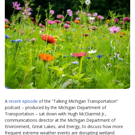
A
recent episode
of the “Talking Michigan Transportation”
podcast – produced by the Michigan Department of
Transportation – sat down with Hugh McDiarmid Jr.,
communications director at the Michigan Department of
Environment, Great Lakes, and Energy, to discuss how more
frequent extreme weather events are disrupting wetland