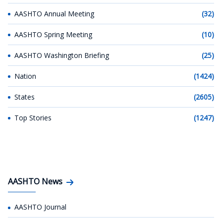
AASHTO Annual Meeting
(32)
AASHTO Spring Meeting
(10)
AASHTO Washington Briefing
(25)
Nation
(1424)
States
(2605)
Top Stories
(1247)
AASHTO News
AASHTO Journal