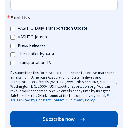
Email Lists
AASHTO Daily Transportation Update
AASHTO Journal
Press Releases
The Leaflet by AASHTO
Transportation TV
By submitting this form, you are consenting to receive marketing
emails from: American Association of State Highway and
Transportation Officials (AASHTO), 555 12th Street NW, Suite 1000,
Washington, DC, 20004, US, http://transportation.org. You can
revoke your consent to receive emails at any time by using the
SafeUnsubscribe® link, found at the bottom of every email.
Emails
are serviced by Constant Contact.
Our Privacy Policy.
Subscribe now