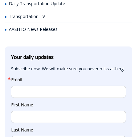
Daily Transportation Update
Transportation TV
AASHTO News Releases
Your daily updates
Subscribe now. We will make sure you never miss a thing.
Email
First Name
Last Name