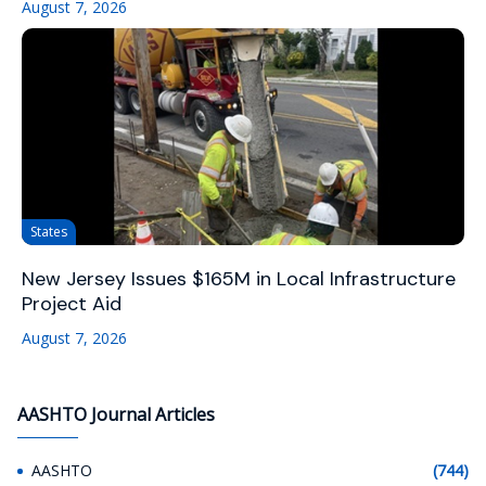
August 7, 2026
States
New Jersey Issues $165M in Local Infrastructure
Project Aid
August 7, 2026
AASHTO Journal Articles
AASHTO
(744)