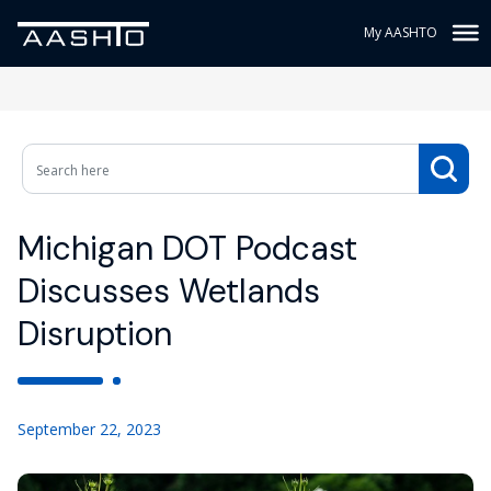
My AASHTO
Michigan DOT Podcast
Discusses Wetlands
Disruption
September 22, 2023