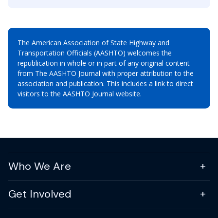
The American Association of State Highway and
Transportation Officials (AASHTO) welcomes the
republication in whole or in part of any original content
from The AASHTO Journal with proper attribution to the
association and publication. This includes a link to direct
visitors to the AASHTO Journal website.
Who We Are
Get Involved