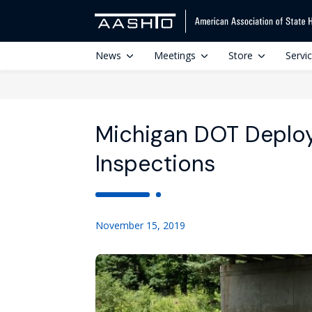
News
Meetings
Store
Servi
Michigan DOT Deploys
Inspections
November 15, 2019