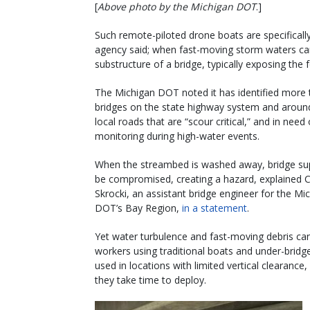
[
Above photo by the Michigan DOT
.]
Such remote-piloted drone boats are specificall
agency said; when fast-moving storm waters car
substructure of a bridge, typically exposing the f
The Michigan DOT noted it has identified more
bridges on the state highway system and aroun
local roads that are “scour critical,” and in need
monitoring during high-water events.
When the streambed is washed away, bridge su
be compromised, creating a hazard, explained 
Skrocki, an assistant bridge engineer for the Mi
DOT’s Bay Region,
in a statement
.
Yet water turbulence and fast-moving debris c
workers using traditional boats and under-bridg
used in locations with limited vertical clearanc
they take time to deploy.