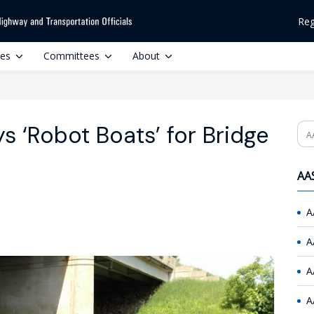
Reg
ces
Committees
About
 ‘Robot Boats’ for Bridge
Se
AAS
A
A
A
A