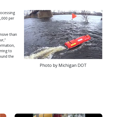
rocessing
0,000 per
ensive than
ur,”
formation,
rring to
ound the
Photo by Michigan DOT