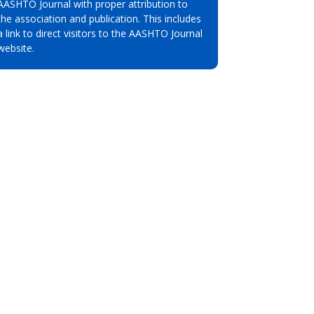
AASHTO Journal with proper attribution to
the association and publication. This includes
a link to direct visitors to the AASHTO Journal
website.