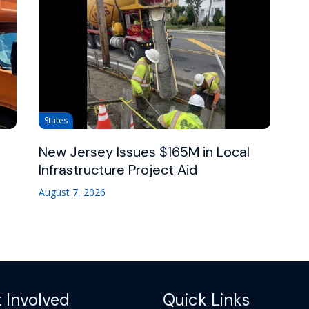
States
New Jersey Issues $165M in Local
Infrastructure Project Aid
August 7, 2026
 Involved
Quick Links