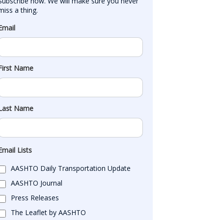
Subscribe now. We will make sure you never 
miss a thing.
Email
First Name
Last Name
Email Lists
AASHTO Daily Transportation Update
AASHTO Journal
Press Releases
The Leaflet by AASHTO