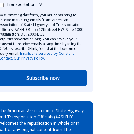
Transportation TV
By submitting this form, you are consenting to
receive marketing emails from: American
Association of State Highway and Transportation
Officials (AASHTO), 555 12th Street NW, Suite 1000,
Washington, DC, 20004, US,
http://transportation.org. You can revoke your
consent to receive emails at any time by using the
SafeUnsubscribe® link, found at the bottom of
every email.
Emails are serviced by Constant
Contact.
Our Privacy Policy.
Subscribe now
The American Association of State Highway
and Transportation Officials (AASHTO)
welcomes the republication in whole or in
part of any original content from The