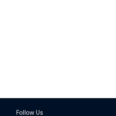
Follow Us