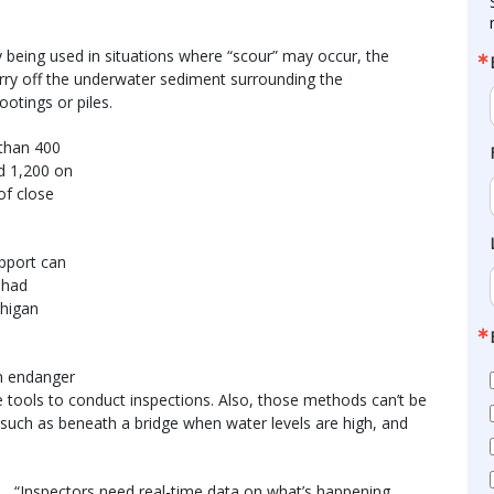
y being used in situations where “scour” may occur, the
ry off the underwater sediment surrounding the
ootings or piles.
 than 400
d 1,200 on
 of close
pport can
Chad
chigan
an endanger
e tools to conduct inspections. Also, those methods can’t be
e, such as beneath a bridge when water levels are high, and
“Inspectors need real-time data on what’s happening