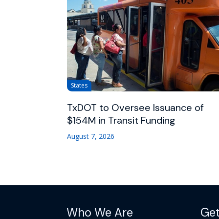
States
TxDOT to Oversee Issuance of
$154M in Transit Funding
August 7, 2026
Who We Are
Get