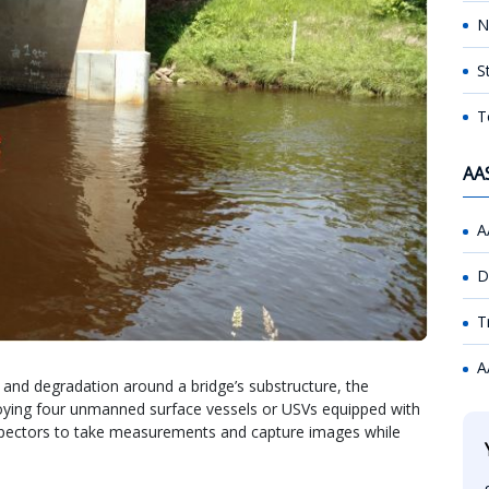
N
S
T
AA
A
D
T
A
and degradation around a bridge’s substructure, the
oying four unmanned surface vessels or USVs equipped with
nspectors to take measurements and capture images while