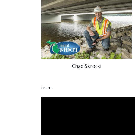
Chad Skrocki
team.