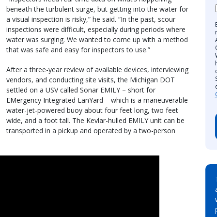
beneath the turbulent surge, but getting into the water for
a visual inspection is risky,” he said. “In the past, scour
inspections were difficult, especially during periods where
water was surging. We wanted to come up with a method
that was safe and easy for inspectors to use.”
After a three-year review of available devices, interviewing
vendors, and conducting site visits, the Michigan DOT
settled on a USV called Sonar EMILY – short for
EMergency Integrated LanYard – which is a maneuverable
water-jet-powered buoy about four feet long, two feet
wide, and a foot tall. The Kevlar-hulled EMILY unit can be
transported in a pickup and operated by a two-person