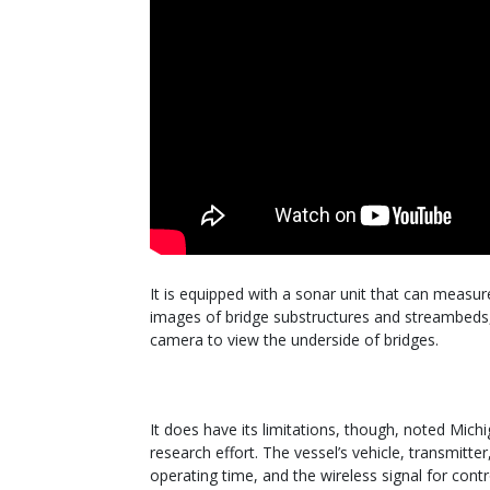
It is equipped with a sonar unit that can meas
images of bridge substructures and streambeds
camera to view the underside of bridges.
It does have its limitations, though, noted Mic
research effort. The vessel’s vehicle, transmitte
operating time, and the wireless signal for contro