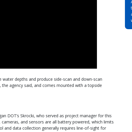
ure water depths and produce side-scan and down-scan
, the agency said, and comes mounted with a topside
higan DOT’s Skrocki, who served as project manager for this
r, cameras, and sensors are all battery powered, which limits
l and data collection generally requires line-of-sight for