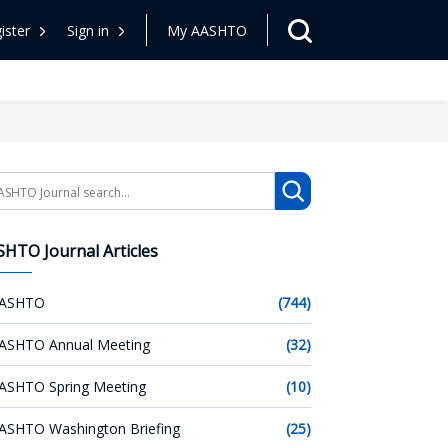
ister
Sign in
My AASHTO
arch
HTO Journal Articles
ASHTO
(744)
ASHTO Annual Meeting
(32)
ASHTO Spring Meeting
(10)
ASHTO Washington Briefing
(25)