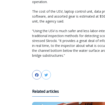
operation.
The cost of the USV, laptop control unit, data p
software, and assorted gear is estimated at $5
unit, the agency said.
“Using the USV is much safer and less labor-int
traditional inspection methods for detecting sco
stressed Skrocki. “It provides a great deal of in
in real time, to the inspector about what is occu
the channel bottom below the water surface ar
bridge substructures.”
Facebook
Twitter
Related articles