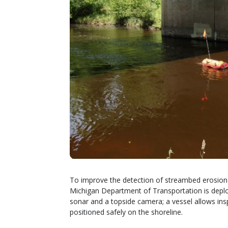
To improve the detection of streambed erosion 
Michigan Department of Transportation is depl
sonar and a topside camera; a vessel allows i
positioned safely on the shoreline.