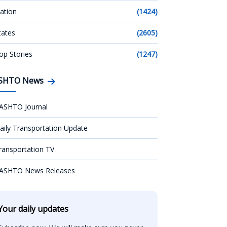
ation
(1424)
tates
(2605)
op Stories
(1247)
SHTO News
ASHTO Journal
aily Transportation Update
ransportation TV
ASHTO News Releases
Your daily updates