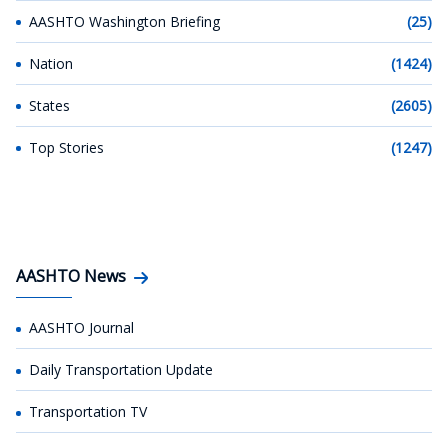
AASHTO Washington Briefing
(25)
Nation
(1424)
States
(2605)
Top Stories
(1247)
AASHTO News
AASHTO Journal
Daily Transportation Update
Transportation TV