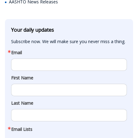
AASHTO News Releases
Your daily updates
Subscribe now. We will make sure you never miss a thing.
Email
First Name
Last Name
Email Lists