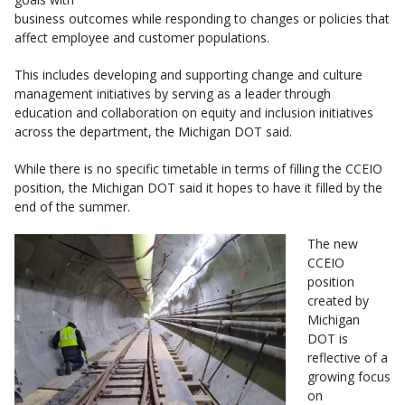
business outcomes while responding to changes or policies that
affect employee and customer populations.
This includes developing and supporting change and culture
management initiatives by serving as a leader through
education and collaboration on equity and inclusion initiatives
across the department, the Michigan DOT said.
While there is no specific timetable in terms of filling the CCEIO
position, the Michigan DOT said it hopes to have it filled by the
end of the summer.
The new
CCEIO
position
created by
Michigan
DOT is
reflective of a
growing focus
on