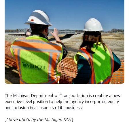
The Michigan Department of Transportation is creating a new
executive-level position to help the agency incorporate equity
and inclusion in all aspects of its business.
[
Above photo by the Michigan DOT
]