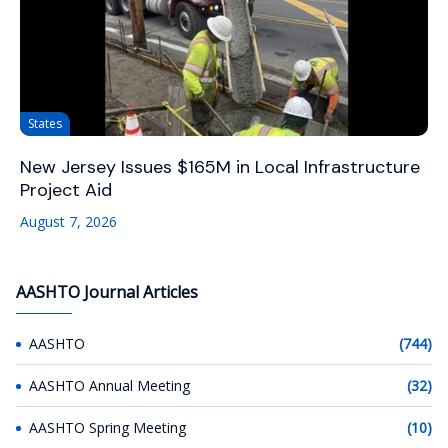
States
New Jersey Issues $165M in Local Infrastructure
Project Aid
August 7, 2026
AASHTO Journal Articles
AASHTO
(744)
AASHTO Annual Meeting
(32)
AASHTO Spring Meeting
(10)