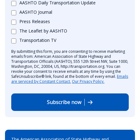
AASHTO Daily Transportation Update
AASHTO Journal
Press Releases
The Leaflet by AASHTO
Transportation TV
By submitting this form, you are consenting to receive marketing
emails from: American Association of State Highway and
Transportation Officials (AASHTO), 555 12th Street NW, Suite 1000,
Washington, DC, 20004, US, http://transportation.org. You can
revoke your consent to receive emails at any time by using the
SafeUnsubscribe® link, found at the bottom of every email.
Emails
are serviced by Constant Contact.
Our Privacy Policy.
Subscribe now
The American Association of State Highway and