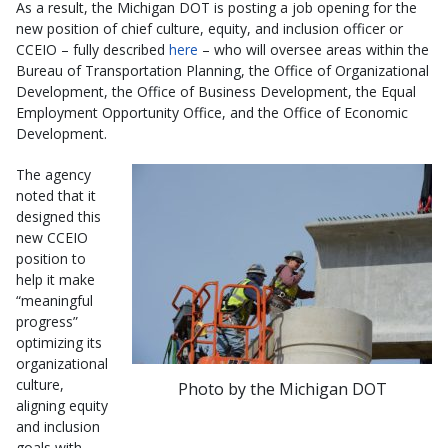
As a result, the Michigan DOT is posting a job opening for the
new position of chief culture, equity, and inclusion officer or
CCEIO – fully described
here
– who will oversee areas within the
Bureau of Transportation Planning, the Office of Organizational
Development, the Office of Business Development, the Equal
Employment Opportunity Office, and the Office of Economic
Development.
The agency
noted that it
designed this
new CCEIO
position to
help it make
“meaningful
progress”
optimizing its
organizational
culture,
Photo by the Michigan DOT
aligning equity
and inclusion
goals with