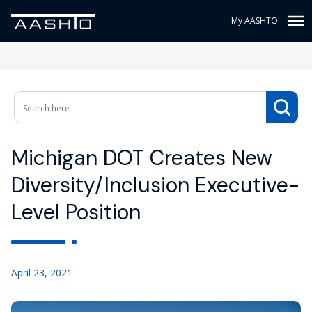
My AASHTO
Michigan DOT Creates New
Diversity/Inclusion Executive-
Level Position
April 23, 2021