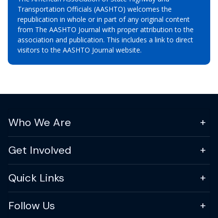
Transportation Officials (AASHTO) welcomes the
republication in whole or in part of any original content
from The AASHTO Journal with proper attribution to the
association and publication. This includes a link to direct
visitors to the AASHTO Journal website.
Who We Are
Get Involved
Quick Links
Follow Us