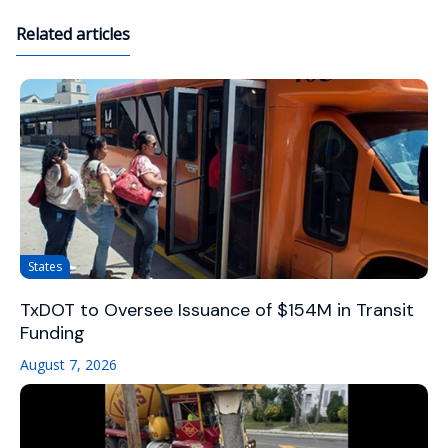
Related articles
States
TxDOT to Oversee Issuance of $154M in Transit
Funding
August 7, 2026