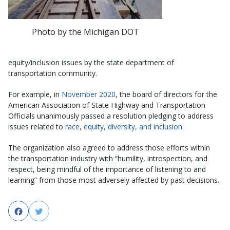
Photo by the Michigan DOT
equity/inclusion issues by the state department of
transportation community.
For example, in
November 2020
, the board of directors for the
American Association of State Highway and Transportation
Officials unanimously passed a resolution pledging to address
issues related to
race, equity, diversity, and inclusion
.
The organization also agreed to address those efforts within
the transportation industry with “humility, introspection, and
respect, being mindful of the importance of listening to and
learning” from those most adversely affected by past decisions.
Facebook
Twitter