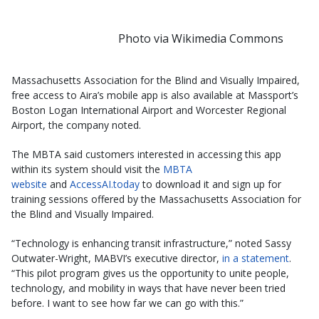
Photo via Wikimedia Commons
Massachusetts Association for the Blind and Visually Impaired,
free access to Aira’s mobile app is also available at Massport’s
Boston Logan International Airport and Worcester Regional
Airport, the company noted.
The MBTA said customers interested in accessing this app
within its system should visit the
MBTA
website
and
AccessAI.today
to download it and sign up for
training sessions offered by the Massachusetts Association for
the Blind and Visually Impaired.
“Technology is enhancing transit infrastructure,” noted Sassy
Outwater-Wright, MABVI’s executive director,
in a statement
.
“This pilot program gives us the opportunity to unite people,
technology, and mobility in ways that have never been tried
before. I want to see how far we can go with this.”