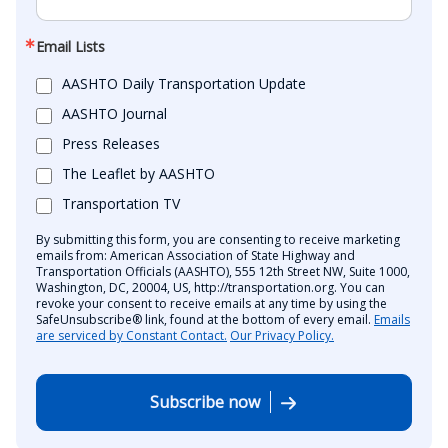
Email Lists
AASHTO Daily Transportation Update
AASHTO Journal
Press Releases
The Leaflet by AASHTO
Transportation TV
By submitting this form, you are consenting to receive marketing
emails from: American Association of State Highway and
Transportation Officials (AASHTO), 555 12th Street NW, Suite 1000,
Washington, DC, 20004, US, http://transportation.org. You can
revoke your consent to receive emails at any time by using the
SafeUnsubscribe® link, found at the bottom of every email.
Emails
are serviced by Constant Contact.
Our Privacy Policy.
Subscribe now