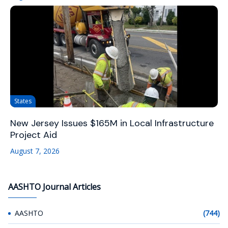
States
New Jersey Issues $165M in Local Infrastructure
Project Aid
August 7, 2026
AASHTO Journal Articles
AASHTO
(744)