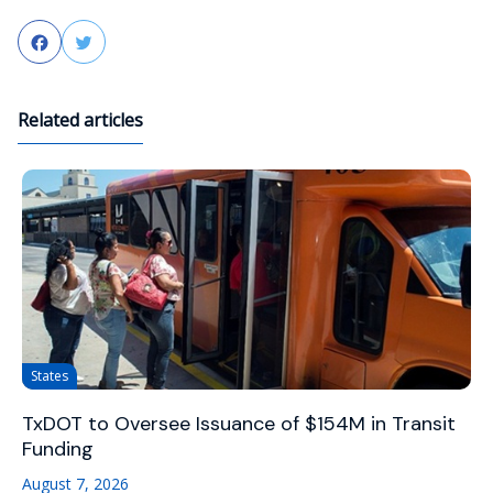
Facebook
Twitter
Related articles
States
TxDOT to Oversee Issuance of $154M in Transit
Funding
August 7, 2026