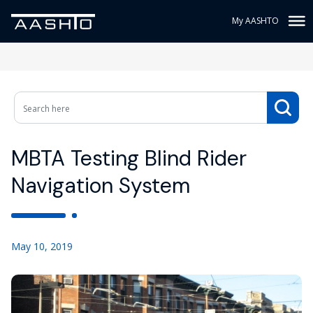
My AASHTO
MBTA Testing Blind Rider
Navigation System
May 10, 2019