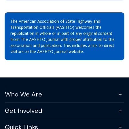
The American Association of State Highway and
Transportation Officials (AASHTO) welcomes the
republication in whole or in part of any original content
from The AASHTO Journal with proper attribution to the
association and publication. This includes a link to direct
visitors to the AASHTO Journal website.
Who We Are
Get Involved
Quick Links