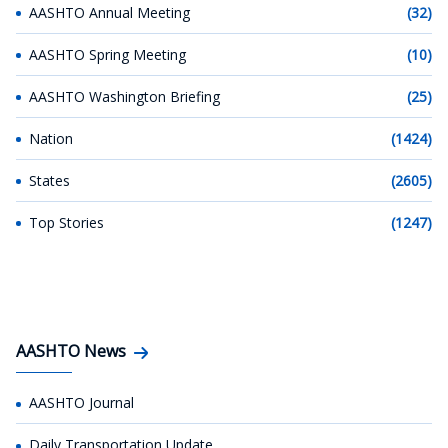
AASHTO Annual Meeting
(32)
AASHTO Spring Meeting
(10)
AASHTO Washington Briefing
(25)
Nation
(1424)
States
(2605)
Top Stories
(1247)
AASHTO News
AASHTO Journal
Daily Transportation Update