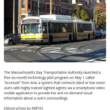
The Massachusetts Bay Transportation Authority launched a
free six-month technology pilot program on May 1 called
“AccessAI” from Aria; a system that connects blind or low vision
users with highly trained sighted agents via a smartphone video
mobile application to provide live and on-demand visual
information about a user’s surroundings.
[
Above photo by MBTA
.]