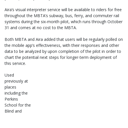
Aira’s visual interpreter service will be available to riders for free
throughout the MBTA’s subway, bus, ferry, and commuter rail
systems during the six-month pilot, which runs through October
31 and comes at no cost to the MBTA.
Both MBTA and Aira added that users will be regularly polled on
the mobile app’s effectiveness, with their responses and other
data to be analyzed by upon completion of the pilot in order to
chart the potential next steps for longer-term deployment of
this service.
Used
previously at
places
including the
Perkins
School for the
Blind and