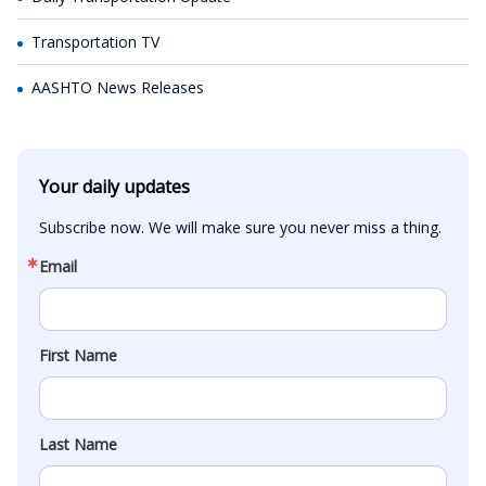
Transportation TV
AASHTO News Releases
Your daily updates
Subscribe now. We will make sure you never miss a thing.
Email
First Name
Last Name