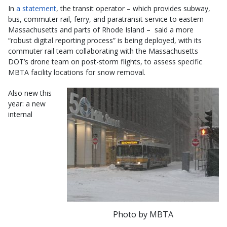
In
a statement
, the transit operator – which provides subway,
bus, commuter rail, ferry, and paratransit service to eastern
Massachusetts and parts of Rhode Island – said a more
“robust digital reporting process” is being deployed, with its
commuter rail team collaborating with the Massachusetts
DOT’s drone team on post-storm flights, to assess specific
MBTA facility locations for snow removal.
Also new this
year: a new
internal
Photo by MBTA