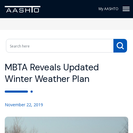
My AASHTO
MBTA Reveals Updated
Winter Weather Plan
November 22, 2019