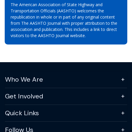
The American Association of State Highway and
Transportation Officials (AASHTO) welcomes the
republication in whole or in part of any original content
from The AASHTO Journal with proper attribution to the
association and publication. This includes a link to direct
visitors to the AASHTO Journal website.
Who We Are
Get Involved
Quick Links
Follow Us