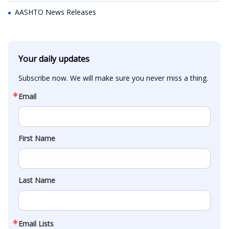
AASHTO News Releases
Your daily updates
Subscribe now. We will make sure you never miss a thing.
Email
First Name
Last Name
Email Lists