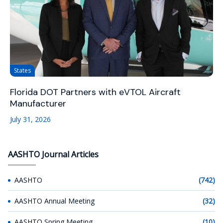
States
Florida DOT Partners with eVTOL Aircraft
Manufacturer
July 31, 2026
AASHTO Journal Articles
AASHTO
(742)
AASHTO Annual Meeting
(32)
AASHTO Spring Meeting
(10)