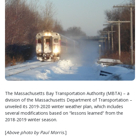
The Massachusetts Bay Transportation Authority (MBTA) – a
division of the Massachusetts Department of Transportation –
unveiled its 2019-2020 winter weather plan, which includes
several modifications based on “lessons learned” from the
2018-2019 winter season.
[
Above photo by Paul Morris
.]