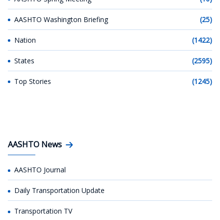
AASHTO Washington Briefing
(25)
Nation
(1422)
States
(2595)
Top Stories
(1245)
AASHTO News
AASHTO Journal
Daily Transportation Update
Transportation TV