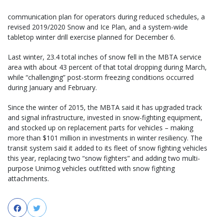
communication plan for operators during reduced schedules, a
revised 2019/2020 Snow and Ice Plan, and a system-wide
tabletop winter drill exercise planned for December 6.
Last winter, 23.4 total inches of snow fell in the MBTA service
area with about 43 percent of that total dropping during March,
while “challenging” post-storm freezing conditions occurred
during January and February.
Since the winter of 2015, the MBTA said it has upgraded track
and signal infrastructure, invested in snow-fighting equipment,
and stocked up on replacement parts for vehicles – making
more than $101 million in investments in winter resiliency. The
transit system said it added to its fleet of snow fighting vehicles
this year, replacing two “snow fighters” and adding two multi-
purpose Unimog vehicles outfitted with snow fighting
attachments.
Facebook
Twitter