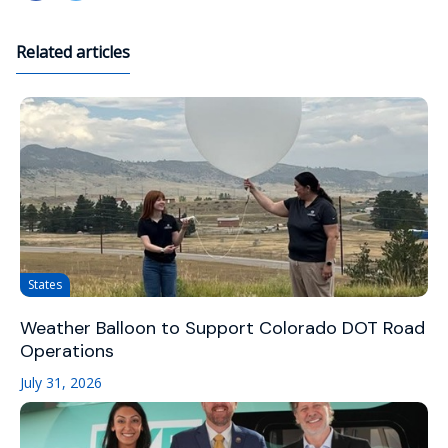
Related articles
States
Weather Balloon to Support Colorado DOT Road
Operations
July 31, 2026