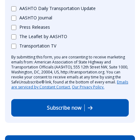
AASHTO Daily Transportation Update
AASHTO Journal
Press Releases
The Leaflet by AASHTO
Transportation TV
By submitting this form, you are consenting to receive marketing
emails from: American Association of State Highway and
Transportation Officials (AASHTO), 555 12th Street NW, Suite 1000,
Washington, DC, 20004, US, http://transportation.org. You can
revoke your consent to receive emails at any time by using the
SafeUnsubscribe® link, found at the bottom of every email.
Emails
are serviced by Constant Contact.
Our Privacy Policy.
Subscribe now