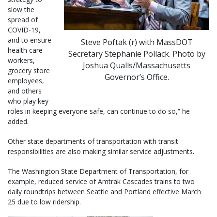
slow the
spread of
COVID-19,
and to ensure
Steve Poftak (r) with MassDOT
health care
Secretary Stephanie Pollack. Photo by
workers,
Joshua Qualls/Massachusetts
grocery store
Governor’s Office.
employees,
and others
who play key
roles in keeping everyone safe, can continue to do so,” he
added.
Other state departments of transportation with transit
responsibilities are also making similar service adjustments.
The Washington State Department of Transportation, for
example, reduced service of Amtrak Cascades trains to two
daily roundtrips between Seattle and Portland effective March
25 due to low ridership.