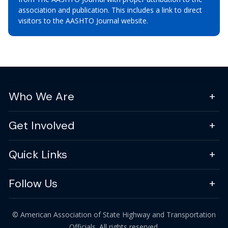
association and publication. This includes a link to direct
visitors to the AASHTO Journal website.
Who We Are
Get Involved
Quick Links
Follow Us
© American Association of State Highway and Transportation
Officials. All rights reserved.