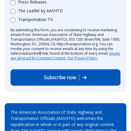
Press Releases
The Leaflet by AASHTO
Transportation TV
By submitting this form, you are consenting to receive marketing
emails from: American Association of State Highway and
Transportation Officials (AASHTO), 555 12th Street NW, Suite 1000,
Washington, DC, 20004, US, http://transportation.org. You can
revoke your consent to receive emails at any time by using the
SafeUnsubscribe® link, found at the bottom of every email.
Emails
are serviced by Constant Contact.
Our Privacy Policy.
Subscribe now
The American Association of State Highway and
Transportation Officials (AASHTO) welcomes the
republication in whole or in part of any original content
from The AASHTO Journal with proper attribution to the