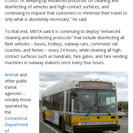
COVID-19, keeping up enhanced protocols for cleaning and
disinfecting of vehicles and high-contact surfaces, and
continuing to request that customers to minimize their travel to
only what is absolutely necessary,” he said.
To that end, MBTA said it is continuing to deploy “enhanced
cleaning and disinfecting protocols” that include disinfecting all
fleet vehicles – buses, trolleys, subway cars, commuter rail
coaches, and ferries – every 24 hours, while cleaning all high-
contact surfaces such as handrails, fare gates, and fare vending
machines in subway stations once every four hours.
Amtrak
and
other public
transit
agencies –
notably those
operated by
the
Connecticut
Department
of