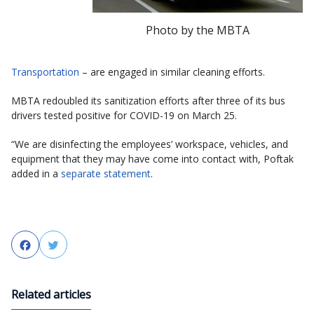
Photo by the MBTA
Transportation
– are engaged in similar cleaning efforts.
MBTA redoubled its sanitization efforts after three of its bus
drivers tested positive for COVID-19 on March 25.
“We are disinfecting the employees’ workspace, vehicles, and
equipment that they may have come into contact with, Poftak
added in a
separate statement
.
Facebook
Twitter
Related articles