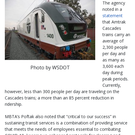
The agency
noted in a
statement
that Amtrak
Cascades
trains carry an
average of
2,300 people
per day and
as many as
3,600 each
Photo by WSDOT
day during
peak periods.
Currently,
however, less than 300 people per day are traveling on the
Cascades trains; a more than an 85 percent reduction in
ridership.
MBTA’s Poftak also noted that “critical to our success” in
sustaining transit services is a combination of providing service
that meets the needs of employees essential to combating