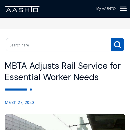
My AASHTO
MBTA Adjusts Rail Service for
Essential Worker Needs
March 27, 2020