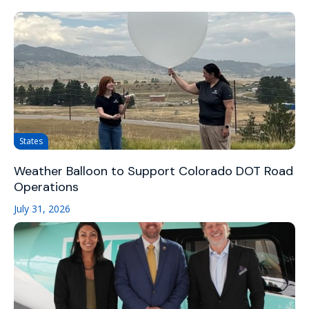
States
Weather Balloon to Support Colorado DOT Road
Operations
July 31, 2026