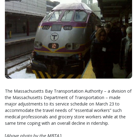
The Massachusetts Bay Transportation Authority – a division of
the Massachusetts Department of Transportation – made
major adjustments to its service schedule on March 23 to
accommodate the travel needs of “essential workers” such
medical professionals and grocery store workers while at the
same time coping with an overall decline in ridership.
[
Above photo by the MBTA
.]