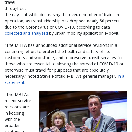
travel
throughout
the day – all while decreasing the overall number of trains in
operation, as transit ridership has dropped nearly 60 percent
due to the Coronavirus or COVID-19, according to data
collected and analyzed
by urban mobility application Moovit.
“The MBTA has announced additional service revisions in a
continuing effort to protect the health and safety of [its]
customers and workforce, and to preserve transit services for
those who are essential to slowing the spread of COVID-19 or
otherwise must travel for purposes that are absolutely
necessary,” noted Steve Poftak, MBTA’s general manager,
in a
statement
.
“The MBTA’s
recent service
revisions are
in keeping
with the
broader
strategy to