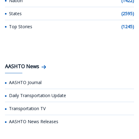
Nation
(1422)
States
(2595)
Top Stories
(1245)
AASHTO News
AASHTO Journal
Daily Transportation Update
Transportation TV
AASHTO News Releases