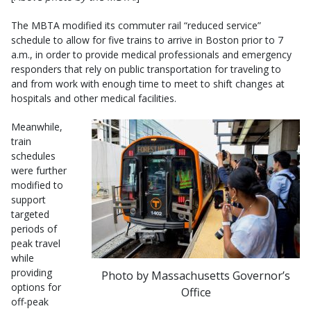
The MBTA modified its commuter rail “reduced service”
schedule to allow for five trains to arrive in Boston prior to 7
a.m., in order to provide medical professionals and emergency
responders that rely on public transportation for traveling to
and from work with enough time to meet to shift changes at
hospitals and other medical facilities.
Meanwhile,
train
schedules
were further
modified to
support
targeted
periods of
peak travel
while
providing
Photo by Massachusetts Governor’s
options for
Office
off-peak