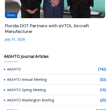
States
Florida DOT Partners with eVTOL Aircraft
Manufacturer
July 31, 2026
AASHTO Journal Articles
AASHTO
(742)
AASHTO Annual Meeting
(32)
AASHTO Spring Meeting
(10)
AASHTO Washington Briefing
(25)