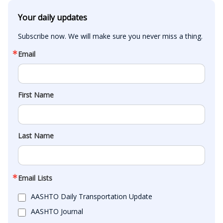
Your daily updates
Subscribe now. We will make sure you never miss a thing.
Email
First Name
Last Name
Email Lists
AASHTO Daily Transportation Update
AASHTO Journal