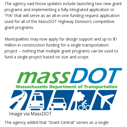
The agency said those updates include launching two new grant
programs and implementing a fully integrated application or
“FIA” that will serve as an all-in-one funding request application
used for all of the MassDOT Highway Division’s competitive
grant programs.
Municipalities may now apply for design support and up to $1
million in construction funding for a single transportation
project – nothing that multiple grant programs can be used to
fund a single project based on size and scope.
Image via MassDOT
The agency added that “Grant Central” serves as a single