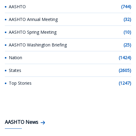
AASHTO
(744)
AASHTO Annual Meeting
(32)
AASHTO Spring Meeting
(10)
AASHTO Washington Briefing
(25)
Nation
(1424)
States
(2605)
Top Stories
(1247)
AASHTO News