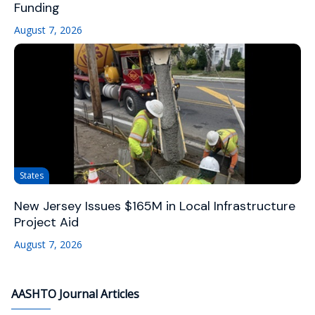
Funding
August 7, 2026
States
New Jersey Issues $165M in Local Infrastructure
Project Aid
August 7, 2026
AASHTO Journal Articles