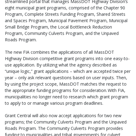
streamlined portal that manages MassDOT Highway Division’s
eight municipal grant programs, comprised of the Chapter 90
Program, Complete Streets Funding Program, Shared Streets
and Spaces Program, Municipal Pavement Program, Municipal
Small Bridge Program, the Local Bottleneck Reduction
Program, Community Culverts Program, and the Unpaved
Roads Program.
The new FIA combines the applications of all MassDOT
Highway Division competitive grant programs into one easy-to-
use application. By utilizing what the agency described as
“unique logic,” grant applications – which are accepted twice per
year – only ask relevant questions based on user inputs. Then,
by using the project scope, MassDOT matches the request to
the appropriate funding programs for consideration. With FIA,
municipalities no longer need to research which grant program
to apply to or manage various program deadlines.
Grant Central will also now accept applications for two new
programs; the Community Culverts Program and the Unpaved
Roads Program. The Community Culverts Program provides
funding to municipalities and tribal governments for culvert