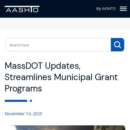
My AASHTO
MassDOT Updates,
Streamlines Municipal Grant
Programs
November 14, 2025