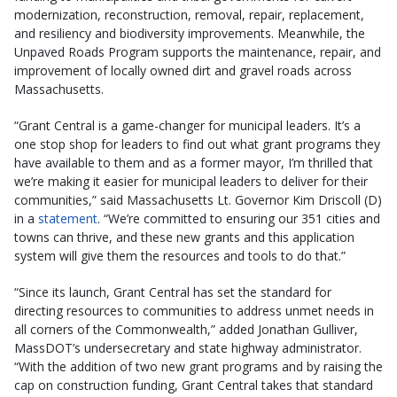
modernization, reconstruction, removal, repair, replacement,
and resiliency and biodiversity improvements. Meanwhile, the
Unpaved Roads Program supports the maintenance, repair, and
improvement of locally owned dirt and gravel roads across
Massachusetts.
“Grant Central is a game-changer for municipal leaders. It’s a
one stop shop for leaders to find out what grant programs they
have available to them and as a former mayor, I’m thrilled that
we’re making it easier for municipal leaders to deliver for their
communities,” said Massachusetts Lt. Governor Kim Driscoll (D)
in a
statement
. “We’re committed to ensuring our 351 cities and
towns can thrive, and these new grants and this application
system will give them the resources and tools to do that.”
“Since its launch, Grant Central has set the standard for
directing resources to communities to address unmet needs in
all corners of the Commonwealth,” added Jonathan Gulliver,
MassDOT’s undersecretary and state highway administrator.
“With the addition of two new grant programs and by raising the
cap on construction funding, Grant Central takes that standard