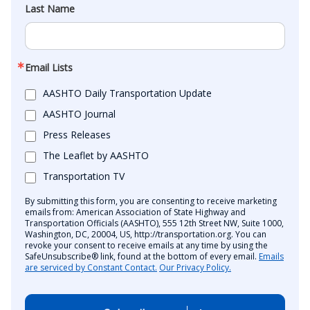
Last Name
Email Lists
AASHTO Daily Transportation Update
AASHTO Journal
Press Releases
The Leaflet by AASHTO
Transportation TV
By submitting this form, you are consenting to receive marketing
emails from: American Association of State Highway and
Transportation Officials (AASHTO), 555 12th Street NW, Suite 1000,
Washington, DC, 20004, US, http://transportation.org. You can
revoke your consent to receive emails at any time by using the
SafeUnsubscribe® link, found at the bottom of every email.
Emails
are serviced by Constant Contact.
Our Privacy Policy.