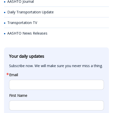
AASHTO Journal
Daily Transportation Update
Transportation TV
AASHTO News Releases
Your daily updates
Subscribe now. We will make sure you never miss a thing.
Email
First Name