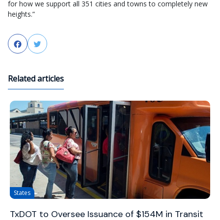
for how we support all 351 cities and towns to completely new
heights.”
Facebook
Twitter
Related articles
States
TxDOT to Oversee Issuance of $154M in Transit