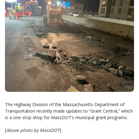
The Highway Division of the Massachusetts Department of
Transportation recently made updates to “Grant Central,” which
is a one-stop shop for MassDOT’s municipal grant programs.
[
Above photo by MassDOT
]