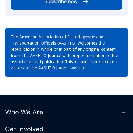
Subscribe now
The American Association of State Highway and
Transportation Officials (AASHTO) welcomes the
republication in whole or in part of any original content
from The AASHTO Journal with proper attribution to the
association and publication. This includes a link to direct
visitors to the AASHTO Journal website.
Who We Are
Get Involved