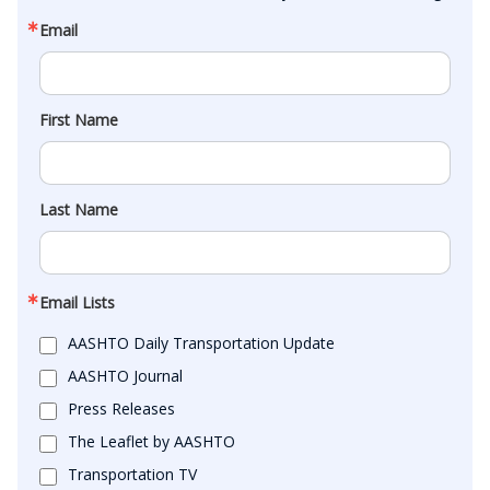
Email
First Name
Last Name
Email Lists
AASHTO Daily Transportation Update
AASHTO Journal
Press Releases
The Leaflet by AASHTO
Transportation TV