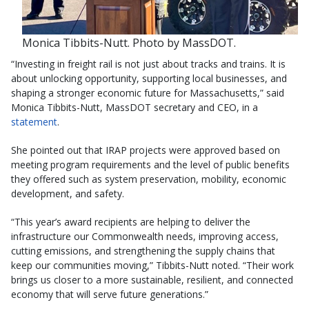
Monica Tibbits-Nutt. Photo by MassDOT.
“Investing in freight rail is not just about tracks and trains. It is
about unlocking opportunity, supporting local businesses, and
shaping a stronger economic future for Massachusetts,” said
Monica Tibbits-Nutt, MassDOT secretary and CEO, in a
statement
.
She pointed out that IRAP projects were approved based on
meeting program requirements and the level of public benefits
they offered such as system preservation, mobility, economic
development, and safety.
“This year’s award recipients are helping to deliver the
infrastructure our Commonwealth needs, improving access,
cutting emissions, and strengthening the supply chains that
keep our communities moving,” Tibbits-Nutt noted. “Their work
brings us closer to a more sustainable, resilient, and connected
economy that will serve future generations.”