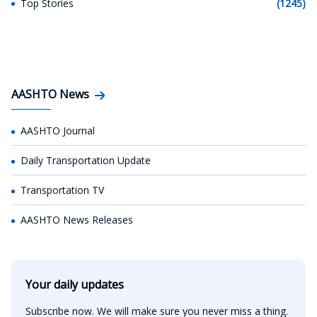
Top Stories
(1245)
AASHTO News
AASHTO Journal
Daily Transportation Update
Transportation TV
AASHTO News Releases
Your daily updates
Subscribe now. We will make sure you never miss a thing.