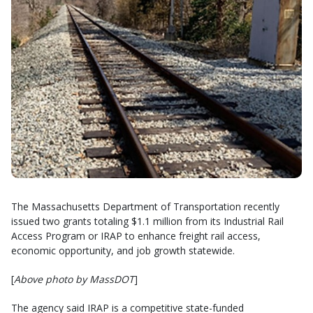
The Massachusetts Department of Transportation recently
issued two grants totaling $1.1 million from its Industrial Rail
Access Program or IRAP to enhance freight rail access,
economic opportunity, and job growth statewide.
[
Above photo by MassDOT
]
The agency said IRAP is a competitive state-funded