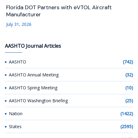
Florida DOT Partners with eVTOL Aircraft
Manufacturer
July 31, 2026
AASHTO Journal Articles
AASHTO
(742)
AASHTO Annual Meeting
(32)
AASHTO Spring Meeting
(10)
AASHTO Washington Briefing
(25)
Nation
(1422)
States
(2595)