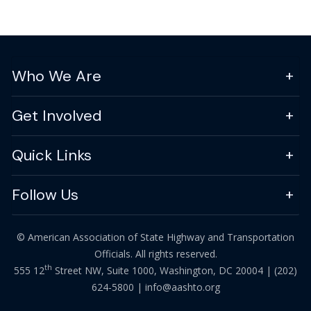
Who We Are
Get Involved
Quick Links
Follow Us
© American Association of State Highway and Transportation
Officials. All rights reserved.
th
555 12
Street NW, Suite 1000, Washington, DC 20004 |
(202)
624-5800
|
info@aashto.org