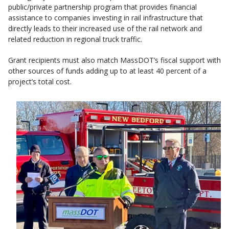
public/private partnership program that provides financial
assistance to companies investing in rail infrastructure that
directly leads to their increased use of the rail network and
related reduction in regional truck traffic.
Grant recipients must also match MassDOT’s fiscal support with
other sources of funds adding up to at least 40 percent of a
project’s total cost.