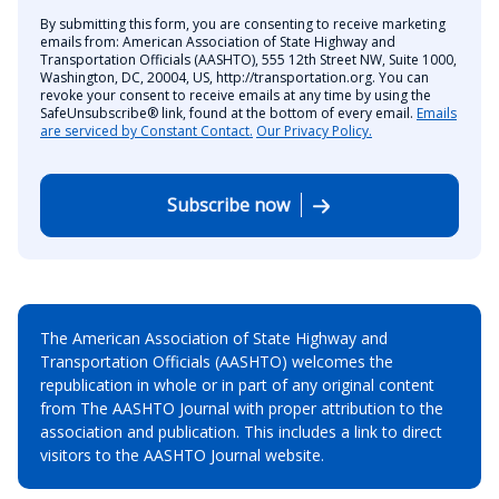
By submitting this form, you are consenting to receive marketing
emails from: American Association of State Highway and
Transportation Officials (AASHTO), 555 12th Street NW, Suite 1000,
Washington, DC, 20004, US, http://transportation.org. You can
revoke your consent to receive emails at any time by using the
SafeUnsubscribe® link, found at the bottom of every email.
Emails
are serviced by Constant Contact.
Our Privacy Policy.
Subscribe now
The American Association of State Highway and
Transportation Officials (AASHTO) welcomes the
republication in whole or in part of any original content
from The AASHTO Journal with proper attribution to the
association and publication. This includes a link to direct
visitors to the AASHTO Journal website.