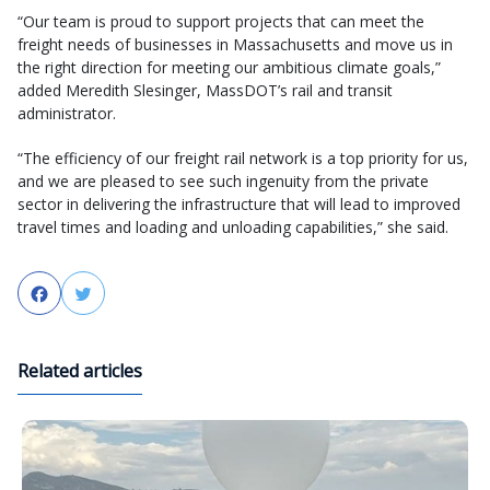
“Our team is proud to support projects that can meet the
freight needs of businesses in Massachusetts and move us in
the right direction for meeting our ambitious climate goals,”
added Meredith Slesinger, MassDOT’s rail and transit
administrator.
“The efficiency of our freight rail network is a top priority for us,
and we are pleased to see such ingenuity from the private
sector in delivering the infrastructure that will lead to improved
travel times and loading and unloading capabilities,” she said.
Facebook
Twitter
Related articles