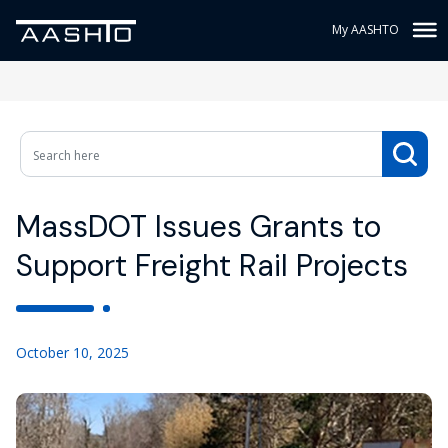
My AASHTO
MassDOT Issues Grants to
Support Freight Rail Projects
October 10, 2025