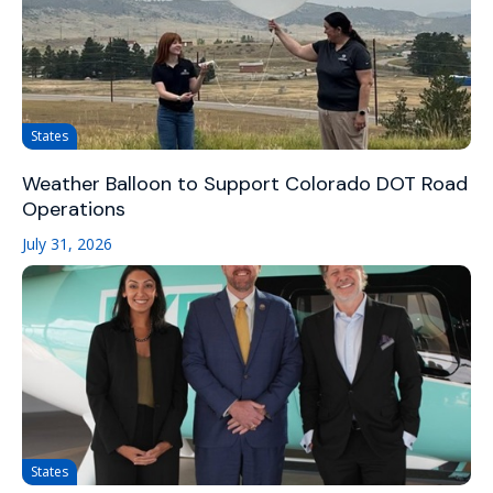
States
Weather Balloon to Support Colorado DOT Road
Operations
July 31, 2026
States