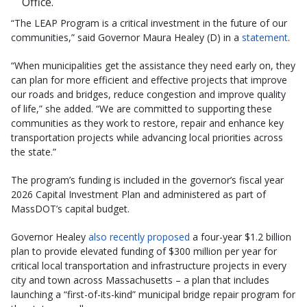
Office.
“The LEAP Program is a critical investment in the future of our
communities,” said Governor Maura Healey (D) in a
statement
.
“When municipalities get the assistance they need early on, they
can plan for more efficient and effective projects that improve
our roads and bridges, reduce congestion and improve quality
of life,” she added. “We are committed to supporting these
communities as they work to restore, repair and enhance key
transportation projects while advancing local priorities across
the state.”
The program’s funding is included in the governor’s fiscal year
2026 Capital Investment Plan and administered as part of
MassDOT’s capital budget.
Governor Healey
also recently proposed
a four-year $1.2 billion
plan to provide elevated funding of $300 million per year for
critical local transportation and infrastructure projects in every
city and town across Massachusetts – a plan that includes
launching a “first-of-its-kind” municipal bridge repair program for