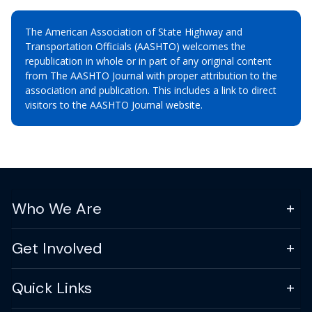
The American Association of State Highway and
Transportation Officials (AASHTO) welcomes the
republication in whole or in part of any original content
from The AASHTO Journal with proper attribution to the
association and publication. This includes a link to direct
visitors to the AASHTO Journal website.
Who We Are
Get Involved
Quick Links