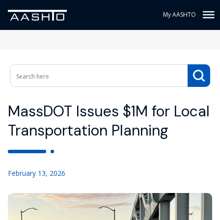
My AASHTO
MassDOT Issues $1M for Local
Transportation Planning
February 13, 2026