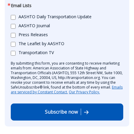
Email Lists
AASHTO Daily Transportation Update
AASHTO Journal
Press Releases
The Leaflet by AASHTO
Transportation TV
By submitting this form, you are consenting to receive marketing
emails from: American Association of State Highway and
Transportation Officials (AASHTO), 555 12th Street NW, Suite 1000,
Washington, DC, 20004, US, http://transportation.org. You can
revoke your consent to receive emails at any time by using the
SafeUnsubscribe® link, found at the bottom of every email.
Emails
are serviced by Constant Contact.
Our Privacy Policy.
Subscribe now