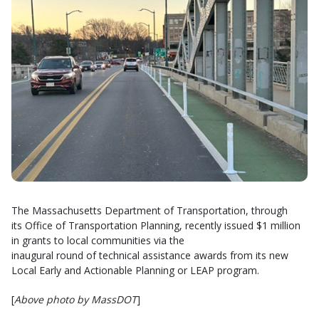
The Massachusetts Department of Transportation, through
its Office of Transportation Planning, recently issued $1 million
in grants to local communities via the
inaugural round of technical assistance awards from its new
Local Early and Actionable Planning or LEAP program.
[
Above photo by MassDOT
]