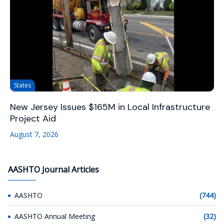
States
New Jersey Issues $165M in Local Infrastructure
Project Aid
August 7, 2026
AASHTO Journal Articles
AASHTO
(744)
AASHTO Annual Meeting
(32)