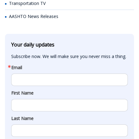
Transportation TV
AASHTO News Releases
Your daily updates
Subscribe now. We will make sure you never miss a thing.
Email
First Name
Last Name