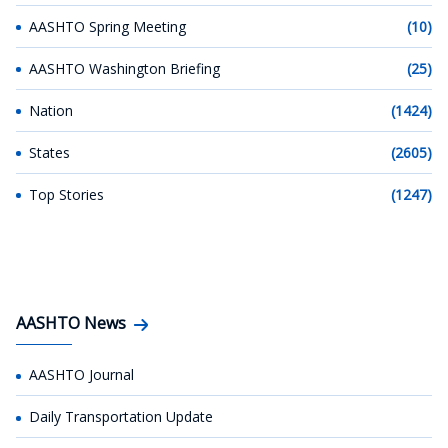
AASHTO Spring Meeting
(10)
AASHTO Washington Briefing
(25)
Nation
(1424)
States
(2605)
Top Stories
(1247)
AASHTO News
AASHTO Journal
Daily Transportation Update