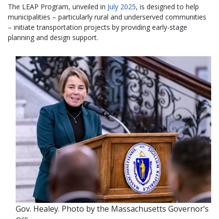
The LEAP Program, unveiled in
July 2025
, is designed to help
municipalities – particularly rural and underserved communities
– initiate transportation projects by providing early-stage
planning and design support.
Gov. Healey. Photo by the Massachusetts Governor’s