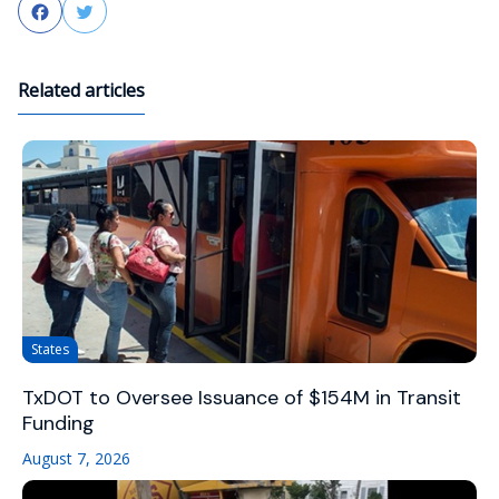
Facebook
Twitter
Related articles
States
TxDOT to Oversee Issuance of $154M in Transit
Funding
August 7, 2026