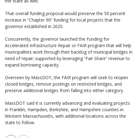
the state as well.
That overall funding proposal would preserve the 50 percent
increase in “Chapter 90” funding for local projects that the
governor established in 2025.
Concurrently, the governor launched the Funding for
Accelerated Infrastructure Repair or FAIR program that will help
municipalities work through their backlog of municipal bridges in
need of repair; supported by leveraging “Fair Share” revenue to
expand borrowing capacity.
Overseen by MassDOT, the FAIR program will seek to reopen
closed bridges, remove postings on restricted bridges, and
preserve additional bridges from falling into either category.
MassDOT said it is currently advancing and evaluating projects
in Franklin, Hampden, Berkshire, and Hampshire counties in
Western Massachusetts, with additional locations across the
state to follow.