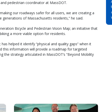
e and pedestrian coordinator at MassDOT.
 making our roadways safer for all users, we are creating a
ure generations of Massachusetts residents,” he said.
ration Bicycle and Pedestrian Vision Map; an initiative that
 biking a more viable option for residents.
has helped it identify “physical and quality gaps” when it
 this information will provide a roadmap for targeted
ng the strategy articulated in MassDOT’s “Beyond Mobility