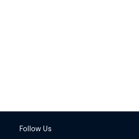
Follow Us