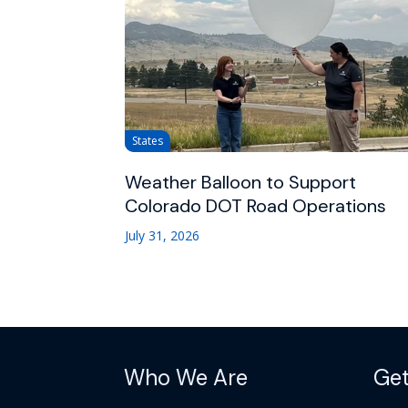
States
Weather Balloon to Support
Colorado DOT Road Operations
July 31, 2026
Who We Are
Get