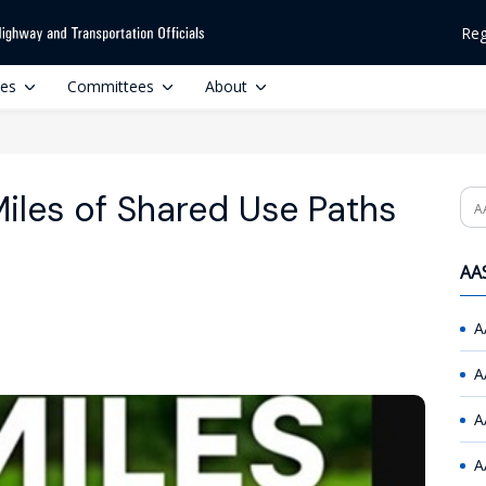
Reg
ces
Committees
About
les of Shared Use Paths
Se
AAS
A
A
A
A