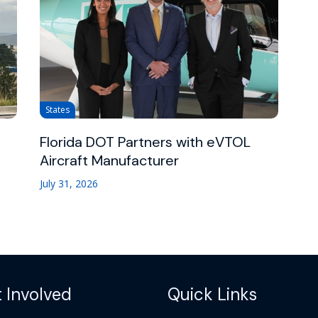
States
Florida DOT Partners with eVTOL
Aircraft Manufacturer
July 31, 2026
 Involved
Quick Links