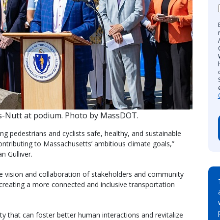
s-Nutt at podium. Photo by MassDOT.
g pedestrians and cyclists safe, healthy, and sustainable
contributing to Massachusetts’ ambitious climate goals,”
 Gulliver.
he vision and collaboration of stakeholders and community
 creating a more connected and inclusive transportation
ty that can foster better human interactions and revitalize