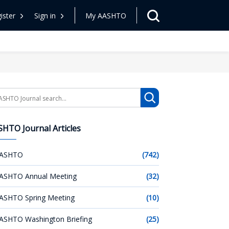
ister
Sign in
My AASHTO
arch
HTO Journal Articles
ASHTO
(742)
ASHTO Annual Meeting
(32)
ASHTO Spring Meeting
(10)
ASHTO Washington Briefing
(25)