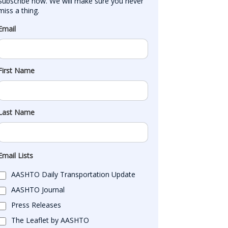
Subscribe now. We will make sure you never 
miss a thing.
Email
First Name
Last Name
Email Lists
AASHTO Daily Transportation Update
AASHTO Journal
Press Releases
The Leaflet by AASHTO