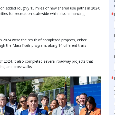
n added roughly 15 miles of new shared use paths in 2024;
ties for recreation statewide while also enhancing
 2024 were the result of completed projects, either
h the MassTrails program, along 14 different trails
f 2024, it also completed several roadway projects that
ths, and crosswalks.