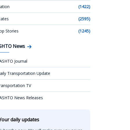
ation
(1422)
tates
(2595)
op Stories
(1245)
SHTO News
ASHTO Journal
aily Transportation Update
ransportation TV
ASHTO News Releases
Your daily updates