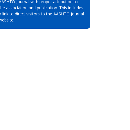
AASHTO Journal with proper attribution to
the association and publication. This includes
a link to direct visitors to the AASHTO Journal
website.