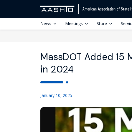
News
Meetings
Store
Servi
MassDOT Added 15 Mi
in 2024
January 10, 2025