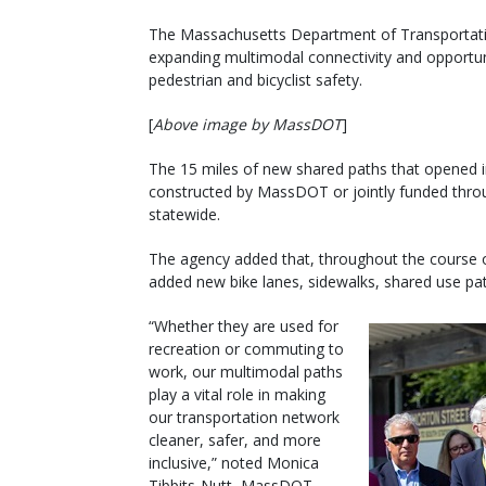
The Massachusetts Department of Transportatio
expanding multimodal connectivity and opportuni
pedestrian and bicyclist safety.
[
Above image by MassDOT
]
The 15 miles of new shared paths that opened in
constructed by MassDOT or jointly funded throug
statewide.
The agency added that, throughout the course o
added new bike lanes, sidewalks, shared use pa
“Whether they are used for
recreation or commuting to
work, our multimodal paths
play a vital role in making
our transportation network
cleaner, safer, and more
inclusive,” noted Monica
Tibbits-Nutt, MassDOT