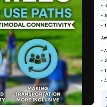
N
S
T
AA
A
D
T
A