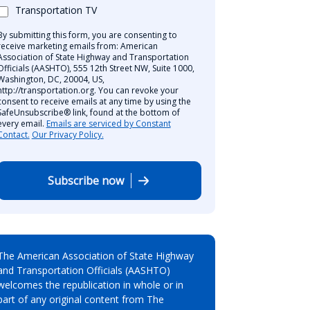
Transportation TV
By submitting this form, you are consenting to
receive marketing emails from: American
Association of State Highway and Transportation
Officials (AASHTO), 555 12th Street NW, Suite 1000,
Washington, DC, 20004, US,
http://transportation.org. You can revoke your
consent to receive emails at any time by using the
SafeUnsubscribe® link, found at the bottom of
every email.
Emails are serviced by Constant
Contact.
Our Privacy Policy.
Subscribe now
The American Association of State Highway
and Transportation Officials (AASHTO)
welcomes the republication in whole or in
part of any original content from The