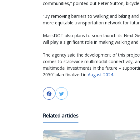
communities,” pointed out Peter Sutton, bicycl
“By removing barriers to walking and biking and
more equitable transportation network for fut
MassDOT also plans to soon launch its Next Gene
will play a significant role in making walking and
The agency said the development of this project 
comes to statewide multimodal connectivity, and
multimodal investments in the future – supporti
2050” plan finalized in
August 2024
.
Facebook
Twitter
Related articles