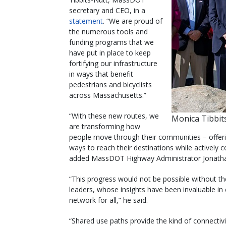
secretary and CEO, in a
statement
. “We are proud of
the numerous tools and
funding programs that we
have put in place to keep
fortifying our infrastructure
in ways that benefit
pedestrians and bicyclists
across Massachusetts.”
“With these new routes, we
Monica Tibbit
are transforming how
people move through their communities – offerin
ways to reach their destinations while actively 
added MassDOT Highway Administrator Jonathan
“This progress would not be possible without t
leaders, whose insights have been invaluable in
network for all,” he said.
“Shared use paths provide the kind of connectivi