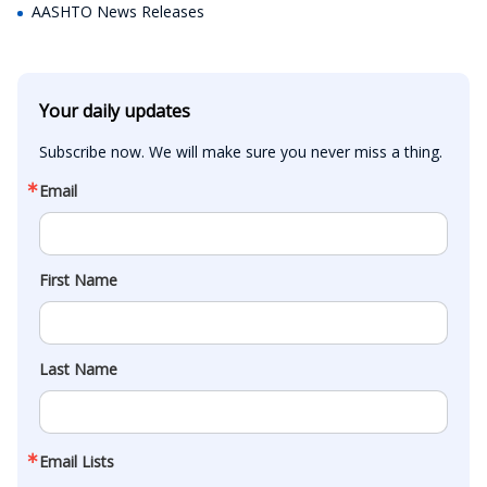
AASHTO News Releases
Your daily updates
Subscribe now. We will make sure you never miss a thing.
Email
First Name
Last Name
Email Lists