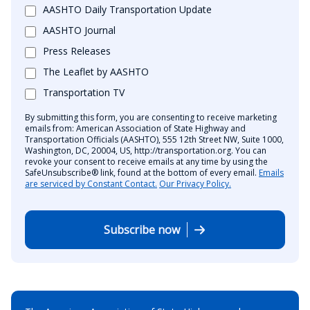
AASHTO Daily Transportation Update
AASHTO Journal
Press Releases
The Leaflet by AASHTO
Transportation TV
By submitting this form, you are consenting to receive marketing
emails from: American Association of State Highway and
Transportation Officials (AASHTO), 555 12th Street NW, Suite 1000,
Washington, DC, 20004, US, http://transportation.org. You can
revoke your consent to receive emails at any time by using the
SafeUnsubscribe® link, found at the bottom of every email.
Emails
are serviced by Constant Contact.
Our Privacy Policy.
Subscribe now