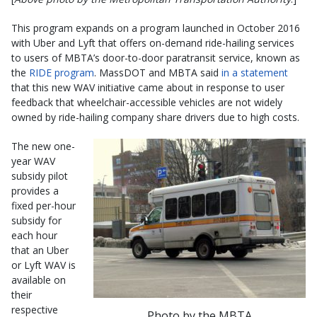
This program expands on a program launched in October 2016
with Uber and Lyft that offers on-demand ride-hailing services
to users of MBTA’s door-to-door paratransit service, known as
the
RIDE program
. MassDOT and MBTA said
in a statement
that this new WAV initiative came about in response to user
feedback that wheelchair-accessible vehicles are not widely
owned by ride-hailing company share drivers due to high costs.
The new one-
year WAV
subsidy pilot
provides a
fixed per-hour
subsidy for
each hour
that an Uber
or Lyft WAV is
available on
their
respective
Photo by the MBTA