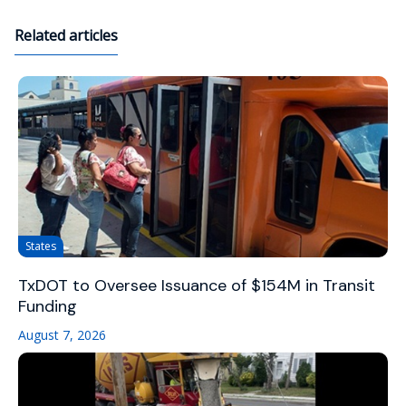
Related articles
States
TxDOT to Oversee Issuance of $154M in Transit
Funding
August 7, 2026