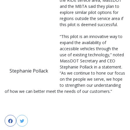
the RIDE service area, MassDOT
and the MBTA said they plan to
explore similar pilot options for
regions outside the service area if
this pilot is deemed successful.
“This pilot is an innovative way to
expand the availability of
accessible vehicles through the
use of existing technology,” noted
MassDOT Secretary and CEO
Stephanie Pollack in a statement.
Stephanie Pollack
“As we continue to hone our focus
on the people we serve, we hope
to strengthen our understanding
of how we can better meet the needs of our customers.”
Facebook
Twitter