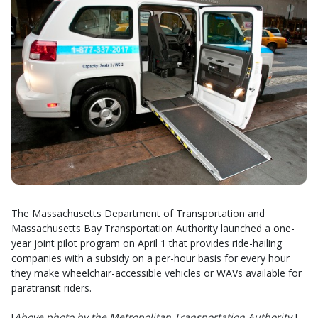
The Massachusetts Department of Transportation and
Massachusetts Bay Transportation Authority launched a one-
year joint pilot program on April 1 that provides ride-hailing
companies with a subsidy on a per-hour basis for every hour
they make wheelchair-accessible vehicles or WAVs available for
paratransit riders.
[
Above photo by the Metropolitan Transportation Authority
.]