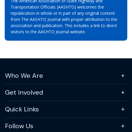
The American Association of State Highway and
Transportation Officials (AASHTO) welcomes the
republication in whole or in part of any original content
from The AASHTO Journal with proper attribution to the
association and publication. This includes a link to direct
visitors to the AASHTO Journal website.
Who We Are
Get Involved
Quick Links
Follow Us