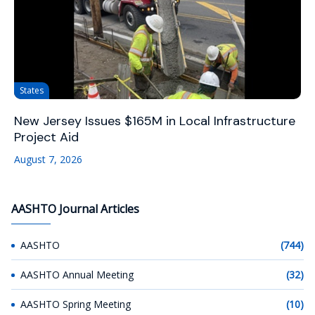
States
New Jersey Issues $165M in Local Infrastructure
Project Aid
August 7, 2026
AASHTO Journal Articles
AASHTO
(744)
AASHTO Annual Meeting
(32)
AASHTO Spring Meeting
(10)