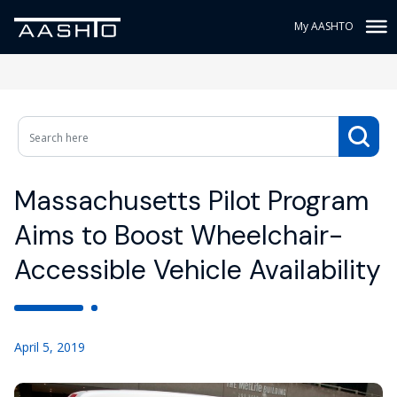
My AASHTO
Massachusetts Pilot Program
Aims to Boost Wheelchair-
Accessible Vehicle Availability
April 5, 2019