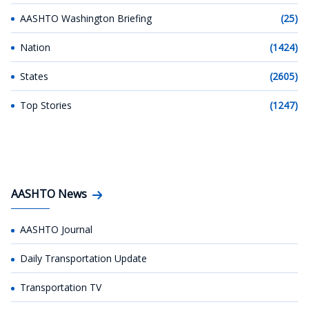
AASHTO Washington Briefing
(25)
Nation
(1424)
States
(2605)
Top Stories
(1247)
AASHTO News
AASHTO Journal
Daily Transportation Update
Transportation TV