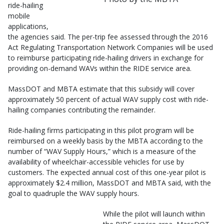
ride-hailing
mobile
applications,
the agencies said. The per-trip fee assessed through the 2016
Act Regulating Transportation Network Companies will be used
to reimburse participating ride-hailing drivers in exchange for
providing on-demand WAVs within the RIDE service area.
MassDOT and MBTA estimate that this subsidy will cover
approximately 50 percent of actual WAV supply cost with ride-
hailing companies contributing the remainder.
Ride-hailing firms participating in this pilot program will be
reimbursed on a weekly basis by the MBTA according to the
number of “WAV Supply Hours,” which is a measure of the
availability of wheelchair-accessible vehicles for use by
customers. The expected annual cost of this one-year pilot is
approximately $2.4 million, MassDOT and MBTA said, with the
goal to quadruple the WAV supply hours.
While the pilot will launch within