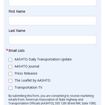
First Name
Last Name
Email Lists
AASHTO Daily Transportation Update
AASHTO Journal
Press Releases
The Leaflet by AASHTO
Transportation TV
By submitting this form, you are consenting to receive marketing
emails from: American Association of State Highway and
Transportation Officials (AASHTO), 555 12th Street NW, Suite 1000,