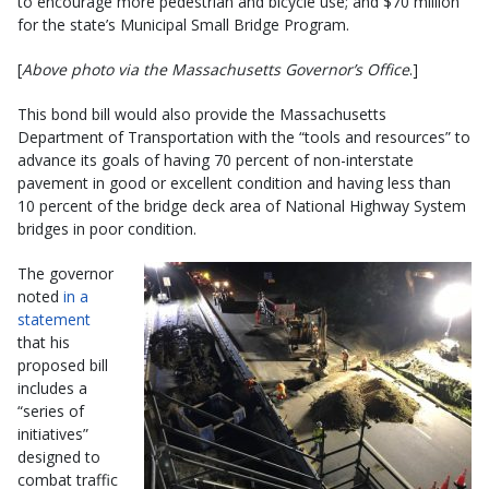
to encourage more pedestrian and bicycle use; and $70 million
for the state’s Municipal Small Bridge Program.
[
Above photo via the Massachusetts Governor’s Office
.]
This bond bill would also provide the Massachusetts
Department of Transportation with the “tools and resources” to
advance its goals of having 70 percent of non-interstate
pavement in good or excellent condition and having less than
10 percent of the bridge deck area of National Highway System
bridges in poor condition.
The governor
noted
in a
statement
that his
proposed bill
includes a
“series of
initiatives”
designed to
combat traffic