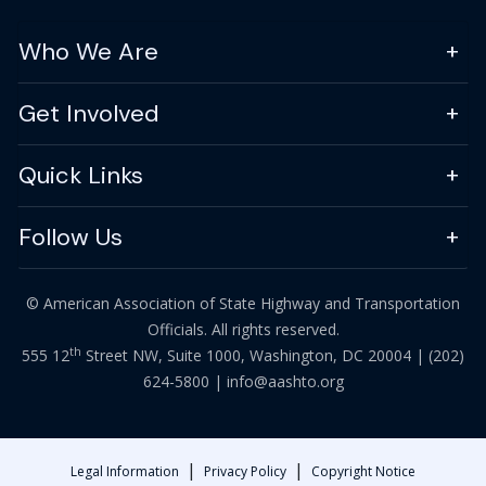
Who We Are
Get Involved
Quick Links
Follow Us
© American Association of State Highway and Transportation
Officials. All rights reserved.
th
555 12
Street NW, Suite 1000, Washington, DC 20004 |
(202)
624-5800
|
info@aashto.org
|
|
Legal Information
Privacy Policy
Copyright Notice