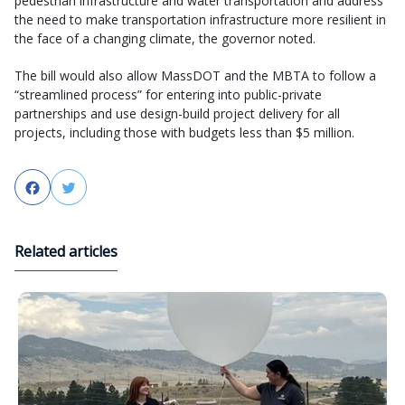
pedestrian infrastructure and water transportation and address
the need to make transportation infrastructure more resilient in
the face of a changing climate, the governor noted.
The bill would also allow MassDOT and the MBTA to follow a
“streamlined process” for entering into public-private
partnerships and use design-build project delivery for all
projects, including those with budgets less than $5 million.
Facebook
Twitter
Related articles