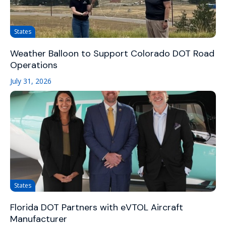
States
Weather Balloon to Support Colorado DOT Road
Operations
July 31, 2026
States
Florida DOT Partners with eVTOL Aircraft
Manufacturer