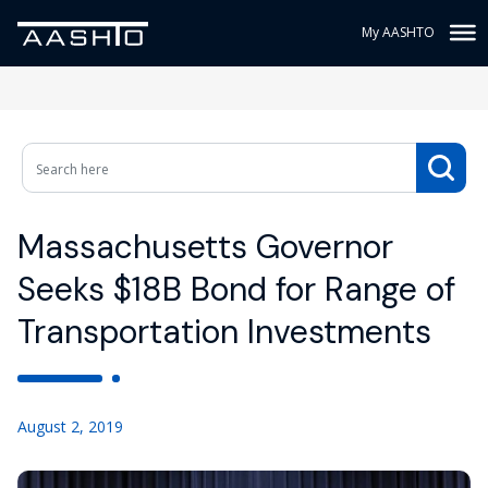
My AASHTO
Massachusetts Governor
Seeks $18B Bond for Range of
Transportation Investments
August 2, 2019