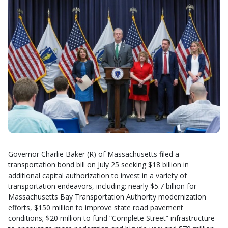
Governor Charlie Baker (R) of Massachusetts filed a
transportation bond bill on July 25 seeking $18 billion in
additional capital authorization to invest in a variety of
transportation endeavors, including: nearly $5.7 billion for
Massachusetts Bay Transportation Authority modernization
efforts, $150 million to improve state road pavement
conditions; $20 million to fund “Complete Street” infrastructure