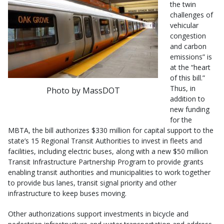
the twin
challenges of
vehicular
congestion
and carbon
emissions” is
at the “heart
of this bill.”
Thus, in
Photo by MassDOT
addition to
new funding
for the
MBTA, the bill authorizes $330 million for capital support to the
state’s 15 Regional Transit Authorities to invest in fleets and
facilities, including electric buses, along with a new $50 million
Transit Infrastructure Partnership Program to provide grants
enabling transit authorities and municipalities to work together
to provide bus lanes, transit signal priority and other
infrastructure to keep buses moving.
Other authorizations support investments in bicycle and