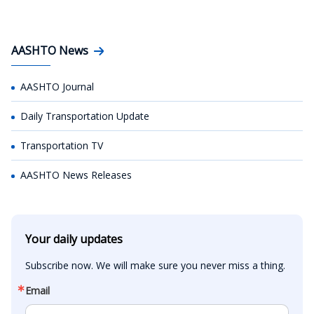
AASHTO News
AASHTO Journal
Daily Transportation Update
Transportation TV
AASHTO News Releases
Your daily updates
Subscribe now. We will make sure you never miss a thing.
Email