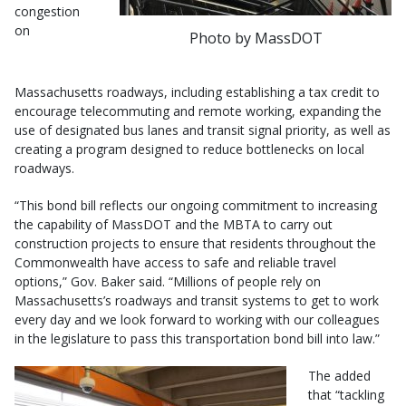
congestion
on
Photo by MassDOT
Massachusetts roadways, including establishing a tax credit to
encourage telecommuting and remote working, expanding the
use of designated bus lanes and transit signal priority, as well as
creating a program designed to reduce bottlenecks on local
roadways.
“This bond bill reflects our ongoing commitment to increasing
the capability of MassDOT and the MBTA to carry out
construction projects to ensure that residents throughout the
Commonwealth have access to safe and reliable travel
options,” Gov. Baker said. “Millions of people rely on
Massachusetts’s roadways and transit systems to get to work
every day and we look forward to working with our colleagues
in the legislature to pass this transportation bond bill into law.”
The added
that “tackling