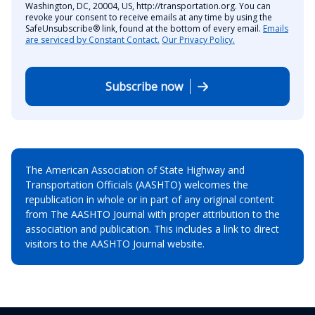
Washington, DC, 20004, US, http://transportation.org. You can
revoke your consent to receive emails at any time by using the
SafeUnsubscribe® link, found at the bottom of every email.
Emails
are serviced by Constant Contact.
Our Privacy Policy.
Subscribe now
The American Association of State Highway and
Transportation Officials (AASHTO) welcomes the
republication in whole or in part of any original content
from The AASHTO Journal with proper attribution to the
association and publication. This includes a link to direct
visitors to the AASHTO Journal website.