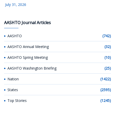
July 31, 2026
AASHTO Journal Articles
AASHTO
(742)
AASHTO Annual Meeting
(32)
AASHTO Spring Meeting
(10)
AASHTO Washington Briefing
(25)
Nation
(1422)
States
(2595)
Top Stories
(1245)