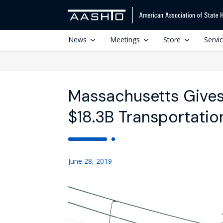
News
Meetings
Store
Servi
Massachusetts Gives
$18.3B Transportatio
June 28, 2019