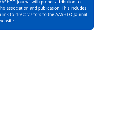
AASHTO Journal with proper attribution to
the association and publication. This includes
a link to direct visitors to the AASHTO Journal
website.