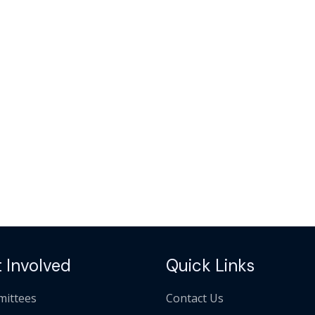
 Involved
Quick Links
ittees
Contact Us