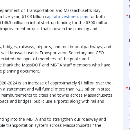
 Department of Transportation and Massachusetts Bay
a five-year, $18.3 billion
capital investment plan
for both
46.5 million in initial start-up funding for the $300 million
improvement project that’s now in the planning and
s, bridges, railways, airports, and multimodal pathways, and
” said Massachusetts Transportation Secretary and CEO
reciated the input of members of the public and
 we thank the MassDOT and MBTA staff members who have
e planning document.”
 2020-2024 is an increase of approximately $1 billion over the
in a statement and will funnel more than $2.3 billion in state
 or reimbursements to cities and towns across Massachusetts
oads and bridges; public use airports; along with rail and
 funding into the MBTA and to strengthen our roadway and
able transportation system across Massachusetts,” the