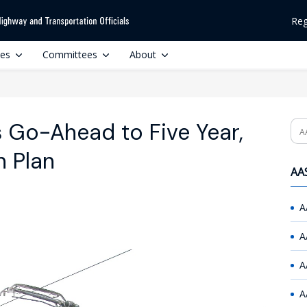
Reg
ces
Committees
About
 Go-Ahead to Five Year,
Se
n Plan
AAS
A
A
A
A