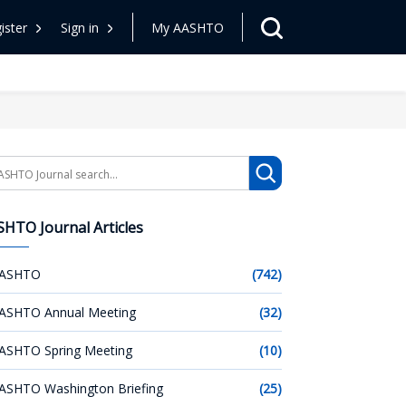
ister
Sign in
My AASHTO
arch
HTO Journal Articles
ASHTO
(742)
ASHTO Annual Meeting
(32)
ASHTO Spring Meeting
(10)
ASHTO Washington Briefing
(25)