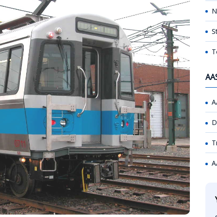
N
S
T
AA
A
D
T
A