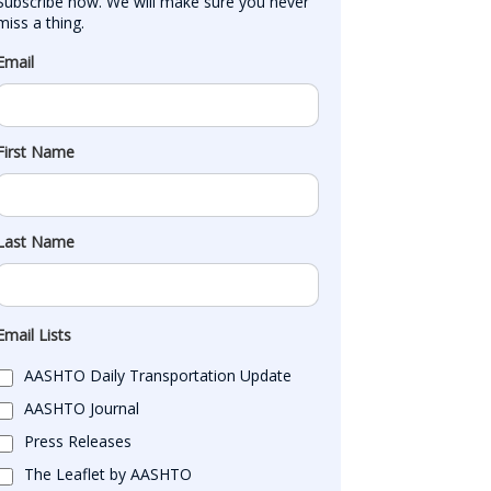
Subscribe now. We will make sure you never 
miss a thing.
Email
First Name
Last Name
Email Lists
AASHTO Daily Transportation Update
AASHTO Journal
Press Releases
The Leaflet by AASHTO