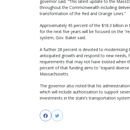
governor said. “This latest update to the MassD
throughout the Commonwealth including deliver
transformation of the Red and Orange Lines.”
Approximately 45 percent of the $18.3 billion 
for the next five years will be focused on the “rel
system, Gov. Baker said.
A further 28 percent is devoted to modernizing
anticipated growth and respond to new needs, h
requirements that may not have existed when the
percent of that funding aims to “expand divers
Massachusetts.
The governor also noted that his administration p
which will include authorization to support sever
investments in the state’s transportation system
Facebook
Twitter