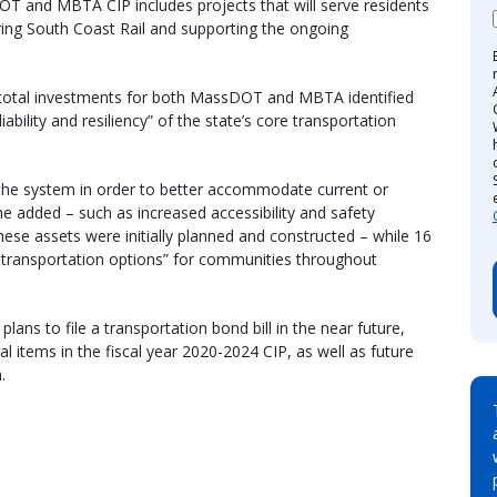
OT and MBTA CIP includes projects that will serve residents
ing South Coast Rail and supporting the ongoing
in total investments for both MassDOT and MBTA identified
iability and resiliency” of the state’s core transportation
 the system in order to better accommodate current or
e added – such as increased accessibility and safety
se assets were initially planned and constructed – while 16
e transportation options” for communities throughout
lans to file a transportation bond bill in the near future,
al items in the fiscal year 2020-2024 CIP, as well as future
.