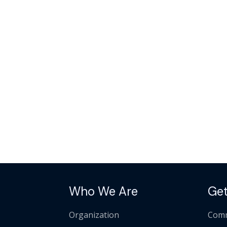
Who We Are
Get
Organization
Comm