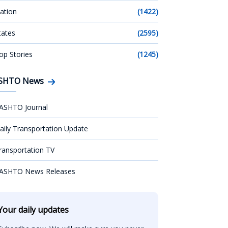
ation
(1422)
tates
(2595)
op Stories
(1245)
SHTO News
ASHTO Journal
aily Transportation Update
ransportation TV
ASHTO News Releases
Your daily updates