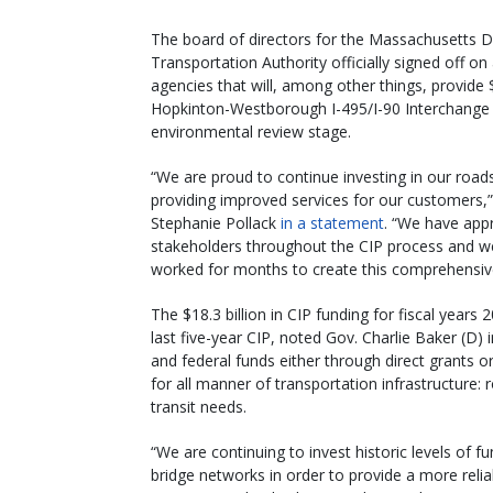
The board of directors for the Massachusetts
Transportation Authority officially signed off on 
agencies that will, among other things, provide $1
Hopkinton-Westborough I-495/I-90 Interchange 
environmental review stage.
“We are proud to continue investing in our road
providing improved services for our customers,
Stephanie Pollack
in a statement
. “We have app
stakeholders throughout the CIP process and
worked for months to create this comprehensiv
The $18.3 billion in CIP funding for fiscal years
last five-year CIP, noted Gov. Charlie Baker (D) 
and federal funds either through direct grants
for all manner of transportation infrastructure: r
transit needs.
“We are continuing to invest historic levels of
bridge networks in order to provide a more reli