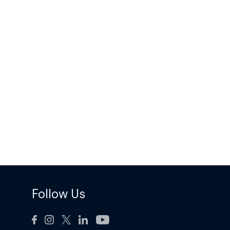
Follow Us