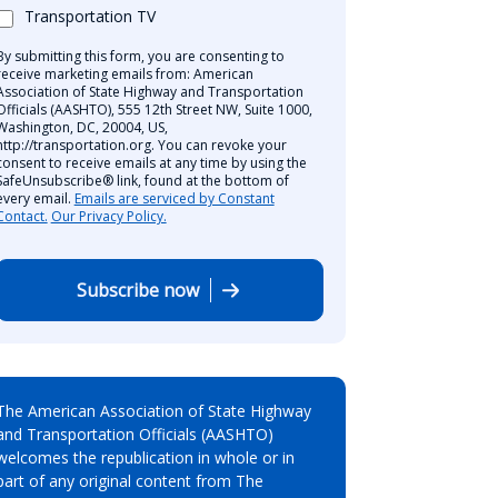
Transportation TV
By submitting this form, you are consenting to
receive marketing emails from: American
Association of State Highway and Transportation
Officials (AASHTO), 555 12th Street NW, Suite 1000,
Washington, DC, 20004, US,
http://transportation.org. You can revoke your
consent to receive emails at any time by using the
SafeUnsubscribe® link, found at the bottom of
every email.
Emails are serviced by Constant
Contact.
Our Privacy Policy.
Subscribe now
The American Association of State Highway
and Transportation Officials (AASHTO)
welcomes the republication in whole or in
part of any original content from The