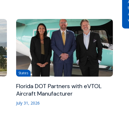
States
Florida DOT Partners with eVTOL
Aircraft Manufacturer
July 31, 2026