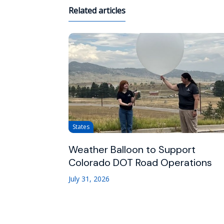
Related articles
States
Weather Balloon to Support
Colorado DOT Road Operations
July 31, 2026