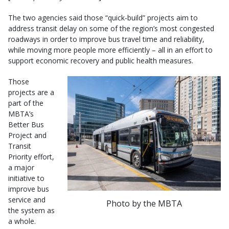
The two agencies said those “quick-build” projects aim to
address transit delay on some of the region’s most congested
roadways in order to improve bus travel time and reliability,
while moving more people more efficiently – all in an effort to
support economic recovery and public health measures.
Those
projects are a
part of the
MBTA’s
Better Bus
Project and
Transit
Priority effort,
a major
initiative to
improve bus
service and
Photo by the MBTA
the system as
a whole.