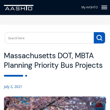
My AASHTO
Massachusetts DOT, MBTA
Planning Priority Bus Projects
July 2, 2021