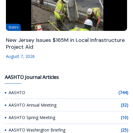
States
New Jersey Issues $165M in Local Infrastructure
Project Aid
August 7, 2026
AASHTO Journal Articles
AASHTO
(744)
AASHTO Annual Meeting
(32)
AASHTO Spring Meeting
(10)
AASHTO Washington Briefing
(25)