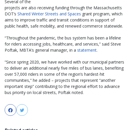
Several of the
projects are also receiving funding through the Massachusetts
DOT’s
Shared Winter Streets and Spaces
grant program, which
aims to improve traffic and transit conditions in support of
public health, safe mobility, and renewed commerce statewide.
“Throughout the pandemic, the bus system has been a lifeline
for riders accessing jobs, healthcare, and services,” said Steve
Poftak, MBTA’s general manager, in a
statement
.
“Since spring 2020, we have worked with our municipal partners
to deliver an additional nearly five miles of bus lanes, benefiting
over 57,000 riders in some of the region’s hardest-hit
communities,” he added – projects that represent “another
important step” contributing to the regional effort to advance
bus priority on local streets, Poftak noted.
Facebook
Twitter