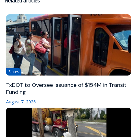
Related articles
States
TxDOT to Oversee Issuance of $154M in Transit
Funding
August 7, 2026