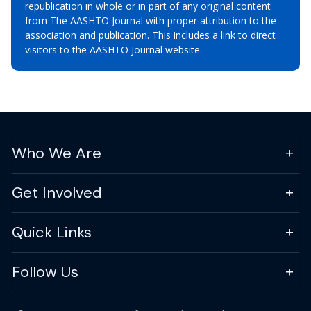
republication in whole or in part of any original content
from The AASHTO Journal with proper attribution to the
association and publication. This includes a link to direct
visitors to the AASHTO Journal website.
Who We Are
Get Involved
Quick Links
Follow Us