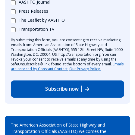
AASHTO Journal
Press Releases
The Leaflet by AASHTO
Transportation TV
By submitting this form, you are consenting to receive marketing
emails from: American Association of State Highway and
Transportation Officials (AASHTO), 555 12th Street NW, Suite 1000,
Washington, DC, 20004, US, http://transportation.org. You can
revoke your consent to receive emails at any time by using the
SafeUnsubscribe® link, found at the bottom of every email.
Emails
are serviced by Constant Contact.
Our Privacy Policy.
Subscribe now
The American Association of State Highway and
Transportation Officials (AASHTO) welcomes the