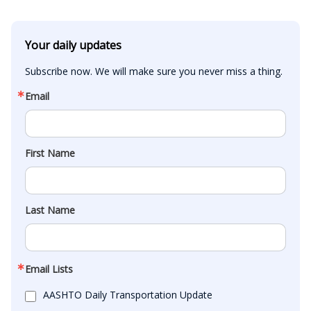
Your daily updates
Subscribe now. We will make sure you never miss a thing.
Email
First Name
Last Name
Email Lists
AASHTO Daily Transportation Update