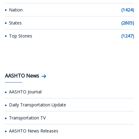
Nation
(1424)
States
(2605)
Top Stories
(1247)
AASHTO News
AASHTO Journal
Daily Transportation Update
Transportation TV
AASHTO News Releases