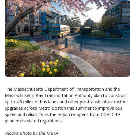
The Massachusetts Department of Transportation and the
Massachusetts Bay Transportation Authority plan to construct
up to 4.8 miles of bus lanes and other pro-transit infrastructure
upgrades across Metro Boston this summer to improve bus
speed and reliability as the region re-opens from COVID-19
pandemic-related regulations.
[
Above photo by the MBTA
]