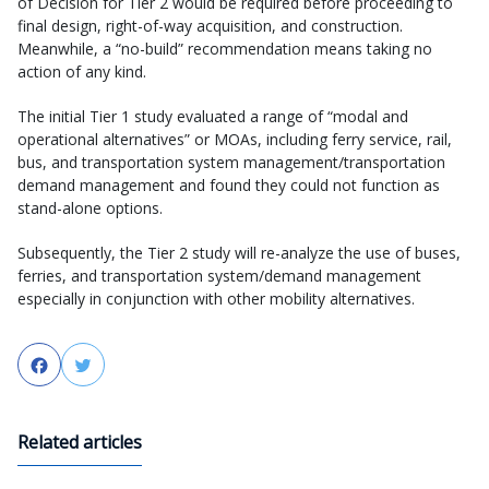
of Decision for Tier 2 would be required before proceeding to
final design, right-of-way acquisition, and construction.
Meanwhile, a “no-build” recommendation means taking no
action of any kind.
The initial Tier 1 study evaluated a range of “modal and
operational alternatives” or MOAs, including ferry service, rail,
bus, and transportation system management/transportation
demand management and found they could not function as
stand-alone options.
Subsequently, the Tier 2 study will re-analyze the use of buses,
ferries, and transportation system/demand management
especially in conjunction with other mobility alternatives.
Facebook
Twitter
Related articles