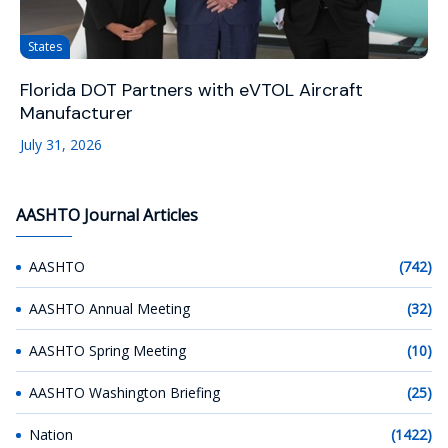
States
Florida DOT Partners with eVTOL Aircraft
Manufacturer
July 31, 2026
AASHTO Journal Articles
AASHTO
(742)
AASHTO Annual Meeting
(32)
AASHTO Spring Meeting
(10)
AASHTO Washington Briefing
(25)
Nation
(1422)