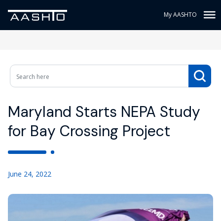
My AASHTO
Maryland Starts NEPA Study
for Bay Crossing Project
June 24, 2022