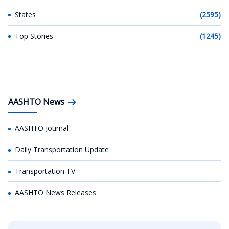
States
(2595)
Top Stories
(1245)
AASHTO News
AASHTO Journal
Daily Transportation Update
Transportation TV
AASHTO News Releases