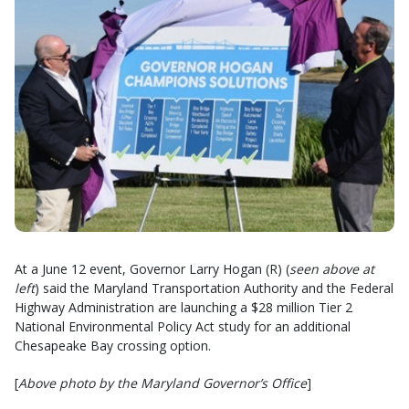
At a June 12 event, Governor Larry Hogan (R) (
seen above at
left
) said the Maryland Transportation Authority and the Federal
Highway Administration are launching a $28 million Tier 2
National Environmental Policy Act study for an additional
Chesapeake Bay crossing option.
[
Above photo by the Maryland Governor’s Office
]