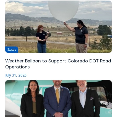
States
Weather Balloon to Support Colorado DOT Road
Operations
July 31, 2026