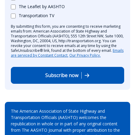
The Leaflet by AASHTO
Transportation TV
By submitting this form, you are consenting to receive marketing
emails from: American Association of State Highway and
Transportation Officials (AASHTO), 555 12th Street NW, Suite 1000,
Washington, DC, 20004, US, http://transportation.org. You can
revoke your consent to receive emails at any time by using the
SafeUnsubscribe® link, found at the bottom of every email.
Emails
are serviced by Constant Contact.
Our Privacy Policy.
Subscribe now
The American Association of State Highway and
Transportation Officials (AASHTO) welcomes the
republication in whole or in part of any original content
from The AASHTO Journal with proper attribution to the