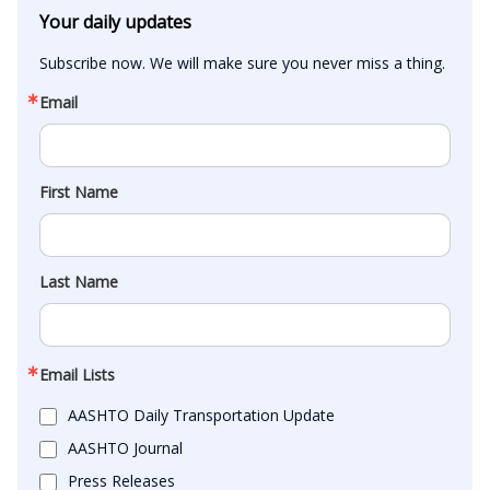
Your daily updates
Subscribe now. We will make sure you never miss a thing.
Email
First Name
Last Name
Email Lists
AASHTO Daily Transportation Update
AASHTO Journal
Press Releases