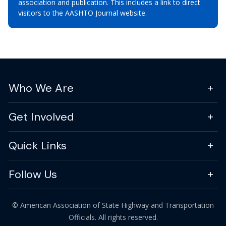
association and publication. This includes a link to direct
visitors to the AASHTO Journal website.
Who We Are
Get Involved
Quick Links
Follow Us
© American Association of State Highway and Transportation
Officials. All rights reserved.