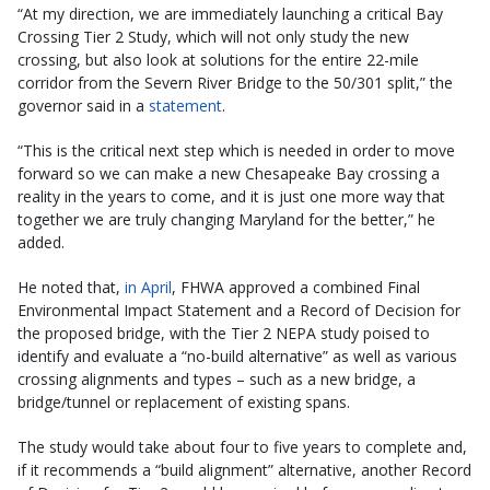
“At my direction, we are immediately launching a critical Bay
Crossing Tier 2 Study, which will not only study the new
crossing, but also look at solutions for the entire 22-mile
corridor from the Severn River Bridge to the 50/301 split,” the
governor said in a
statement
.
“This is the critical next step which is needed in order to move
forward so we can make a new Chesapeake Bay crossing a
reality in the years to come, and it is just one more way that
together we are truly changing Maryland for the better,” he
added.
He noted that,
in April
, FHWA approved a combined Final
Environmental Impact Statement and a Record of Decision for
the proposed bridge, with the Tier 2 NEPA study poised to
identify and evaluate a “no-build alternative” as well as various
crossing alignments and types – such as a new bridge, a
bridge/tunnel or replacement of existing spans.
The study would take about four to five years to complete and,
if it recommends a “build alignment” alternative, another Record