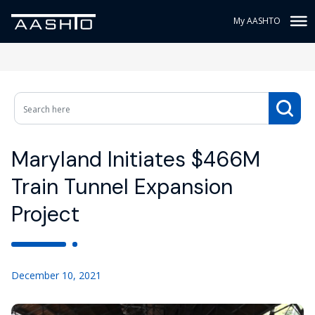
My AASHTO
Maryland Initiates $466M
Train Tunnel Expansion
Project
December 10, 2021