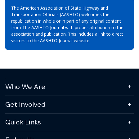
The American Association of State Highway and
Transportation Officials (AASHTO) welcomes the
republication in whole or in part of any original content
from The AASHTO Journal with proper attribution to the
association and publication. This includes a link to direct
visitors to the AASHTO Journal website.
Who We Are
Get Involved
Quick Links