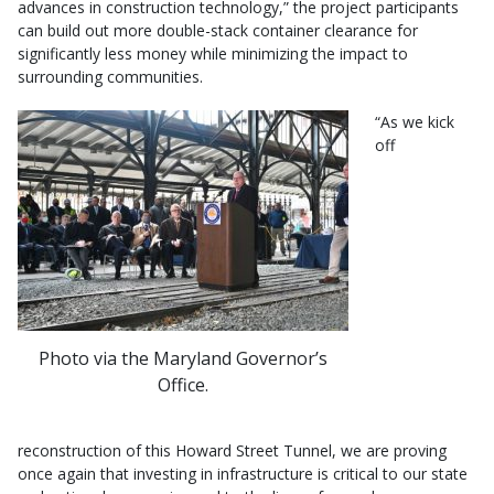
advances in construction technology,” the project participants
can build out more double-stack container clearance for
significantly less money while minimizing the impact to
surrounding communities.
“As we kick
off
Photo via the Maryland Governor’s
Office.
reconstruction of this Howard Street Tunnel, we are proving
once again that investing in infrastructure is critical to our state