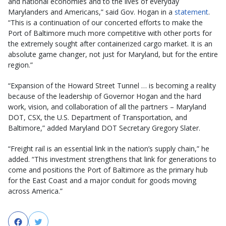
and national economies and to the lives of everyday
Marylanders and Americans,” said Gov. Hogan in a
statement
.
“This is a continuation of our concerted efforts to make the
Port of Baltimore much more competitive with other ports for
the extremely sought after containerized cargo market. It is an
absolute game changer, not just for Maryland, but for the entire
region.”
“Expansion of the Howard Street Tunnel … is becoming a reality
because of the leadership of Governor Hogan and the hard
work, vision, and collaboration of all the partners – Maryland
DOT, CSX, the U.S. Department of Transportation, and
Baltimore,” added Maryland DOT Secretary Gregory Slater.
“Freight rail is an essential link in the nation’s supply chain,” he
added. “This investment strengthens that link for generations to
come and positions the Port of Baltimore as the primary hub
for the East Coast and a major conduit for goods moving
across America.”
Facebook
Twitter