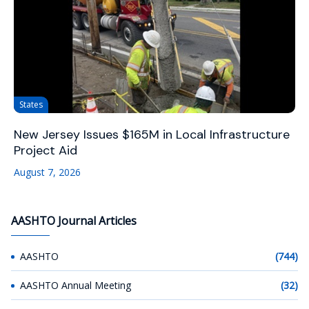
States
New Jersey Issues $165M in Local Infrastructure
Project Aid
August 7, 2026
AASHTO Journal Articles
AASHTO
(744)
AASHTO Annual Meeting
(32)