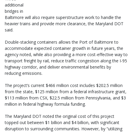
additional
bridges in
Baltimore will also require superstructure work to handle the
heavier trains and provide more clearance, the Maryland DOT
said.
Double-stacking containers allows the Port of Baltimore to
accommodate expected container growth in future years, the
agency noted, while also providing a more cost-effective way to
transport freight by rail, reduce traffic congestion along the I-95
highway corridor, and deliver environmental benefits by
reducing emissions.
The project’s current $466 million cost includes $202.5 million
from the state, $125 million from a federal infrastructure grant,
$113 million from CSX, $22.5 million from Pennsylvania, and $3
million in federal highway formula funding.
The Maryland DOT noted the original cost of this project
topped out between $1 billion and $4 billion, with significant
disruption to surrounding communities. However, by “utilizing