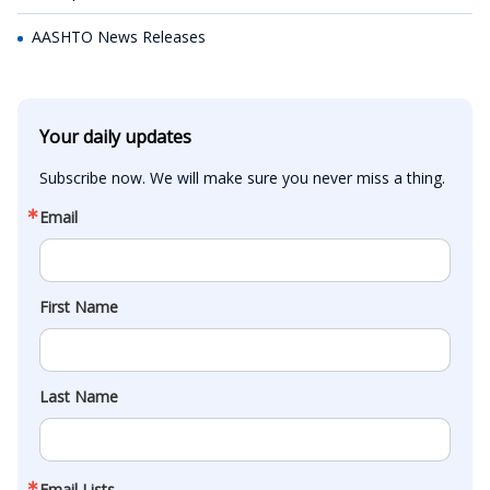
AASHTO News Releases
Your daily updates
Subscribe now. We will make sure you never miss a thing.
Email
First Name
Last Name
Email Lists