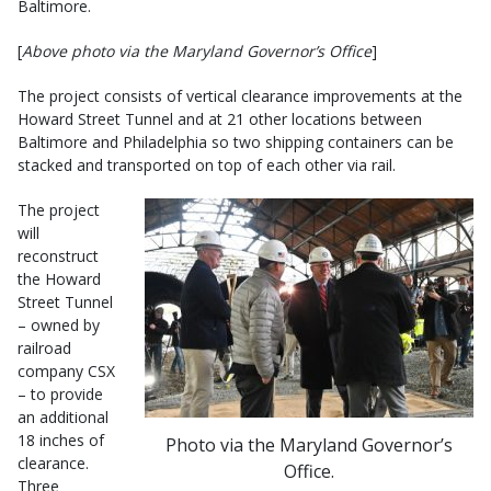
Baltimore.
[
Above photo via the Maryland Governor’s Office
]
The project consists of vertical clearance improvements at the
Howard Street Tunnel and at 21 other locations between
Baltimore and Philadelphia so two shipping containers can be
stacked and transported on top of each other via rail.
The project
will
reconstruct
the Howard
Street Tunnel
– owned by
railroad
company CSX
– to provide
an additional
18 inches of
Photo via the Maryland Governor’s
clearance.
Office.
Three