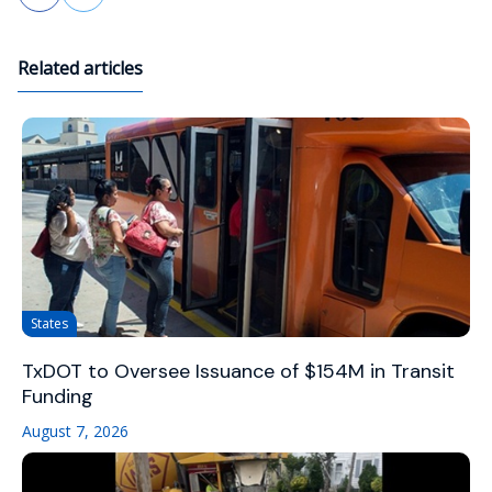
Related articles
States
TxDOT to Oversee Issuance of $154M in Transit
Funding
August 7, 2026