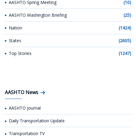
AASHTO Spring Meeting
(10)
AASHTO Washington Briefing
(25)
Nation
(1424)
States
(2605)
Top Stories
(1247)
AASHTO News
AASHTO Journal
Daily Transportation Update
Transportation TV