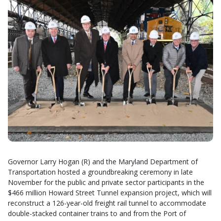
Governor Larry Hogan (R) and the Maryland Department of
Transportation hosted a groundbreaking ceremony in late
November for the public and private sector participants in the
$466 million Howard Street Tunnel expansion project, which will
reconstruct a 126-year-old freight rail tunnel to accommodate
double-stacked container trains to and from the Port of