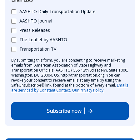
AASHTO Daily Transportation Update
AASHTO Journal
Press Releases
The Leaflet by AASHTO
Transportation TV
By submitting this form, you are consenting to receive marketing
emails from: American Association of State Highway and
Transportation Officials (AASHTO), 555 12th Street NW, Suite 1000,
Washington, DC, 20004, US, http://transportation.org. You can
revoke your consent to receive emails at any time by using the
SafeUnsubscribe® link, found at the bottom of every email.
Emails
are serviced by Constant Contact.
Our Privacy Policy.
Subscribe now