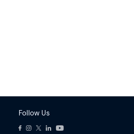
Follow Us