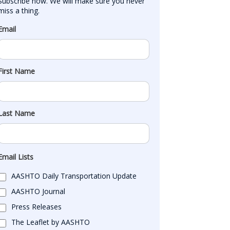
Subscribe now. We will make sure you never 
miss a thing.
Email
First Name
Last Name
Email Lists
AASHTO Daily Transportation Update
AASHTO Journal
Press Releases
The Leaflet by AASHTO