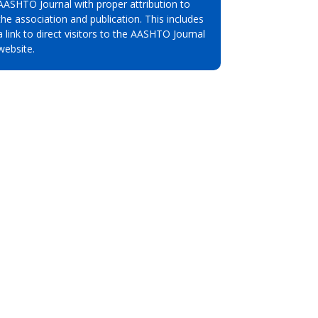
AASHTO Journal with proper attribution to
the association and publication. This includes
a link to direct visitors to the AASHTO Journal
website.