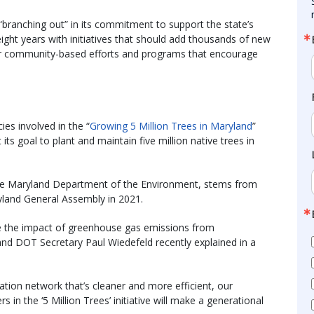
branching out” in its commitment to support the state’s
 eight years with initiatives that should add thousands of new
 for community-based efforts and programs that encourage
es involved in the “
Growing 5 Million Trees in Maryland
”
ts goal to plant and maintain five million native trees in
 the Maryland Department of the Environment, stems from
yland General Assembly in 2021.
ce the impact of greenhouse gas emissions from
and DOT Secretary Paul Wiedefeld recently explained in a
ation network that’s cleaner and more efficient, our
 in the ‘5 Million Trees’ initiative will make a generational