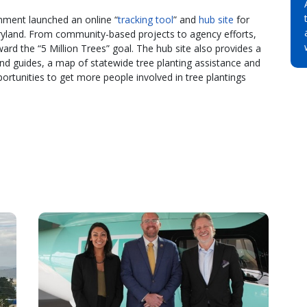
nment launched an online “
tracking tool
” and
hub site
for
Maryland. From community-based projects to agency efforts,
ward the “5 Million Trees” goal. The hub site also provides a
 and guides, a map of statewide tree planting assistance and
ortunities to get more people involved in tree plantings