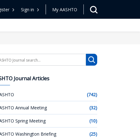
ister
Sign in
My AASHTO
arch
HTO Journal Articles
ASHTO
(742)
ASHTO Annual Meeting
(32)
ASHTO Spring Meeting
(10)
ASHTO Washington Briefing
(25)