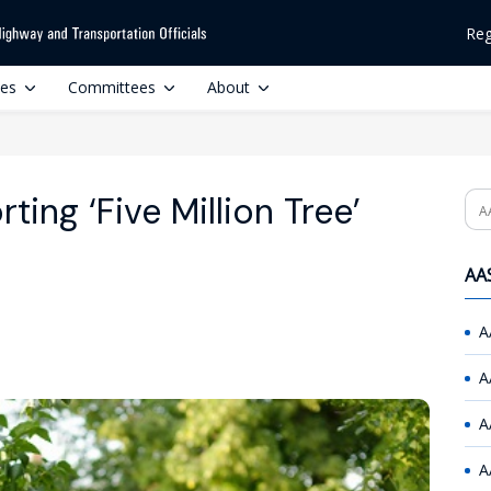
Reg
ces
Committees
About
ing ‘Five Million Tree’
Se
AAS
A
A
A
A