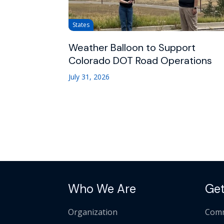
States
Weather Balloon to Support
Colorado DOT Road Operations
July 31, 2026
Who We Are
Get
Organization
Comm