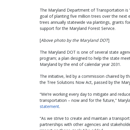
The Maryland Department of Transportation is “
goal of planting five million trees over the next
trees annually statewide via plantings, grants
support for the Maryland Forest Service.
[
Above photo by the Maryland DOT
]
The Maryland DOT is one of several state agenci
program; a plan designed to help the state meet i
Maryland by the end of calendar year 2031.
The initiative, led by a commission chaired by
the Tree Solutions Now Act, passed by the Mar
“We’re working every day to mitigate and redu
transportation – now and for the future,” Maryl
statement
.
“As we strive to create and maintain a transport
partnerships with other agencies and stakeholders