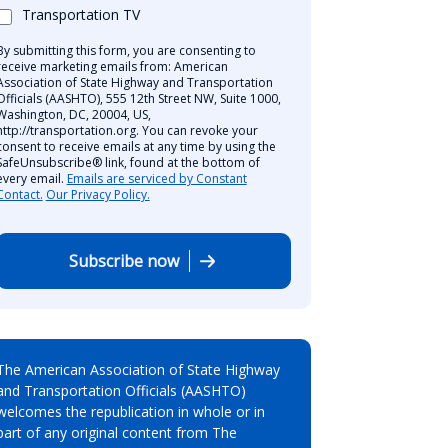
Transportation TV
By submitting this form, you are consenting to
receive marketing emails from: American
Association of State Highway and Transportation
Officials (AASHTO), 555 12th Street NW, Suite 1000,
Washington, DC, 20004, US,
http://transportation.org. You can revoke your
consent to receive emails at any time by using the
SafeUnsubscribe® link, found at the bottom of
every email.
Emails are serviced by Constant
Contact.
Our Privacy Policy.
Subscribe now
The American Association of State Highway
and Transportation Officials (AASHTO)
welcomes the republication in whole or in
part of any original content from The