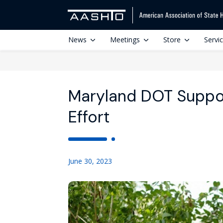
News
Meetings
Store
Servi
Maryland DOT Support
Effort
June 30, 2023