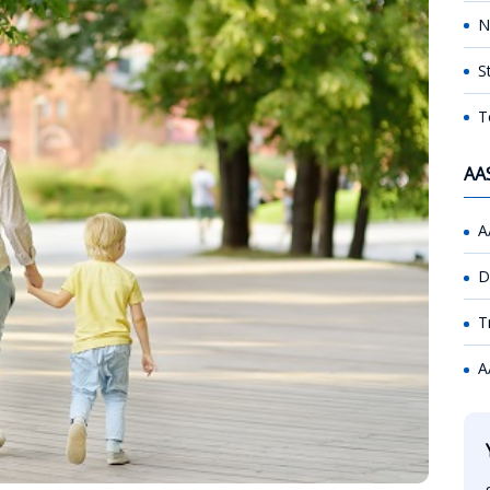
N
S
T
AA
A
D
T
A