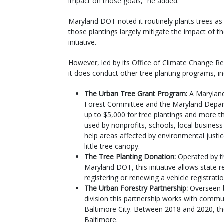
impact on those goals,” he added.
Maryland DOT noted it routinely plants trees as 
those plantings largely mitigate the impact of t
initiative.
However, led by its Office of Climate Change R
it does conduct other tree planting programs, in
The Urban Tree Grant Program:
A Marylan
Forest Committee and the Maryland Depart
up to $5,000 for tree plantings and more t
used by nonprofits, schools, local business
help areas affected by environmental justic
little tree canopy.
The Tree Planting Donation:
Operated by th
Maryland DOT, this initiative allows state
registering or renewing a vehicle registrati
The Urban Forestry Partnership:
Overseen b
division this partnership works with commun
Baltimore City. Between 2018 and 2020, th
Baltimore.​