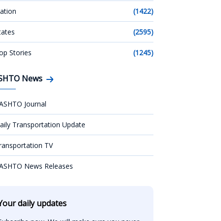
ation
(1422)
tates
(2595)
op Stories
(1245)
SHTO News
ASHTO Journal
aily Transportation Update
ransportation TV
ASHTO News Releases
Your daily updates