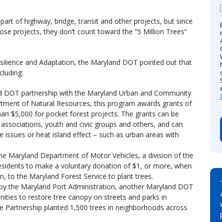
part of highway, bridge, transit and other projects, but since
hose projects, they don’t count toward the “5 Million Trees”
esilience and Adaptation, the Maryland DOT pointed out that
cluding:
d DOT partnership with the Maryland Urban and Community
ment of Natural Resources, this program awards grants of
han $5,000 for pocket forest projects. The grants can be
 associations, youth and civic groups and others, and can
e issues or heat island effect – such as urban areas with
e Maryland Department of Motor Vehicles, a division of the
 residents to make a voluntary donation of $1, or more, when
on, to the Maryland Forest Service to plant trees.
y the Maryland Port Administration, another Maryland DOT
ities to restore tree canopy on streets and parks in
e Partnership planted 1,500 trees in neighborhoods across