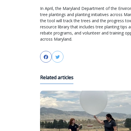
In April, the Maryland Department of the Enviro
tree plantings and planting initiatives across 
the tool will track the trees and the progress to
resource library that includes tree planting tips
rebate programs, and volunteer and training opp
across Maryland.
Facebook
Twitter
Related articles