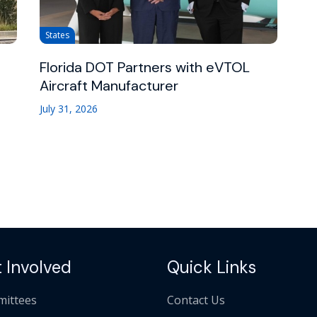
States
Florida DOT Partners with eVTOL
Aircraft Manufacturer
July 31, 2026
 Involved
Quick Links
ittees
Contact Us