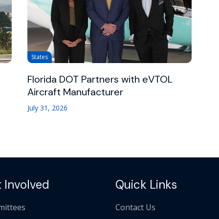
States
Florida DOT Partners with eVTOL
Aircraft Manufacturer
July 31, 2026
 Involved
Quick Links
ittees
Contact Us