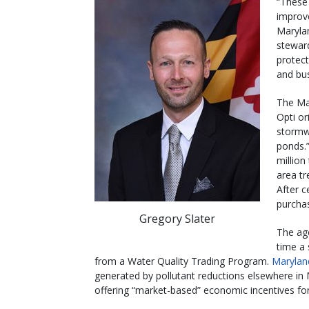
“These
improve
Maryla
stewar
protect
and bus
The Ma
Opti or
stormw
ponds.
millio
area t
After c
purchas
Gregory Slater
The age
time a 
from a Water Quality Trading Program.
Marylan
generated by pollutant reductions elsewhere in
offering “market-based” economic incentives for