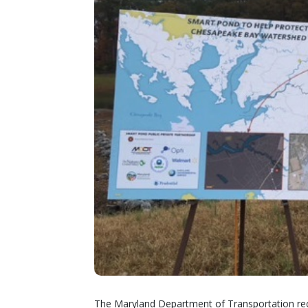
The Maryland Department of Transportation recen