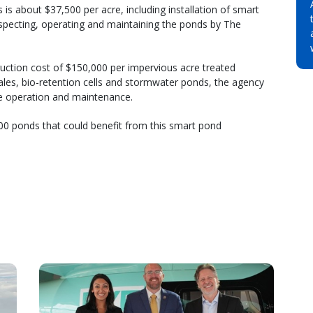
is about $37,500 per acre, including installation of smart
specting, operating and maintaining the ponds by The
truction cost of $150,000 per impervious acre treated
les, bio-retention cells and stormwater ponds, the agency
de operation and maintenance.
00 ponds that could benefit from this smart pond