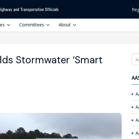
Reg
ces
Committees
About
lds Stormwater ‘Smart
Se
AAS
A
A
A
A