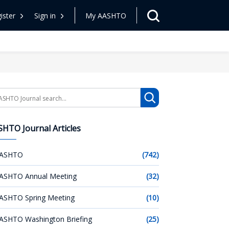
ister
Sign in
My AASHTO
arch
HTO Journal Articles
ASHTO
(742)
ASHTO Annual Meeting
(32)
ASHTO Spring Meeting
(10)
ASHTO Washington Briefing
(25)