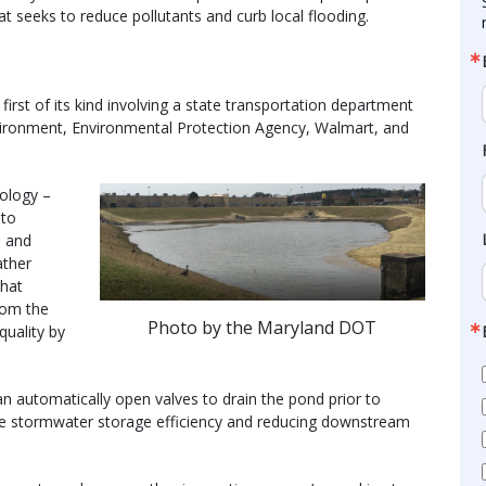
t seeks to reduce pollutants and curb local flooding.
first of its kind involving a state transportation department
vironment, Environmental Protection Agency, Walmart, and
ology –
 to
l and
ather
that
rom the
Photo by the Maryland DOT
quality by
an automatically open valves to drain the pond prior to
ize stormwater storage efficiency and reducing downstream