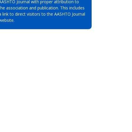
AASHTO Journal with proper attribution to
the association and publication. This includes
a link to direct visitors to the AASHTO Journal
website.