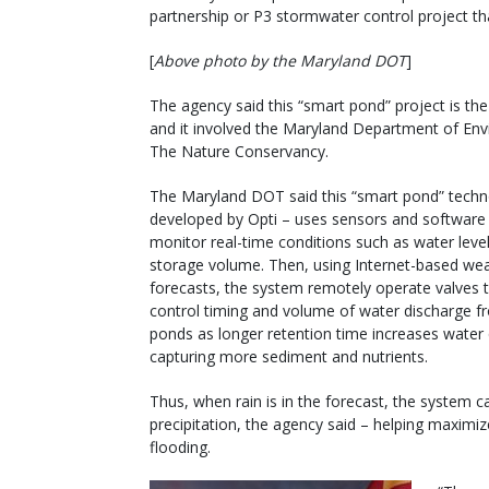
partnership or P3 stormwater control project tha
[
Above photo by the Maryland DOT
]
The agency said this “smart pond” project is the 
and it involved the Maryland Department of En
The Nature Conservancy.
The Maryland DOT said this “smart pond” techn
developed by Opti – uses sensors and software
monitor real-time conditions such as water leve
storage volume. Then, using Internet-based we
forecasts, the system remotely operate valves 
control timing and volume of water discharge f
ponds as longer retention time increases water 
capturing more sediment and nutrients.
Thus, when rain is in the forecast, the system c
precipitation, the agency said – helping maxim
flooding.