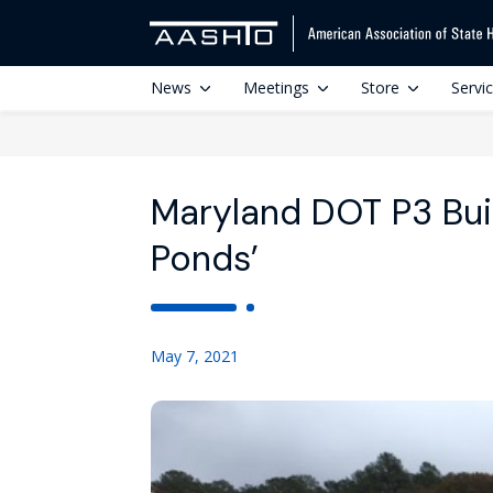
News
Meetings
Store
Servi
Maryland DOT P3 Bui
Ponds’
May 7, 2021