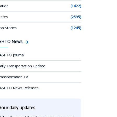
ation
(1422)
tates
(2595)
op Stories
(1245)
SHTO News
ASHTO Journal
aily Transportation Update
ransportation TV
ASHTO News Releases
Your daily updates