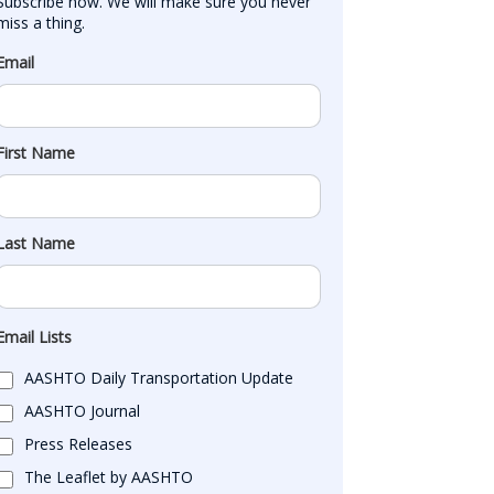
Subscribe now. We will make sure you never 
miss a thing.
Email
First Name
Last Name
Email Lists
AASHTO Daily Transportation Update
AASHTO Journal
Press Releases
The Leaflet by AASHTO