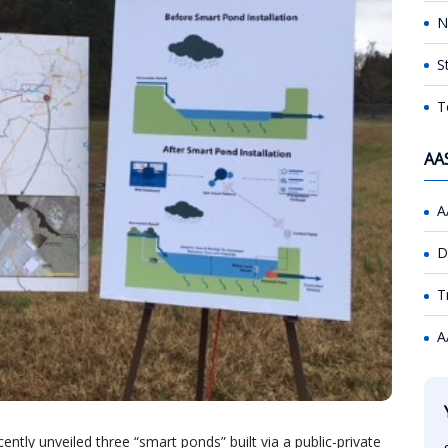
N
S
T
AA
A
D
T
A
tly unveiled three “smart ponds” built via a public-private