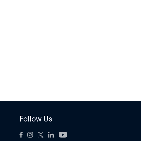
Follow Us