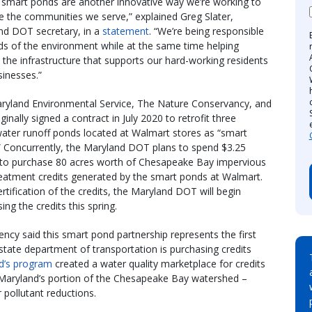
 smart ponds are another innovative way we’re working to
 the communities we serve,” explained Greg Slater,
nd DOT secretary, in a
statement
. “We’re being responsible
ds of the environment while at the same time helping
 the infrastructure that supports our hard-working residents
inesses.”
ryland Environmental Service, The Nature Conservancy, and
iginally signed a contract in July 2020 to retrofit three
ater runoff ponds located at Walmart stores as “smart
” Concurrently, the Maryland DOT plans to spend $3.25
n to purchase 80 acres worth of Chesapeake Bay impervious
reatment credits generated by the smart ponds at Walmart.
ertification of the credits, the Maryland DOT will begin
ing the credits this spring.
ncy said this smart pond partnership represents the first
state department of transportation is purchasing credits
d’s program
created a water quality marketplace for credits
 Maryland’s portion of the Chesapeake Bay watershed –
 pollutant reductions.