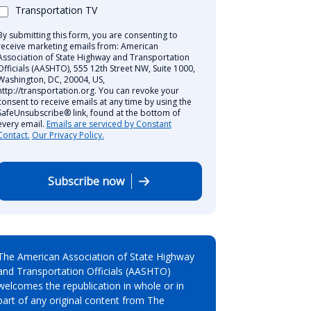
Transportation TV
By submitting this form, you are consenting to
receive marketing emails from: American
Association of State Highway and Transportation
Officials (AASHTO), 555 12th Street NW, Suite 1000,
Washington, DC, 20004, US,
http://transportation.org. You can revoke your
consent to receive emails at any time by using the
SafeUnsubscribe® link, found at the bottom of
every email.
Emails are serviced by Constant
Contact.
Our Privacy Policy.
Subscribe now
The American Association of State Highway
and Transportation Officials (AASHTO)
welcomes the republication in whole or in
part of any original content from The