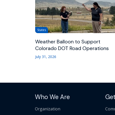
States
Weather Balloon to Support
Colorado DOT Road Operations
July 31, 2026
Who We Are
Get
Organization
Comm