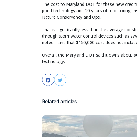
The cost to Maryland DOT for these new credits 
pond technology and 20 years of monitoring, in
Nature Conservancy and Opti.
That is significantly less than the average cons
through stormwater control devices such as swa
noted – and that $150,000 cost does not inclu
Overall, the Maryland DOT said it owns about 8
technology.
Facebook
Twitter
Related articles