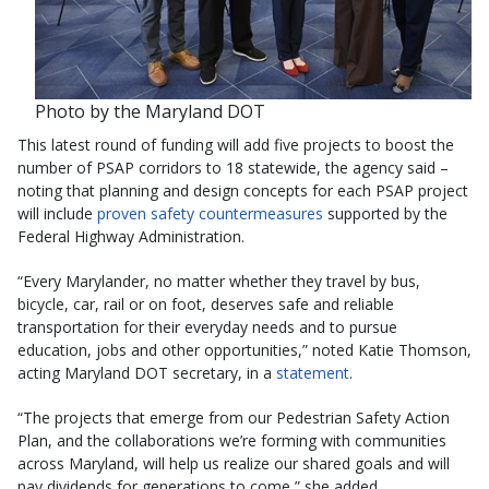
Photo by the Maryland DOT
This latest round of funding will add five projects to boost the
number of PSAP corridors to 18 statewide, the agency said –
noting that planning and design concepts for each PSAP project
will include
proven safety countermeasures
supported by the
Federal Highway Administration.
“Every Marylander, no matter whether they travel by bus,
bicycle, car, rail or on foot, deserves safe and reliable
transportation for their everyday needs and to pursue
education, jobs and other opportunities,” noted Katie Thomson,
acting Maryland DOT secretary, in a
statement
.
“The projects that emerge from our Pedestrian Safety Action
Plan, and the collaborations we’re forming with communities
across Maryland, will help us realize our shared goals and will
pay dividends for generations to come,” she added.