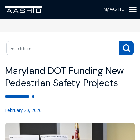
My AASHTO
Maryland DOT Funding New
Pedestrian Safety Projects
February 20, 2026