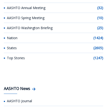
AASHTO Annual Meeting
(32)
AASHTO Spring Meeting
(10)
AASHTO Washington Briefing
(25)
Nation
(1424)
States
(2605)
Top Stories
(1247)
AASHTO News
AASHTO Journal