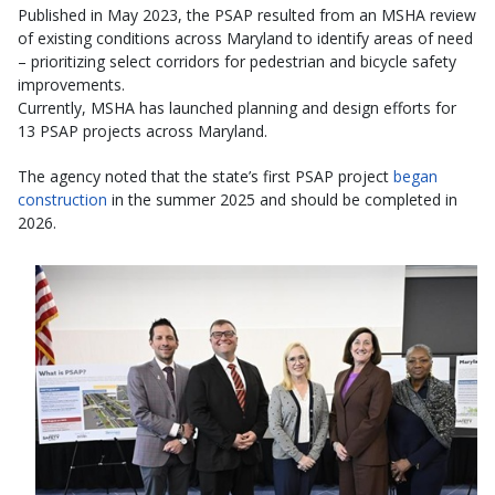
Published in May 2023, the PSAP resulted from an MSHA review
of existing conditions across Maryland to identify areas of need
– prioritizing select corridors for pedestrian and bicycle safety
improvements.
Currently, MSHA has launched planning and design efforts for
13 PSAP projects across Maryland.
The agency noted that the state’s first PSAP project
began
construction
in the summer 2025 and should be completed in
2026.