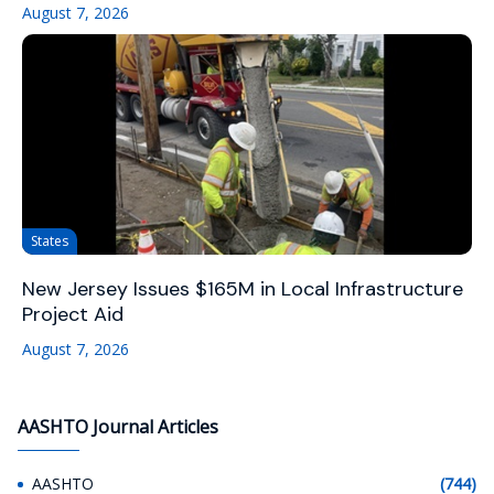
August 7, 2026
States
New Jersey Issues $165M in Local Infrastructure
Project Aid
August 7, 2026
AASHTO Journal Articles
AASHTO
(744)