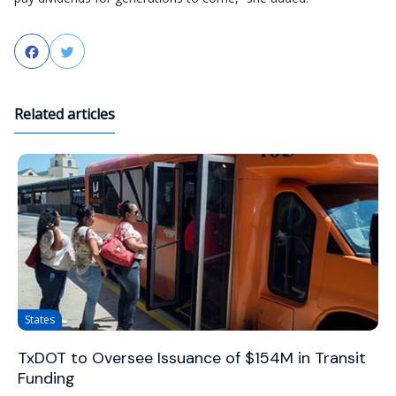
Facebook
Twitter
Related articles
States
TxDOT to Oversee Issuance of $154M in Transit
Funding