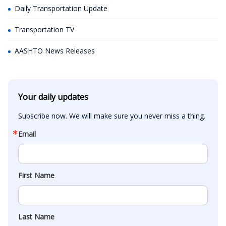
Daily Transportation Update
Transportation TV
AASHTO News Releases
Your daily updates
Subscribe now. We will make sure you never miss a thing.
Email
First Name
Last Name