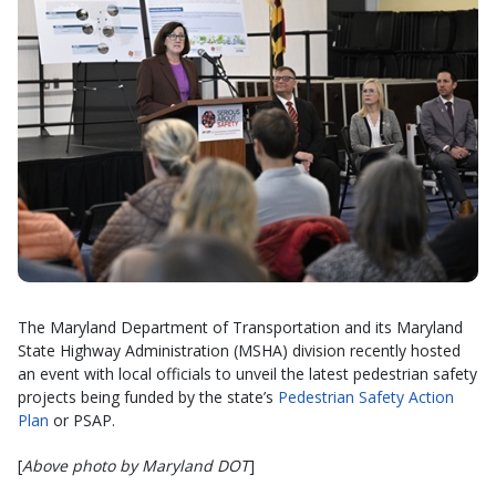
The Maryland Department of Transportation and its Maryland
State Highway Administration (MSHA) division recently hosted
an event with local officials to unveil the latest pedestrian safety
projects being funded by the state’s
Pedestrian Safety Action
Plan
or PSAP.
[
Above photo by Maryland DOT
]