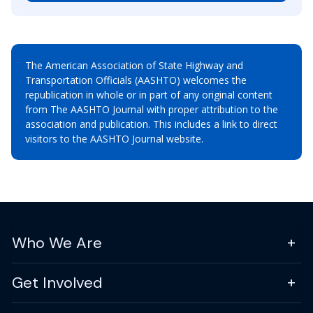
The American Association of State Highway and
Transportation Officials (AASHTO) welcomes the
republication in whole or in part of any original content
from The AASHTO Journal with proper attribution to the
association and publication. This includes a link to direct
visitors to the AASHTO Journal website.
Who We Are
Get Involved