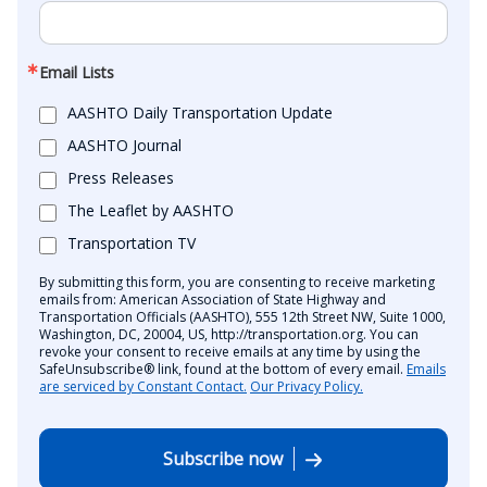
Email Lists
AASHTO Daily Transportation Update
AASHTO Journal
Press Releases
The Leaflet by AASHTO
Transportation TV
By submitting this form, you are consenting to receive marketing
emails from: American Association of State Highway and
Transportation Officials (AASHTO), 555 12th Street NW, Suite 1000,
Washington, DC, 20004, US, http://transportation.org. You can
revoke your consent to receive emails at any time by using the
SafeUnsubscribe® link, found at the bottom of every email.
Emails
are serviced by Constant Contact.
Our Privacy Policy.
Subscribe now