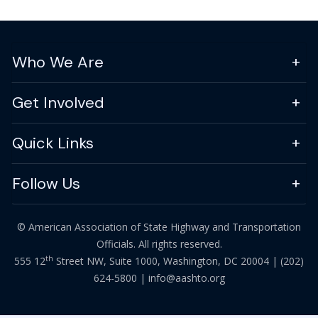
Who We Are
Get Involved
Quick Links
Follow Us
© American Association of State Highway and Transportation
Officials. All rights reserved.
th
555 12
Street NW, Suite 1000, Washington, DC 20004 |
(202)
624-5800
|
info@aashto.org