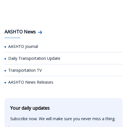
AASHTO News
AASHTO Journal
Daily Transportation Update
Transportation TV
AASHTO News Releases
Your daily updates
Subscribe now. We will make sure you never miss a thing.