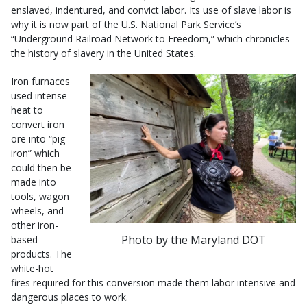
enslaved, indentured, and convict labor. Its use of slave labor is
why it is now part of the U.S. National Park Service’s
“Underground Railroad Network to Freedom,” which chronicles
the history of slavery in the United States.
Iron furnaces
used intense
heat to
convert iron
ore into “pig
iron” which
could then be
made into
tools, wagon
wheels, and
other iron-
Photo by the Maryland DOT
based
products. The
white-hot
fires required for this conversion made them labor intensive and
dangerous places to work.