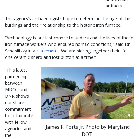
artifacts.
The agency’s archaeologists hope to determine the age of the
buildings and their relationship to the historic iron furnace.
“Archaeology is our last chance to understand the lives of these
iron furnace workers who endured horrific conditions,” said Dr.
Schablitsky in a
statement
. “We are piecing together their life
one ceramic sherd and lost button at a time.”
“This latest
partnership
between
MDOT and
DNR shows
our shared
commitment
to collaborate
with fellow
James F. Ports Jr. Photo by Maryland
agencies and
DOT.
the