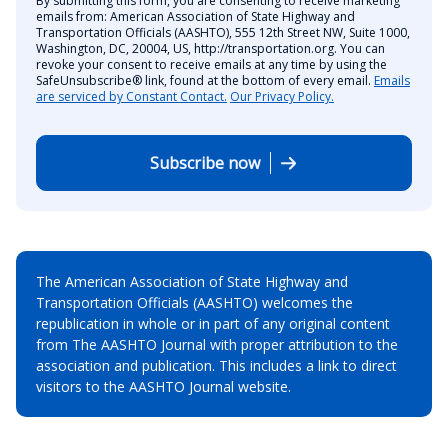
By submitting this form, you are consenting to receive marketing
emails from: American Association of State Highway and
Transportation Officials (AASHTO), 555 12th Street NW, Suite 1000,
Washington, DC, 20004, US, http://transportation.org. You can
revoke your consent to receive emails at any time by using the
SafeUnsubscribe® link, found at the bottom of every email.
Emails
are serviced by Constant Contact.
Our Privacy Policy.
Subscribe now
The American Association of State Highway and
Transportation Officials (AASHTO) welcomes the
republication in whole or in part of any original content
from The AASHTO Journal with proper attribution to the
association and publication. This includes a link to direct
visitors to the AASHTO Journal website.