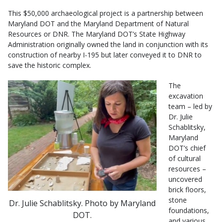
This $50,000 archaeological project is a partnership between
Maryland DOT and the Maryland Department of Natural
Resources or DNR. The Maryland DOT’s State Highway
Administration originally owned the land in conjunction with its
construction of nearby I-195 but later conveyed it to DNR to
save the historic complex.
The
excavation
team – led by
Dr. Julie
Schablitsky,
Maryland
DOT’s chief
of cultural
resources –
uncovered
brick floors,
stone
Dr. Julie Schablitsky. Photo by Maryland
foundations,
DOT.
and various