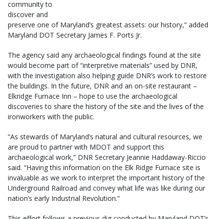
community to
discover and
preserve one of Maryland’s greatest assets: our history,” added
Maryland DOT Secretary James F. Ports Jr.
The agency said any archaeological findings found at the site
would become part of “interpretive materials” used by DNR,
with the investigation also helping guide DNR’s work to restore
the buildings. In the future, DNR and an on-site restaurant –
Elkridge Furnace Inn – hope to use the archaeological
discoveries to share the history of the site and the lives of the
ironworkers with the public.
“As stewards of Maryland’s natural and cultural resources, we
are proud to partner with MDOT and support this
archaeological work,” DNR Secretary Jeannie Haddaway-Riccio
said. “Having this information on the Elk Ridge Furnace site is
invaluable as we work to interpret the important history of the
Underground Railroad and convey what life was like during our
nation’s early Industrial Revolution.”
This effort follows a previous dig conducted by Maryland DOT’s