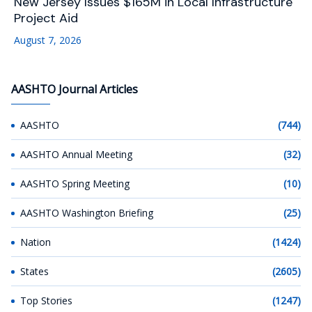
New Jersey Issues $165M in Local Infrastructure
Project Aid
August 7, 2026
AASHTO Journal Articles
AASHTO
(744)
AASHTO Annual Meeting
(32)
AASHTO Spring Meeting
(10)
AASHTO Washington Briefing
(25)
Nation
(1424)
States
(2605)
Top Stories
(1247)