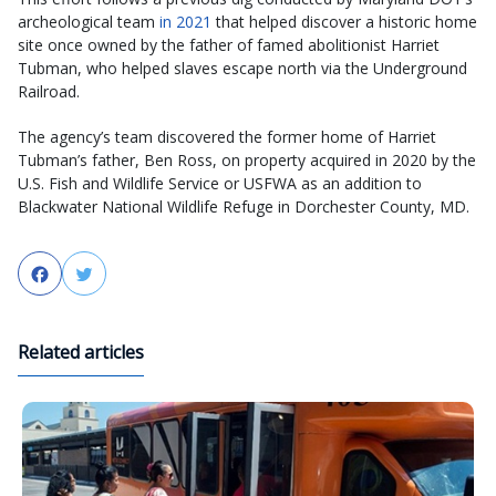
archeological team
in 2021
that helped discover a historic home
site once owned by the father of famed abolitionist Harriet
Tubman, who helped slaves escape north via the Underground
Railroad.
The agency’s team discovered the former home of Harriet
Tubman’s father, Ben Ross, on property acquired in 2020 by the
U.S. Fish and Wildlife Service or USFWA as an addition to
Blackwater National Wildlife Refuge in Dorchester County, MD.
Facebook
Twitter
Related articles