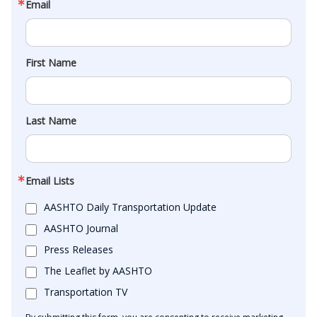
Email
First Name
Last Name
Email Lists
AASHTO Daily Transportation Update
AASHTO Journal
Press Releases
The Leaflet by AASHTO
Transportation TV