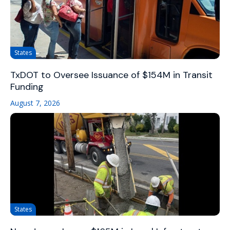
States
TxDOT to Oversee Issuance of $154M in Transit
Funding
August 7, 2026
States