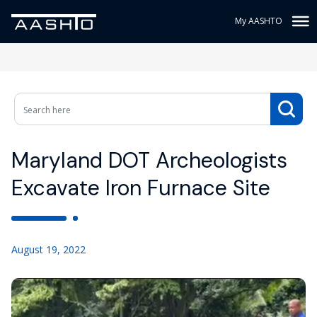
My AASHTO
Maryland DOT Archeologists
Excavate Iron Furnace Site
August 19, 2022