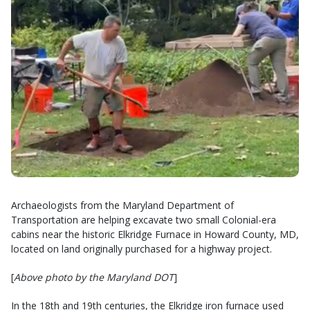
Archaeologists from the Maryland Department of
Transportation are helping excavate two small Colonial-era
cabins near the historic Elkridge Furnace in Howard County, MD,
located on land originally purchased for a highway project.
[
Above photo by the Maryland DOT
]
In the 18th and 19th centuries, the Elkridge iron furnace used