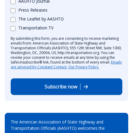
AASHTO Journal
Press Releases
The Leaflet by AASHTO
Transportation TV
By submitting this form, you are consenting to receive marketing
emails from: American Association of State Highway and
Transportation Officials (AASHTO), 555 12th Street NW, Suite 1000,
Washington, DC, 20004, US, http://transportation.org. You can
revoke your consent to receive emails at any time by using the
SafeUnsubscribe® link, found at the bottom of every email.
Emails
are serviced by Constant Contact.
Our Privacy Policy.
Subscribe now
The American Association of State Highway and
Transportation Officials (AASHTO) welcomes the