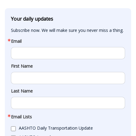
Your daily updates
Subscribe now. We will make sure you never miss a thing.
Email
First Name
Last Name
Email Lists
AASHTO Daily Transportation Update