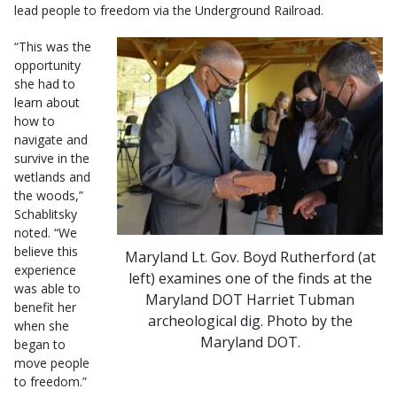
lead people to freedom via the Underground Railroad.
“This was the
opportunity
she had to
learn about
how to
navigate and
survive in the
wetlands and
the woods,”
Schablitsky
noted. “We
believe this
Maryland Lt. Gov. Boyd Rutherford (at
experience
left) examines one of the finds at the
was able to
Maryland DOT Harriet Tubman
benefit her
archeological dig. Photo by the
when she
Maryland DOT.
began to
move people
to freedom.”