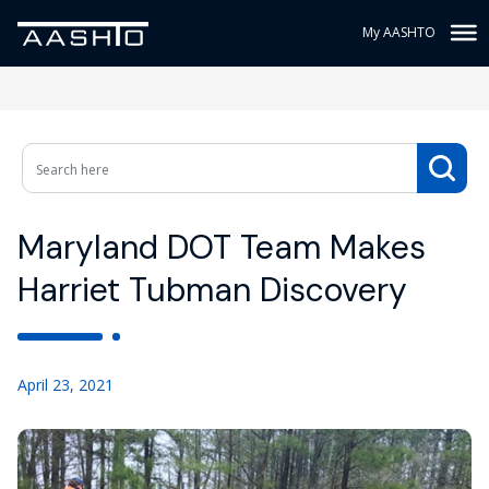
My AASHTO
Maryland DOT Team Makes
Harriet Tubman Discovery
April 23, 2021