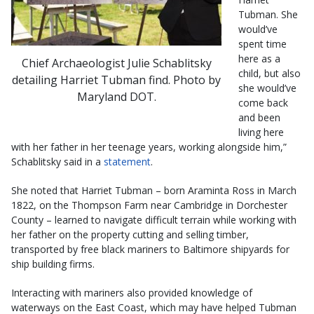
Tubman. She
would’ve
spent time
here as a
Chief Archaeologist Julie Schablitsky
child, but also
detailing Harriet Tubman find. Photo by
she would’ve
Maryland DOT.
come back
and been
living here
with her father in her teenage years, working alongside him,”
Schablitsky said in a
statement
.
She noted that Harriet Tubman – born Araminta Ross in March
1822, on the Thompson Farm near Cambridge in Dorchester
County – learned to navigate difficult terrain while working with
her father on the property cutting and selling timber,
transported by free black mariners to Baltimore shipyards for
ship building firms.
Interacting with mariners also provided knowledge of
waterways on the East Coast, which may have helped Tubman