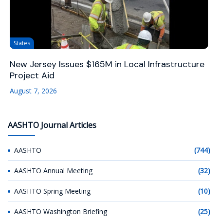
States
New Jersey Issues $165M in Local Infrastructure
Project Aid
August 7, 2026
AASHTO Journal Articles
AASHTO
(744)
AASHTO Annual Meeting
(32)
AASHTO Spring Meeting
(10)
AASHTO Washington Briefing
(25)