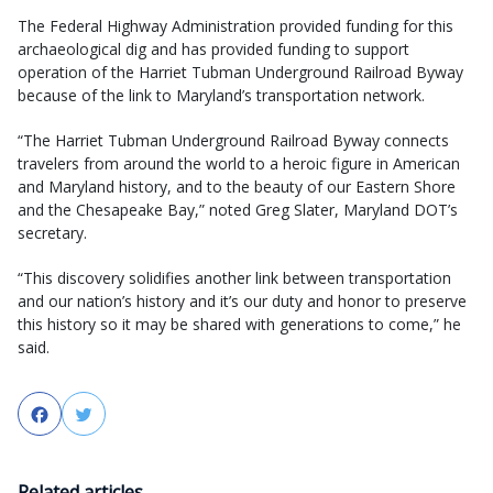
The Federal Highway Administration provided funding for this
archaeological dig and has provided funding to support
operation of the Harriet Tubman Underground Railroad Byway
because of the link to Maryland’s transportation network.
“The Harriet Tubman Underground Railroad Byway connects
travelers from around the world to a heroic figure in American
and Maryland history, and to the beauty of our Eastern Shore
and the Chesapeake Bay,” noted Greg Slater, Maryland DOT’s
secretary.
“This discovery solidifies another link between transportation
and our nation’s history and it’s our duty and honor to preserve
this history so it may be shared with generations to come,” he
said.
Facebook
Twitter
Related articles