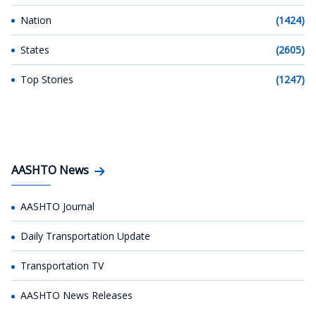
Nation
(1424)
States
(2605)
Top Stories
(1247)
AASHTO News
AASHTO Journal
Daily Transportation Update
Transportation TV
AASHTO News Releases