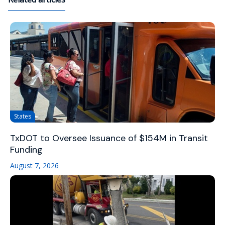
States
TxDOT to Oversee Issuance of $154M in Transit
Funding
August 7, 2026