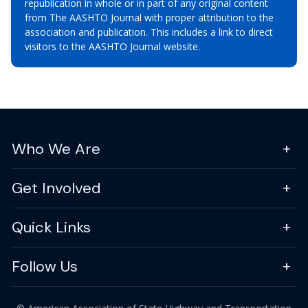
republication in whole or in part of any original content
from The AASHTO Journal with proper attribution to the
association and publication. This includes a link to direct
visitors to the AASHTO Journal website.
Who We Are
Get Involved
Quick Links
Follow Us