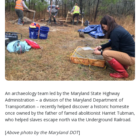
An archaeology team led by the Maryland State Highway
Administration – a division of the Maryland Department of
Transportation – recently helped discover a historic homesite
once owned by the father of famed abolitionist Harriet Tubman,
who helped slaves escape north via the Underground Railroad.
[
Above photo by the Maryland DOT
]