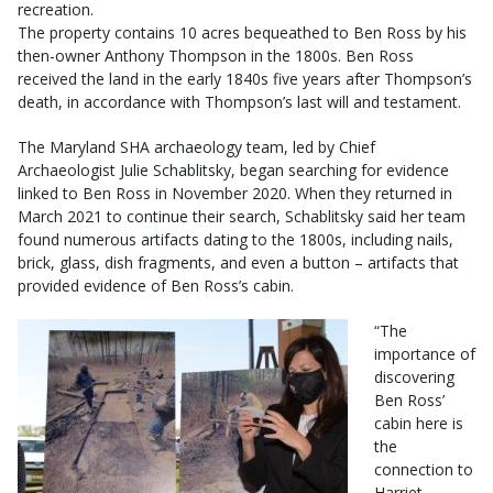
recreation.
The property contains 10 acres bequeathed to Ben Ross by his
then-owner Anthony Thompson in the 1800s. Ben Ross
received the land in the early 1840s five years after Thompson’s
death, in accordance with Thompson’s last will and testament.
The Maryland SHA archaeology team, led by Chief
Archaeologist Julie Schablitsky, began searching for evidence
linked to Ben Ross in November 2020. When they returned in
March 2021 to continue their search, Schablitsky said her team
found numerous artifacts dating to the 1800s, including nails,
brick, glass, dish fragments, and even a button – artifacts that
provided evidence of Ben Ross’s cabin.
“The
importance of
discovering
Ben Ross’
cabin here is
the
connection to
Harriet