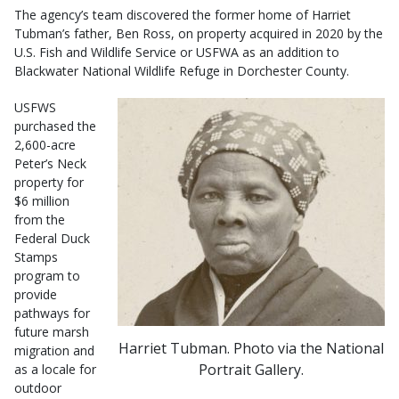
The agency’s team discovered the former home of Harriet
Tubman’s father, Ben Ross, on property acquired in 2020 by the
U.S. Fish and Wildlife Service or USFWA as an addition to
Blackwater National Wildlife Refuge in Dorchester County.
USFWS
purchased the
2,600-acre
Peter’s Neck
property for
$6 million
from the
Federal Duck
Stamps
program to
provide
pathways for
future marsh
Harriet Tubman. Photo via the National
migration and
Portrait Gallery.
as a locale for
outdoor