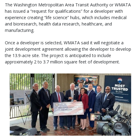
The Washington Metropolitan Area Transit Authority or WMATA
has issued a “request for qualifications” for a developer with
experience creating “life science” hubs, which includes medical
and bioresearch, health data research, healthcare, and
manufacturing.
Once a developer is selected, WMATA said it will negotiate a
joint development agreement allowing the developer to develop
the 13.9-acre site. The project is anticipated to include
approximately 2 to 3.7 million square feet of development.