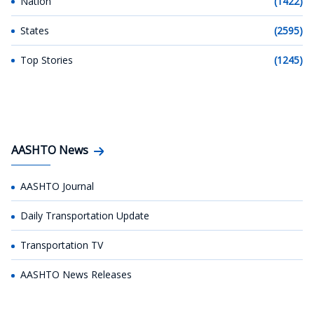
Nation
(1422)
States
(2595)
Top Stories
(1245)
AASHTO News
AASHTO Journal
Daily Transportation Update
Transportation TV
AASHTO News Releases