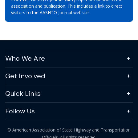
association and publication. This includes a link to direct
visitors to the AASHTO Journal website.
Who We Are
Get Involved
Quick Links
Follow Us
© American Association of State Highway and Transportation
Officials. All rights reserved.