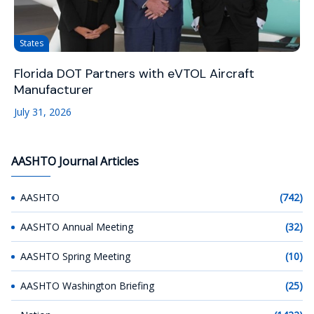
States
Florida DOT Partners with eVTOL Aircraft
Manufacturer
July 31, 2026
AASHTO Journal Articles
AASHTO
(742)
AASHTO Annual Meeting
(32)
AASHTO Spring Meeting
(10)
AASHTO Washington Briefing
(25)