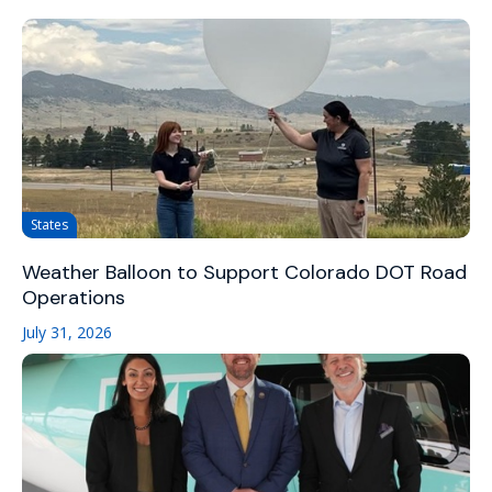
States
Weather Balloon to Support Colorado DOT Road
Operations
July 31, 2026