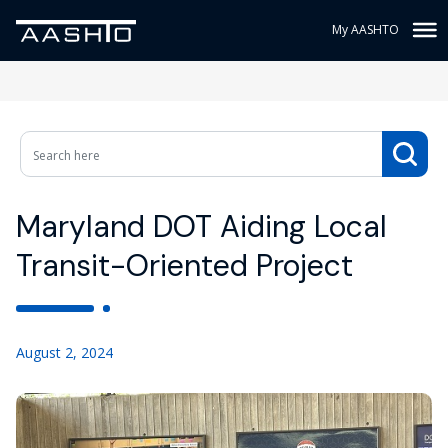
My AASHTO
Maryland DOT Aiding Local
Transit-Oriented Project
August 2, 2024