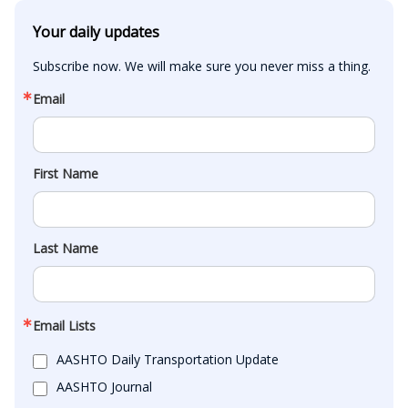
Your daily updates
Subscribe now. We will make sure you never miss a thing.
Email
First Name
Last Name
Email Lists
AASHTO Daily Transportation Update
AASHTO Journal