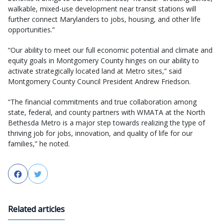
walkable, mixed-use development near transit stations will
further connect Marylanders to jobs, housing, and other life
opportunities.”
“Our ability to meet our full economic potential and climate and
equity goals in Montgomery County hinges on our ability to
activate strategically located land at Metro sites,” said
Montgomery County Council President Andrew Friedson.
“The financial commitments and true collaboration among
state, federal, and county partners with WMATA at the North
Bethesda Metro is a major step towards realizing the type of
thriving job for jobs, innovation, and quality of life for our
families,” he noted.
Facebook
Twitter
Related articles