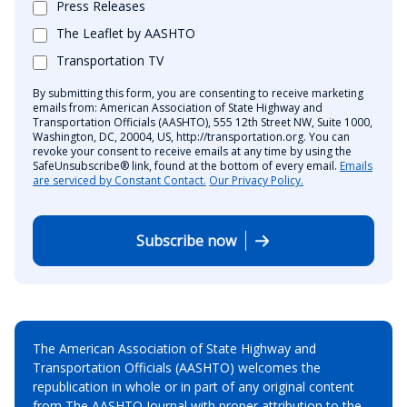
Press Releases
The Leaflet by AASHTO
Transportation TV
By submitting this form, you are consenting to receive marketing
emails from: American Association of State Highway and
Transportation Officials (AASHTO), 555 12th Street NW, Suite 1000,
Washington, DC, 20004, US, http://transportation.org. You can
revoke your consent to receive emails at any time by using the
SafeUnsubscribe® link, found at the bottom of every email.
Emails
are serviced by Constant Contact.
Our Privacy Policy.
Subscribe now
The American Association of State Highway and
Transportation Officials (AASHTO) welcomes the
republication in whole or in part of any original content
from The AASHTO Journal with proper attribution to the