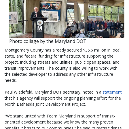
Photo collage by the Maryland DOT
Montgomery County has already secured $36.6 million in local,
state, and federal funding for infrastructure supporting the
project, including streets and utilities, public open spaces, and
transit improvements. The county is also willing to work with
the selected developer to address any other infrastructure
needs.
Paul Wiedefeld, Maryland DOT secretary, noted in a
statement
that his agency will support the ongoing planning effort for the
North Bethesda Joint Development Project.
“We stand united with Team Maryland in support of transit-
oriented development because we know the many proven
benefits it brings to our communities,” he said. “Creating dense,