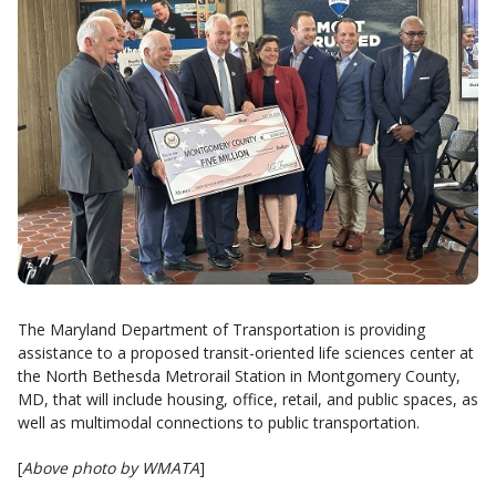
The Maryland Department of Transportation is providing
assistance to a proposed transit-oriented life sciences center at
the North Bethesda Metrorail Station in Montgomery County,
MD, that will include housing, office, retail, and public spaces, as
well as multimodal connections to public transportation.
[
Above photo by WMATA
]