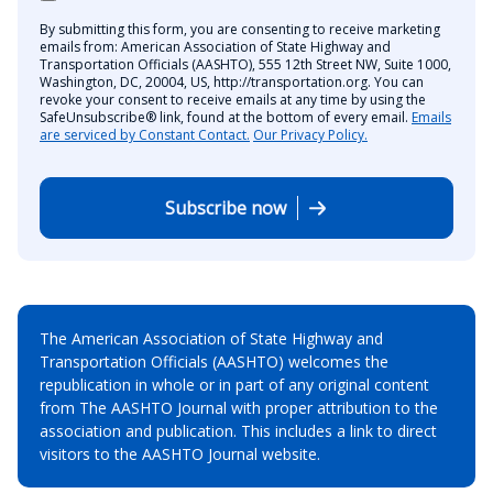
By submitting this form, you are consenting to receive marketing
emails from: American Association of State Highway and
Transportation Officials (AASHTO), 555 12th Street NW, Suite 1000,
Washington, DC, 20004, US, http://transportation.org. You can
revoke your consent to receive emails at any time by using the
SafeUnsubscribe® link, found at the bottom of every email.
Emails
are serviced by Constant Contact.
Our Privacy Policy.
Subscribe now
The American Association of State Highway and
Transportation Officials (AASHTO) welcomes the
republication in whole or in part of any original content
from The AASHTO Journal with proper attribution to the
association and publication. This includes a link to direct
visitors to the AASHTO Journal website.