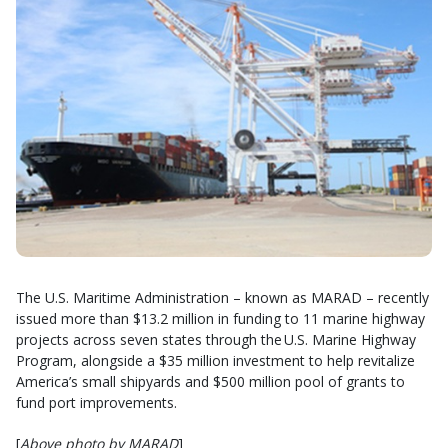
The U.S. Maritime Administration – known as MARAD – recently
issued more than $13.2 million in funding to 11 marine highway
projects across seven states through the U.S. Marine Highway
Program, alongside a $35 million investment to help revitalize
America’s small shipyards and $500 million pool of grants to
fund port improvements.
[
Above photo by MARAD
]