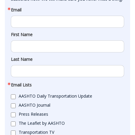
Email
First Name
Last Name
Email Lists
AASHTO Daily Transportation Update
AASHTO Journal
Press Releases
The Leaflet by AASHTO
Transportation TV