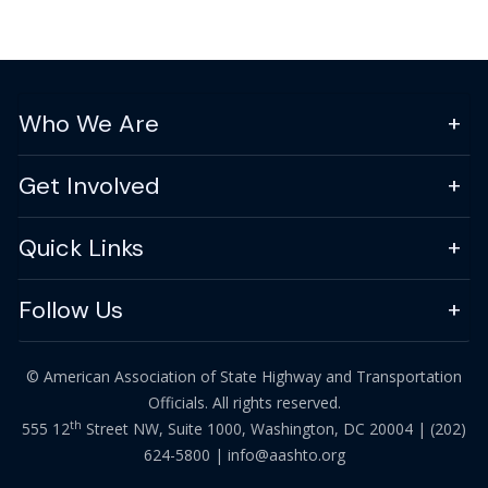
Who We Are
Get Involved
Quick Links
Follow Us
© American Association of State Highway and Transportation
Officials. All rights reserved.
th
555 12
Street NW, Suite 1000, Washington, DC 20004 |
(202)
624-5800
|
info@aashto.org