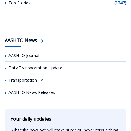
Top Stories
(1247)
AASHTO News
AASHTO Journal
Daily Transportation Update
Transportation TV
AASHTO News Releases
Your daily updates
Subscribe now. We will make sure you never miss a thing.