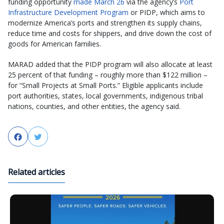
funding opportunity
made March 26
via the agency’s
Port
Infrastructure Development Program
or PIDP, which aims to
modernize America’s ports and strengthen its supply chains,
reduce time and costs for shippers, and drive down the cost of
goods for American families.
MARAD added that the PIDP program will also allocate at least
25 percent of that funding – roughly more than $122 million –
for “Small Projects at Small Ports.” Eligible applicants include
port authorities, states, local governments, indigenous tribal
nations, counties, and other entities, the agency said.
Facebook
Twitter
Related articles