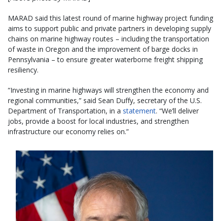
MARAD said this latest round of marine highway project funding
aims to support public and private partners in developing supply
chains on marine highway routes – including the transportation
of waste in Oregon and the improvement of barge docks in
Pennsylvania – to ensure greater waterborne freight shipping
resiliency.
“Investing in marine highways will strengthen the economy and
regional communities,” said Sean Duffy, secretary of the U.S.
Department of Transportation, in a
statement
. “We’ll deliver
jobs, provide a boost for local industries, and strengthen
infrastructure our economy relies on.”