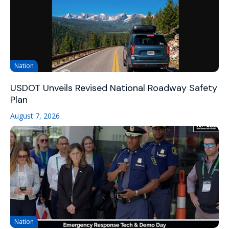
Nation
USDOT Unveils Revised National Roadway Safety
Plan
August 7, 2026
Nation