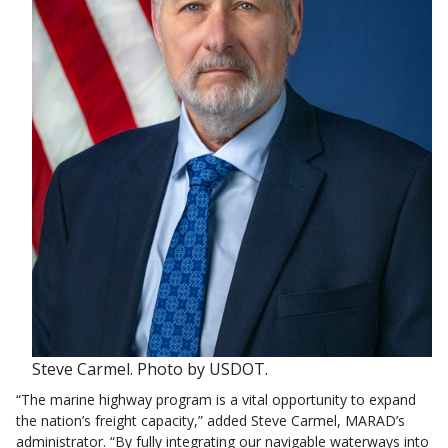
Steve Carmel. Photo by USDOT.
“The marine highway program is a vital opportunity to expand
the nation’s freight capacity,” added Steve Carmel, MARAD’s
administrator. “By fully integrating our navigable waterways into