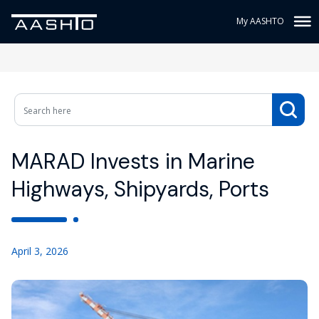
My AASHTO
MARAD Invests in Marine
Highways, Shipyards, Ports
April 3, 2026