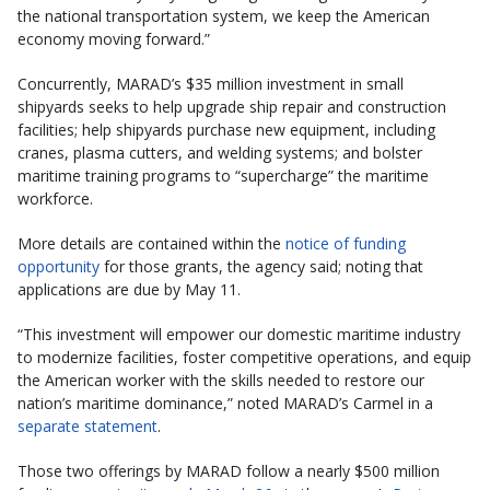
the national transportation system, we keep the American
economy moving forward.”
Concurrently, MARAD’s $35 million investment in small
shipyards seeks to help upgrade ship repair and construction
facilities; help shipyards purchase new equipment, including
cranes, plasma cutters, and welding systems; and bolster
maritime training programs to “supercharge” the maritime
workforce.
More details are contained within the
notice of funding
opportunity
for those grants, the agency said; noting that
applications are due by May 11.
“This investment will empower our domestic maritime industry
to modernize facilities, foster competitive operations, and equip
the American worker with the skills needed to restore our
nation’s maritime dominance,” noted MARAD’s Carmel in a
separate statement
.
Those two offerings by MARAD follow a nearly $500 million