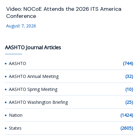
Video: NOCoE Attends the 2026 ITS America
Conference
August 7, 2026
AASHTO Journal Articles
AASHTO
(744)
AASHTO Annual Meeting
(32)
AASHTO Spring Meeting
(10)
AASHTO Washington Briefing
(25)
Nation
(1424)
States
(2605)