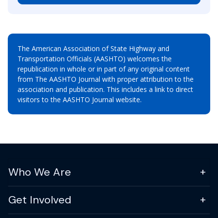
The American Association of State Highway and
Transportation Officials (AASHTO) welcomes the
republication in whole or in part of any original content
from The AASHTO Journal with proper attribution to the
association and publication. This includes a link to direct
visitors to the AASHTO Journal website.
Who We Are
Get Involved