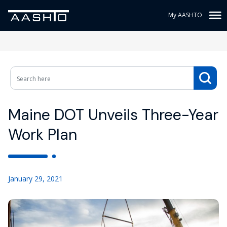
My AASHTO
Maine DOT Unveils Three-Year
Work Plan
January 29, 2021