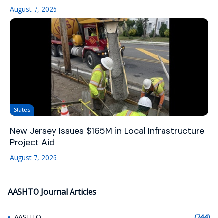
August 7, 2026
States
New Jersey Issues $165M in Local Infrastructure
Project Aid
August 7, 2026
AASHTO Journal Articles
AASHTO
(744)