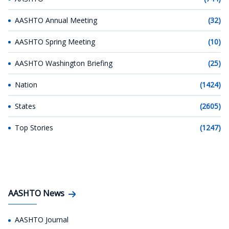
AASHTO Annual Meeting
(32)
AASHTO Spring Meeting
(10)
AASHTO Washington Briefing
(25)
Nation
(1424)
States
(2605)
Top Stories
(1247)
AASHTO News
AASHTO Journal