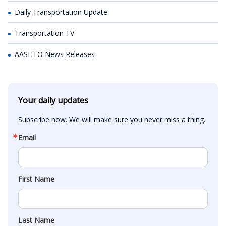
Daily Transportation Update
Transportation TV
AASHTO News Releases
Your daily updates
Subscribe now. We will make sure you never miss a thing.
Email
First Name
Last Name