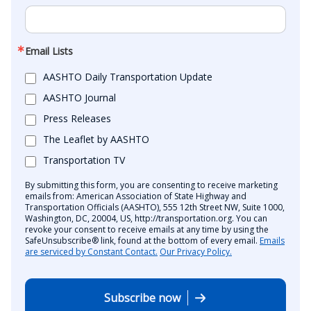
Email Lists
AASHTO Daily Transportation Update
AASHTO Journal
Press Releases
The Leaflet by AASHTO
Transportation TV
By submitting this form, you are consenting to receive marketing
emails from: American Association of State Highway and
Transportation Officials (AASHTO), 555 12th Street NW, Suite 1000,
Washington, DC, 20004, US, http://transportation.org. You can
revoke your consent to receive emails at any time by using the
SafeUnsubscribe® link, found at the bottom of every email.
Emails
are serviced by Constant Contact.
Our Privacy Policy.
Subscribe now