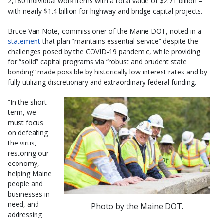
2,180 individual work items with a total value of $2.71 billion –
with nearly $1.4 billion for highway and bridge capital projects.
Bruce Van Note, commissioner of the Maine DOT, noted in a
statement
that plan “maintains essential service” despite the
challenges posed by the COVID-19 pandemic, while providing
for “solid” capital programs via “robust and prudent state
bonding” made possible by historically low interest rates and by
fully utilizing discretionary and extraordinary federal funding.
“In the short
term, we
must focus
on defeating
the virus,
restoring our
economy,
helping Maine
people and
businesses in
need, and
Photo by the Maine DOT.
addressing