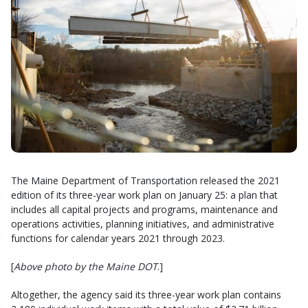
The Maine Department of Transportation released the 2021
edition of its three-year work plan on January 25: a plan that
includes all capital projects and programs, maintenance and
operations activities, planning initiatives, and administrative
functions for calendar years 2021 through 2023.
[
Above photo by the Maine DOT
.]
Altogether, the agency said its three-year work plan contains