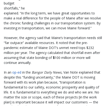
budget
shortfalls,” he
explained. “In the long term, we have great opportunities to
make a real difference for the people of Maine after we resolve
the chronic funding challenges in our transportation system. By
investing in transportation, we can move Maine forward.”
However, the agency said that Maine’s transportation needs still
“far outpace” available resources. It noted that the pre-
pandemic estimate of Maine DOT’s unmet need tops $232
million per year. The agency calculated that shortfall even after
assuming that state bonding of
$
100 million or more will
continue annually.
In an
op-ed
in the
Bangor Daily News
, Van Note explained that
despite this “funding uncertainty,” the Maine DOT is moving
forward with its work plan because, “transportation is
fundamental to our safety, economic prosperity and quality of
life. It is fundamental to everything we do and who we are. No
matter the size or scope, each of these projects [in the work
plan] is important because it will impact our customers — the