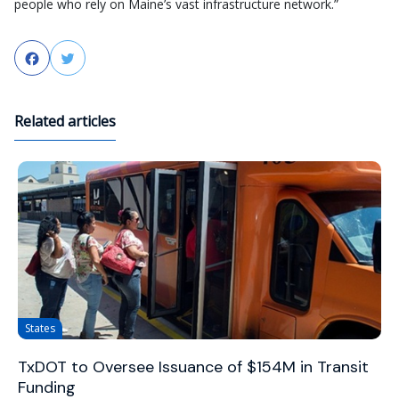
people who rely on Maine’s vast infrastructure network.”
Facebook
Twitter
Related articles
States
TxDOT to Oversee Issuance of $154M in Transit
Funding