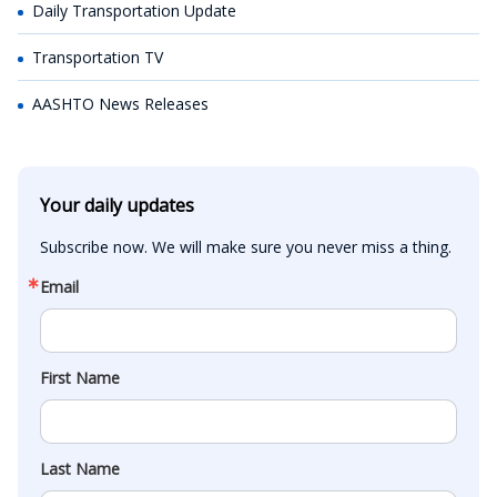
Daily Transportation Update
Transportation TV
AASHTO News Releases
Your daily updates
Subscribe now. We will make sure you never miss a thing.
Email
First Name
Last Name