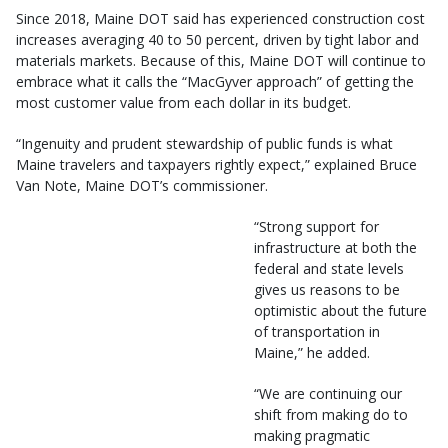
Since 2018, Maine DOT said has experienced construction cost
increases averaging 40 to 50 percent, driven by tight labor and
materials markets. Because of this, Maine DOT will continue to
embrace what it calls the “MacGyver approach” of getting the
most customer value from each dollar in its budget.
“Ingenuity and prudent stewardship of public funds is what
Maine travelers and taxpayers rightly expect,” explained Bruce
Van Note, Maine DOT’s commissioner.
“Strong support for
infrastructure at both the
federal and state levels
gives us reasons to be
optimistic about the future
of transportation in
Maine,” he added.
“We are continuing our
shift from making do to
making pragmatic