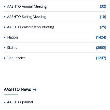
AASHTO Annual Meeting
(32)
AASHTO Spring Meeting
(10)
AASHTO Washington Briefing
(25)
Nation
(1424)
States
(2605)
Top Stories
(1247)
AASHTO News
AASHTO Journal