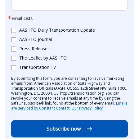
Email Lists
AASHTO Daily Transportation Update
AASHTO Journal
Press Releases
The Leaflet by AASHTO
Transportation TV
By submitting this form, you are consenting to receive marketing
emails from: American Association of State Highway and
Transportation Officials (AASHTO), 555 12th Street NW, Suite 1000,
Washington, DC, 20004, US, http://transportation.org. You can
revoke your consent to receive emails at any time by using the
SafeUnsubscribe® link, found at the bottom of every email.
Emails
are serviced by Constant Contact.
Our Privacy Policy.
Subscribe now