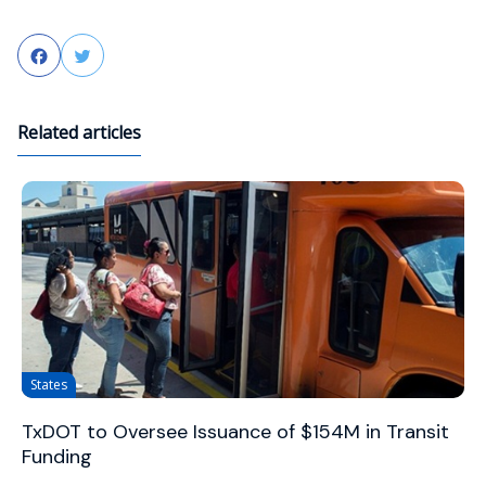
Facebook
Twitter
Related articles
States
TxDOT to Oversee Issuance of $154M in Transit
Funding