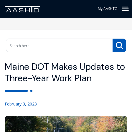
My AASHTO
Maine DOT Makes Updates to
Three-Year Work Plan
February 3, 2023