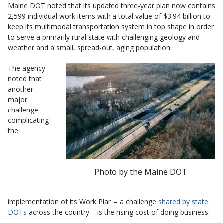
Maine DOT noted that its updated three-year plan now contains
2,599 individual work items with a total value of $3.94 billion to
keep its multimodal transportation system in top shape in order
to serve a primarily rural state with challenging geology and
weather and a small, spread-out, aging population.
The agency
noted that
another
major
challenge
complicating
the
Photo by the Maine DOT
implementation of its Work Plan – a challenge
shared by state
DOTs
across the country – is the rising cost of doing business.