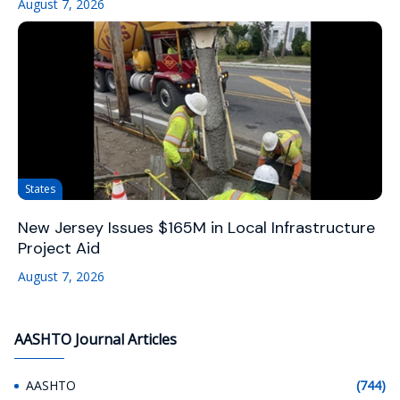
August 7, 2026
States
New Jersey Issues $165M in Local Infrastructure
Project Aid
August 7, 2026
AASHTO Journal Articles
AASHTO
(744)