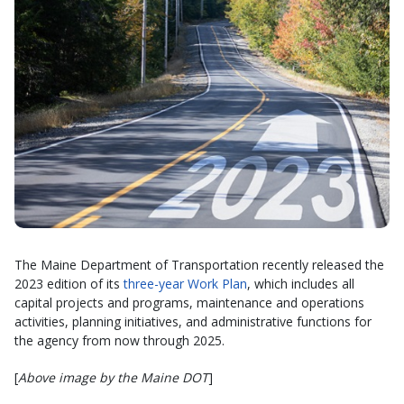
The Maine Department of Transportation recently released the
2023 edition of its
three-year Work Plan
, which includes all
capital projects and programs, maintenance and operations
activities, planning initiatives, and administrative functions for
the agency from now through 2025.
[
Above image by the Maine DOT
]