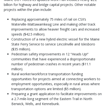
billion for highway and bridge capital projects. Other notable
projects within the plan include:
Replacing approximately 75 miles of rail on CSX’s
Waterville-Mattawamkeag Line and making other track
improvements to allow heavier freight cars and increased
speeds ($42.5 million).
Construction of a new hybrid electric vessel for the Maine
State Ferry Service to service Lincolnville and Islesboro
($35 million).
Pedestrian safety improvements in 12 “Heads Up!”
communities that have experienced a disproportionate
number of pedestrian crashes in recent years ($11.1
million).
Rural worker/workforce transportation funding
opportunities for projects aimed at connecting workers to
employment opportunities, especially in rural areas where
transportation options are limited ($5 million).
Preparing a grant application to facilitate improvements on
a 2.7-mile-long segment of the Eastern Trail in North
Berwick, Wells, and Kennebunk.