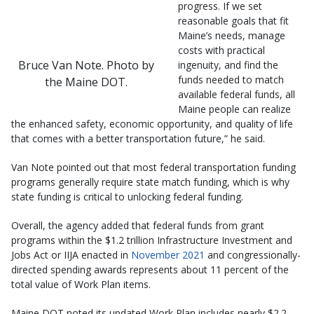
progress. If we set
reasonable goals that fit
Maine’s needs, manage
costs with practical
Bruce Van Note. Photo by
ingenuity, and find the
funds needed to match
the Maine DOT.
available federal funds, all
Maine people can realize
the enhanced safety, economic opportunity, and quality of life
that comes with a better transportation future,” he said.
Van Note pointed out that most federal transportation funding
programs generally require state match funding, which is why
state funding is critical to unlocking federal funding.
Overall, the agency added that federal funds from grant
programs within the $1.2 trillion Infrastructure Investment and
Jobs Act or IIJA enacted in
November 2021
and congressionally-
directed spending awards represents about 11 percent of the
total value of Work Plan items.
Maine DOT noted its updated Work Plan includes nearly $2.2