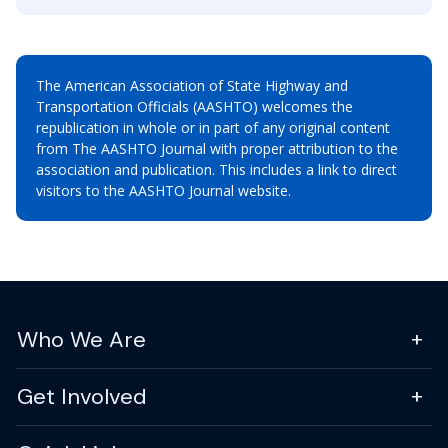
The American Association of State Highway and
Transportation Officials (AASHTO) welcomes the
republication in whole or in part of any original content
from The AASHTO Journal with proper attribution to the
association and publication. This includes a link to direct
visitors to the AASHTO Journal website.
Who We Are
Get Involved