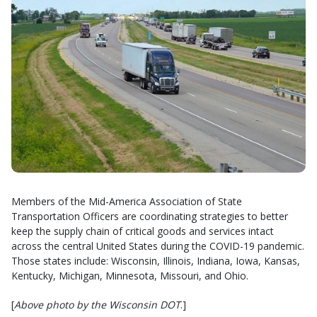
Members of the Mid-America Association of State
Transportation Officers are coordinating strategies to better
keep the supply chain of critical goods and services intact
across the central United States during the COVID-19 pandemic.
Those states include: Wisconsin, Illinois, Indiana, Iowa, Kansas,
Kentucky, Michigan, Minnesota, Missouri, and Ohio.
[
Above photo by the Wisconsin DOT
.]