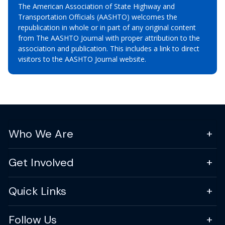
The American Association of State Highway and
Transportation Officials (AASHTO) welcomes the
republication in whole or in part of any original content
from The AASHTO Journal with proper attribution to the
association and publication. This includes a link to direct
visitors to the AASHTO Journal website.
Who We Are
Get Involved
Quick Links
Follow Us