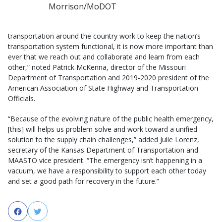
Morrison/MoDOT
transportation around the country work to keep the nation’s
transportation system functional, it is now more important than
ever that we reach out and collaborate and learn from each
other,” noted Patrick McKenna, director of the Missouri
Department of Transportation and 2019-2020 president of the
American Association of State Highway and Transportation
Officials.
“Because of the evolving nature of the public health emergency,
[this] will helps us problem solve and work toward a unified
solution to the supply chain challenges,” added Julie Lorenz,
secretary of the Kansas Department of Transportation and
MAASTO vice president. “The emergency isn’t happening in a
vacuum, we have a responsibility to support each other today
and set a good path for recovery in the future.”
Facebook
Twitter