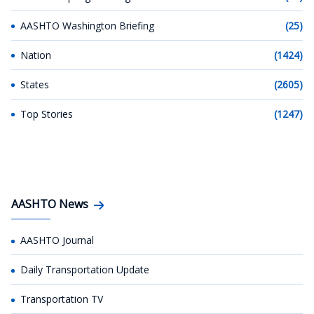
AASHTO Washington Briefing
(25)
Nation
(1424)
States
(2605)
Top Stories
(1247)
AASHTO News
AASHTO Journal
Daily Transportation Update
Transportation TV