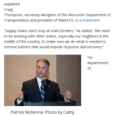
explained
Craig
Thompson, secretary-designee of the Wisconsin Department of
Transportation and president of MAASTO,
in a statement
.
“Supply chains don’t stop at state borders,” he added. “We need
to be working with other states, especially our neighbors in the
middle of the country, to make sure we do what is needed to
remove barriers that would impede response and recovery.”
​​“As
departments
of
Patrick McKenna. Photo by Cathy