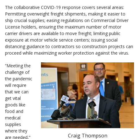
The collaborative COVID-19 response covers several areas:
Permitting overweight freight shipments, making it easier to
ship crucial supplies; easing regulations on Commercial Driver
License holders, ensuring the maximum number of motor
carrier drivers are available to move freight; limiting public
exposure at motor vehicle service centers; issuing social
distancing guidance to contractors so construction projects can
proceed while maximizing worker protection against the virus.
“Meeting the
challenge of
the pandemic
will require
that we can
get vital
goods like
food and
medical
supplies
where they
Craig Thompson
are needed,”