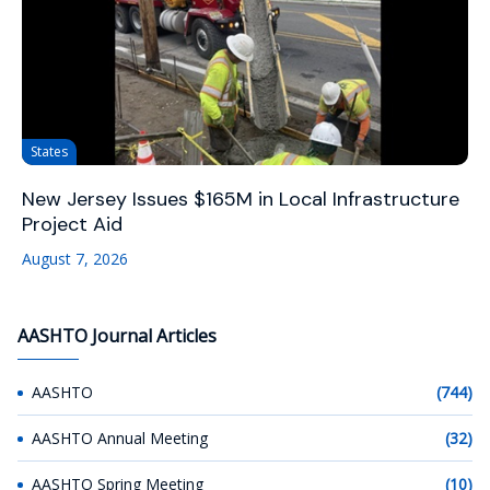
States
New Jersey Issues $165M in Local Infrastructure
Project Aid
August 7, 2026
AASHTO Journal Articles
AASHTO
(744)
AASHTO Annual Meeting
(32)
AASHTO Spring Meeting
(10)