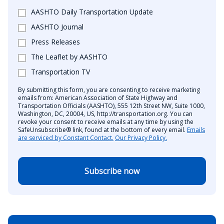
AASHTO Daily Transportation Update
AASHTO Journal
Press Releases
The Leaflet by AASHTO
Transportation TV
By submitting this form, you are consenting to receive marketing
emails from: American Association of State Highway and
Transportation Officials (AASHTO), 555 12th Street NW, Suite 1000,
Washington, DC, 20004, US, http://transportation.org. You can
revoke your consent to receive emails at any time by using the
SafeUnsubscribe® link, found at the bottom of every email.
Emails
are serviced by Constant Contact.
Our Privacy Policy.
Subscribe now