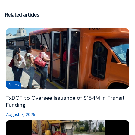
Related articles
States
TxDOT to Oversee Issuance of $154M in Transit
Funding
August 7, 2026