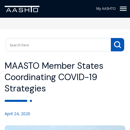
My AASHTO
MAASTO Member States
Coordinating COVID-19
Strategies
April 24, 2020