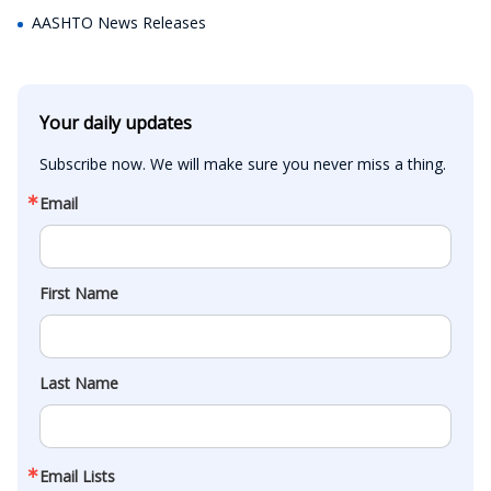
AASHTO News Releases
Your daily updates
Subscribe now. We will make sure you never miss a thing.
Email
First Name
Last Name
Email Lists