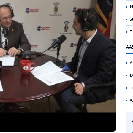
N
S
T
AA
A
D
T
A