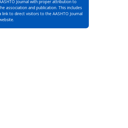
AASHTO Journal with proper attribution to
the association and publication. This includes
a link to direct visitors to the AASHTO Journal
website.