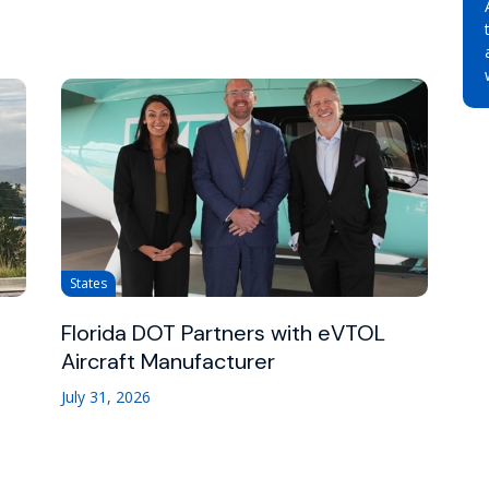
States
Florida DOT Partners with eVTOL
Aircraft Manufacturer
July 31, 2026