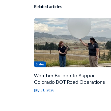
Related articles
States
Weather Balloon to Support
Colorado DOT Road Operations
July 31, 2026