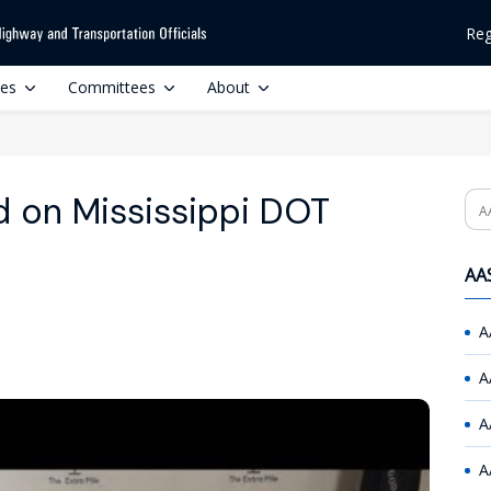
Reg
ces
Committees
About
d on Mississippi DOT
Se
AAS
A
A
A
A