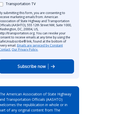
Transportation TV
By submitting this form, you are consenting to
receive marketing emails from: American
Association of State Highway and Transportation
Officials (AASHTO), 555 12th Street NW, Suite 1000,
Washington, DC, 20004, US,
http://transportation.org. You can revoke your
consent to receive emails at any time by using the
SafeUnsubscribe® link, found at the bottom of
every email.
Emails are serviced by Constant
Contact.
Our Privacy Policy.
Subscribe now
The American Association of State Highway
and Transportation Officials (AASHTO)
welcomes the republication in whole or in
part of any original content from The