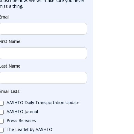
Subscribe now. We will make sure you never 
miss a thing.
Email
First Name
Last Name
Email Lists
AASHTO Daily Transportation Update
AASHTO Journal
Press Releases
The Leaflet by AASHTO