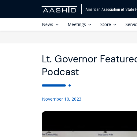
News
Meetings
Store
Servi
Lt. Governor Feature
Podcast
November 10, 2023