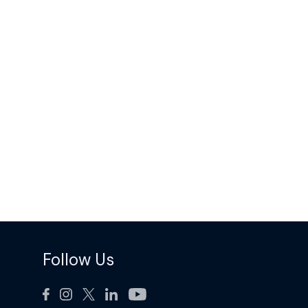
Follow Us