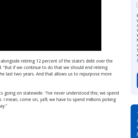
ongside retiring 12 percent of the state’s debt over the
id. “But if we continue to do that we should end retiring
 the last two years. And that allows us to repurpose more
ts going on statewide. “I’ve never understood this; we spend
sh. I mean, come on, ya’ll; we have to spend millions picking
ay.”