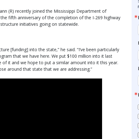
nn (R) recently joined the Mississippi Department of
 the fifth anniversary of the completion of the I-269 highway
structure initiatives going on statewide.
ure [funding] into the state,” he said. “I’ve been particularly
ram that we have here. We put $100 million into it last
 of it and we hope to put a similar amount into it this year.
hose around that state that we are addressing.”