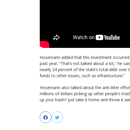
Hosemann added that this investment occurred al
past year. “That’s not talked about a lot,” he sa
nearly 24 percent of the state’s total debt over
funds to other issues, such as infrastructure.”
Hosemann also talked about the anti-litter effor
millions of dollars picking up other people’s tra
up your trash? Just take it home and throw it aw
Facebook
Twitter