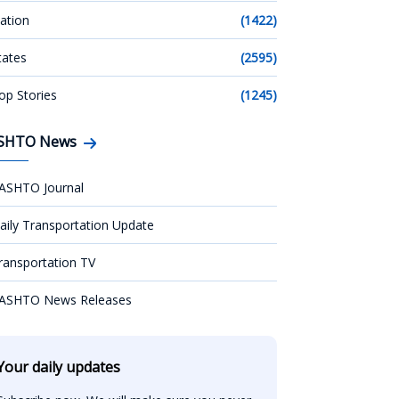
ation
(1422)
tates
(2595)
op Stories
(1245)
SHTO News
ASHTO Journal
aily Transportation Update
ransportation TV
ASHTO News Releases
Your daily updates