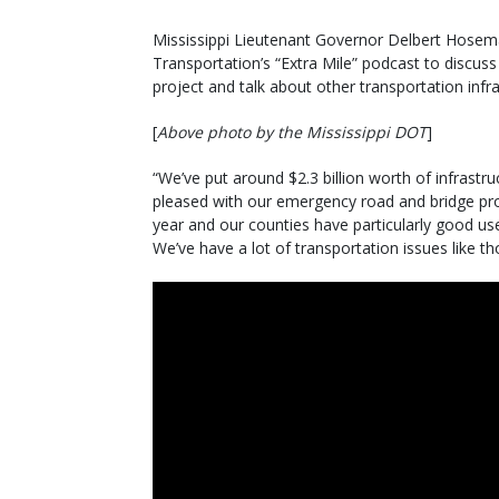
Mississippi Lieutenant Governor Delbert Hosema
Transportation’s “Extra Mile” podcast to discuss
project and talk about other transportation infra
[
Above photo by the Mississippi DOT
]
“We’ve put around $2.3 billion worth of infrastruct
pleased with our emergency road and bridge prog
year and our counties have particularly good use
We’ve have a lot of transportation issues like t