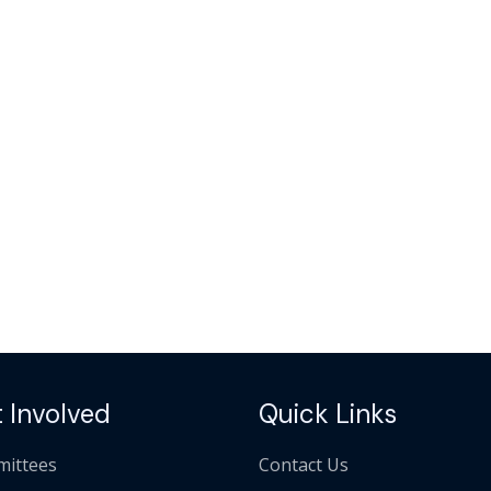
 Involved
Quick Links
ittees
Contact Us