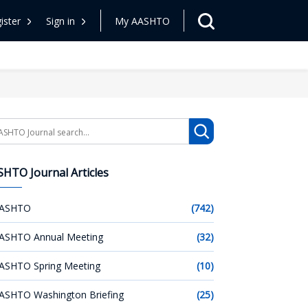
ister
Sign in
My AASHTO
arch
HTO Journal Articles
ASHTO
(742)
ASHTO Annual Meeting
(32)
ASHTO Spring Meeting
(10)
ASHTO Washington Briefing
(25)