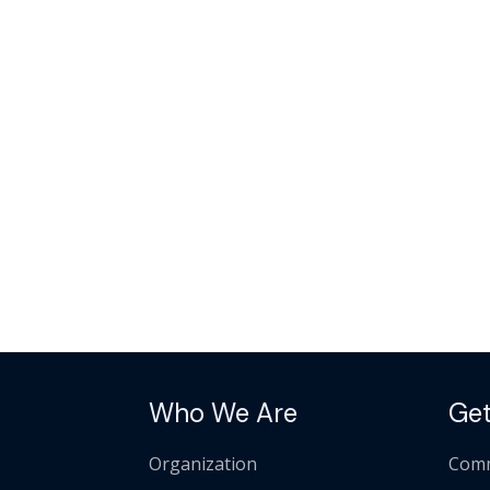
Who We Are
Get
Organization
Comm