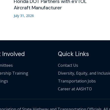
Florida DOT Partners with eVTOL
Aircraft Manufacturer
July 31, 2026
 Involved
Quick Links
ittees
Contact Us
ership Training
Diversity, Equity, and Inclus
ings
Transportation Jobs
Career at AASHTO
ciation of State Highway and Transportation Officials. All 