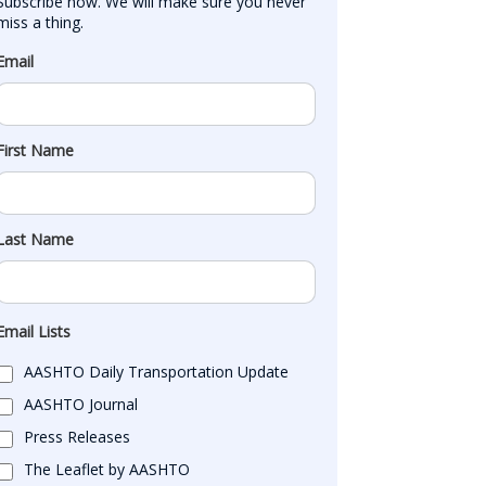
Subscribe now. We will make sure you never 
miss a thing.
Email
First Name
Last Name
Email Lists
AASHTO Daily Transportation Update
AASHTO Journal
Press Releases
The Leaflet by AASHTO