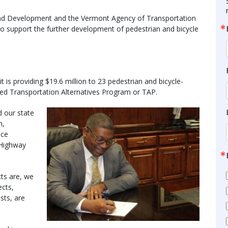
nd Development and the Vermont Agency of Transportation
o support the further development of pedestrian and bicycle
is providing $19.6 million to 23 pedestrian and bicycle-
nded Transportation Alternatives Program or TAP.
d our state
n,
ice
 Highway
cts are, we
ects,
sts, are