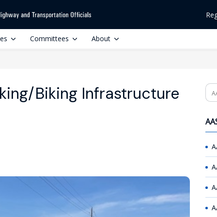
Reg
ces
Committees
About
ing/Biking Infrastructure
Se
AAS
A
A
A
A