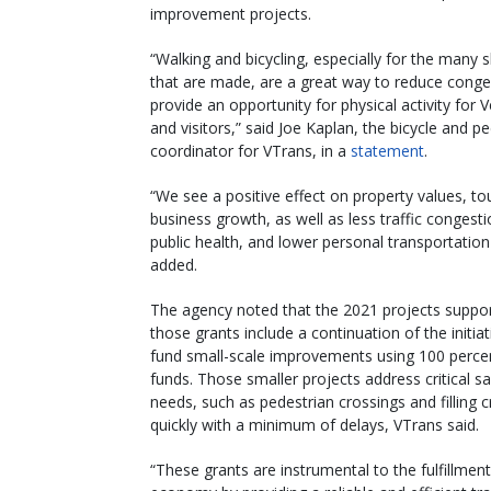
improvement projects.
“Walking and bicycling, especially for the many s
that are made, are a great way to reduce conge
provide an opportunity for physical activity for
and visitors,” said Joe Kaplan, the bicycle and p
coordinator for VTrans, in a
statement
.
“We see a positive effect on property values, to
business growth, as well as less traffic congesti
public health, and lower personal transportation
added.
The agency noted that the 2021 projects suppo
those grants include a continuation of the initiat
fund small-scale improvements using 100 perce
funds. Those smaller projects address critical sa
needs, such as pedestrian crossings and filling c
quickly with a minimum of delays, VTrans said.
“These grants are instrumental to the fulfillmen