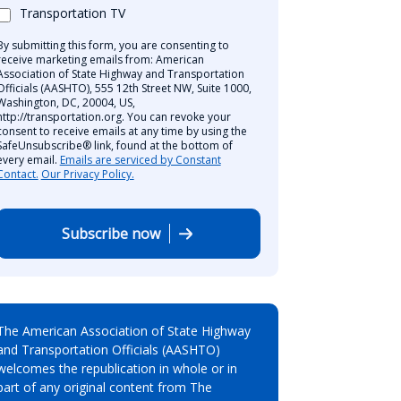
Transportation TV
By submitting this form, you are consenting to
receive marketing emails from: American
Association of State Highway and Transportation
Officials (AASHTO), 555 12th Street NW, Suite 1000,
Washington, DC, 20004, US,
http://transportation.org. You can revoke your
consent to receive emails at any time by using the
SafeUnsubscribe® link, found at the bottom of
every email.
Emails are serviced by Constant
Contact.
Our Privacy Policy.
Subscribe now
The American Association of State Highway
and Transportation Officials (AASHTO)
welcomes the republication in whole or in
part of any original content from The