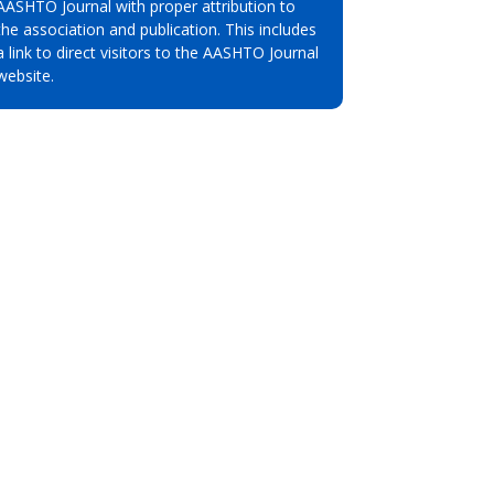
AASHTO Journal with proper attribution to
the association and publication. This includes
a link to direct visitors to the AASHTO Journal
website.