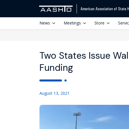
News
Meetings
Store
Servi
Two States Issue Walk
Funding
August 13, 2021