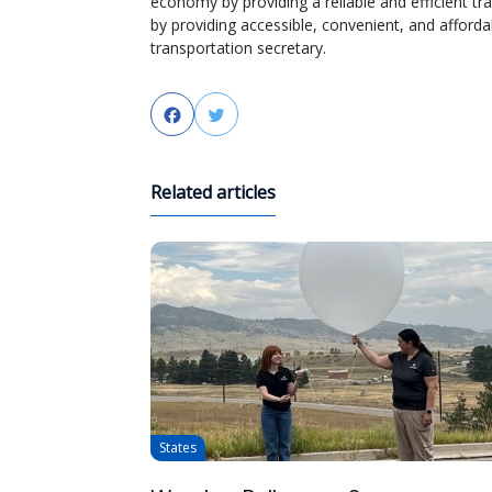
economy by providing a reliable and efficient 
by providing accessible, convenient, and afforda
transportation secretary.
Facebook
Twitter
Related articles
States