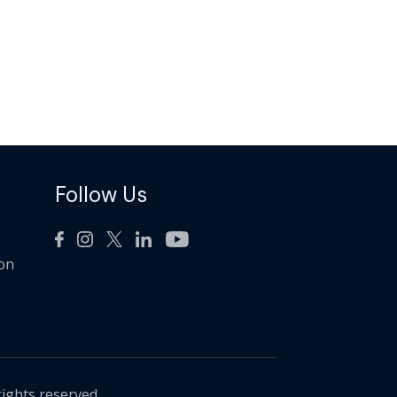
Follow Us
ion
rights reserved.