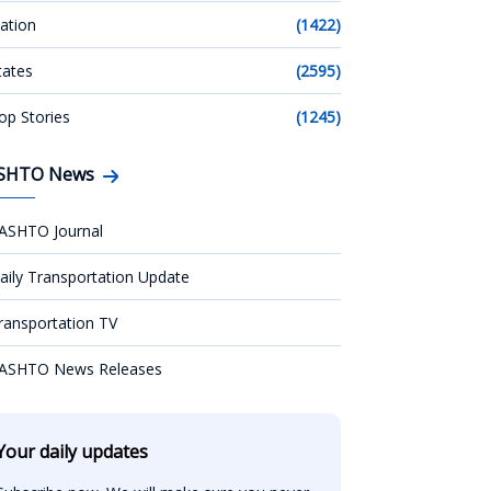
ation
(1422)
tates
(2595)
op Stories
(1245)
SHTO News
ASHTO Journal
aily Transportation Update
ransportation TV
ASHTO News Releases
Your daily updates