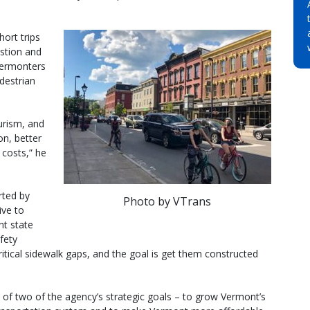
hort trips
stion and
 Vermonters
edestrian
urism, and
on, better
 costs,” he
rted by
Photo by VTrans
ive to
nt state
fety
ritical sidewalk gaps, and the goal is get them constructed
t of two of the agency’s strategic goals – to grow Vermont’s