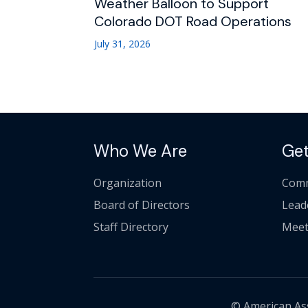
Weather Balloon to Support
Colorado DOT Road Operations
July 31, 2026
Who We Are
Get
Organization
Comm
Board of Directors
Lead
Staff Directory
Meet
© American Asso