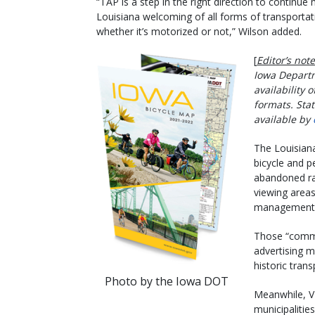
“TAP is a step in the right direction to continue
Louisiana welcoming of all forms of transportat
whether it’s motorized or not,” Wilson added.
[
Editor’s note
Iowa Departm
availability o
formats. Stat
available by
The Louisiana
bicycle and pe
abandoned rai
viewing areas,
management, 
Those “commu
advertising m
historic tran
Photo by the Iowa DOT
Meanwhile, VT
municipalitie