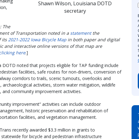
 making
Shawn Wilson, Louisiana DOTD
ion,
secretary
: The
ent of Transportation noted in a
statement
the
f its
2021-2022 Iowa Bicycle Map
in both paper and digital
ic and interactive online versions of that map are
clicking here
.]
 DOTD noted that projects eligible for TAP funding include
destrian facilities, safe routes for non-drivers, conversion of
lway corridors to trails, scenic turnouts, overlooks and
 archaeological activities, storm water mitigation, wildlife
and community improvement activities.
nity improvement” activities can include outdoor
anagement, historic preservation and rehabilitation of
sportation facilities, and vegetation management.
rans recently awarded $3.3 million in grants to
s statewide for bicycle and pedestrian infrastructure