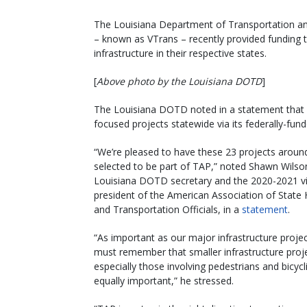
The Louisiana Department of Transportation a
– known as VTrans – recently provided funding t
infrastructure in their respective states.
[
Above photo by the Louisiana DOTD
]
The Louisiana DOTD noted in a statement that it 
focused projects statewide via its federally-fu
“We’re pleased to have these 23 projects aroun
selected to be part of TAP,” noted Shawn Wilso
Louisiana DOTD secretary and the 2020-2021 v
president of the American Association of State
and Transportation Officials, in a
statement
.
“As important as our major infrastructure proje
must remember that smaller infrastructure proj
especially those involving pedestrians and bicycli
equally important,” he stressed.