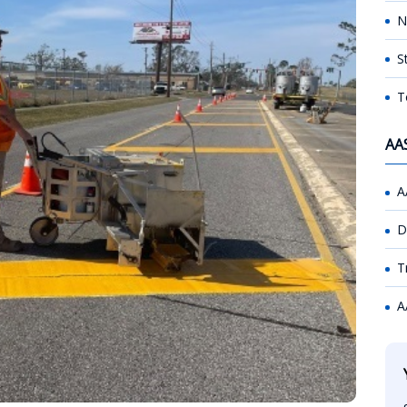
N
S
T
AA
A
D
T
A