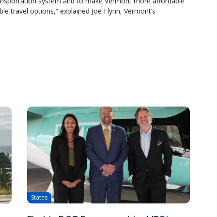
transportation system and to make Vermont more affordable
ble travel options,” explained Joe Flynn, Vermont’s
States