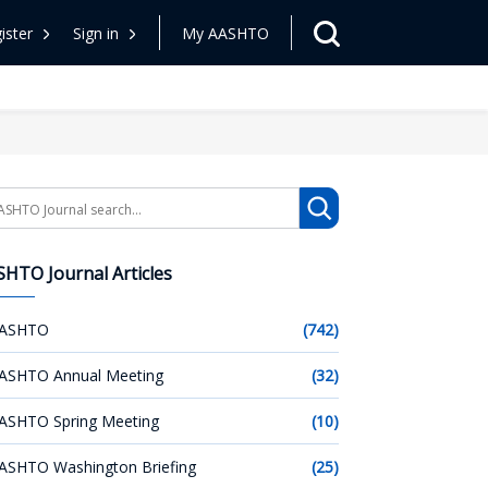
ister
Sign in
My AASHTO
arch
HTO Journal Articles
ASHTO
(742)
ASHTO Annual Meeting
(32)
ASHTO Spring Meeting
(10)
ASHTO Washington Briefing
(25)