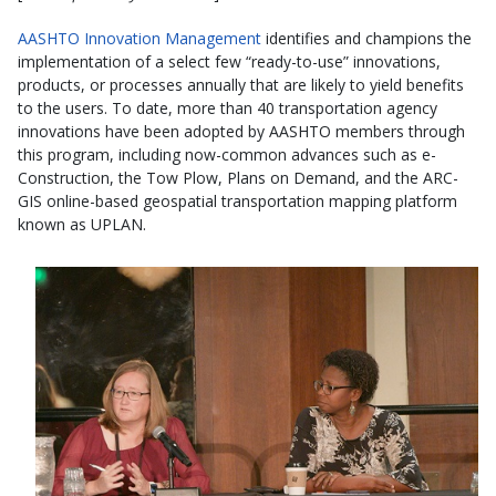
AASHTO Innovation Management
identifies and champions the
implementation of a select few “ready-to-use” innovations,
products, or processes annually that are likely to yield benefits
to the users. To date, more than 40 transportation agency
innovations have been adopted by AASHTO members through
this program, including now-common advances such as e-
Construction, the Tow Plow, Plans on Demand, and the ARC-
GIS online-based geospatial transportation mapping platform
known as UPLAN.