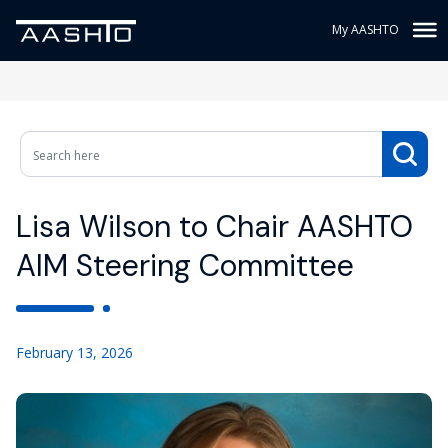
My AASHTO
Lisa Wilson to Chair AASHTO
AIM Steering Committee
February 13, 2026