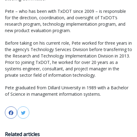
Pete – who has been with TxDOT since 2009 – is responsible
for the direction, coordination, and oversight of TxDOT’s
research program, technology implementation program, and
new product evaluation program.
Before taking on his current role, Pete worked for three years in
the agency’s Technology Services Division before transferring to
the Research and Technology Implementation Division in 2013.
Prior to joining TxDOT, he worked for over 20 years as a
systems engineer, consultant, and project manager in the
private sector field of information technology.
Pete graduated from Dillard University in 1989 with a Bachelor
of Science in management information systems.
Facebook
Twitter
Related articles