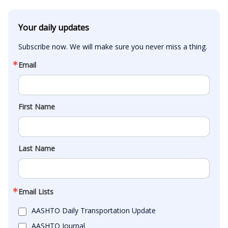
Your daily updates
Subscribe now. We will make sure you never miss a thing.
Email
First Name
Last Name
Email Lists
AASHTO Daily Transportation Update
AASHTO Journal