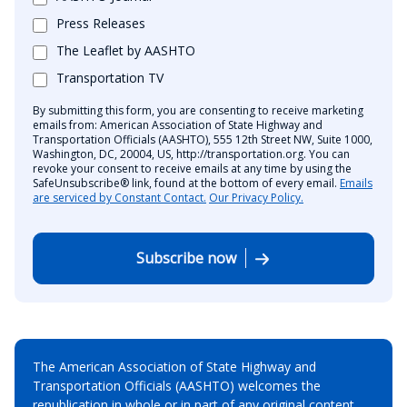
Press Releases
The Leaflet by AASHTO
Transportation TV
By submitting this form, you are consenting to receive marketing
emails from: American Association of State Highway and
Transportation Officials (AASHTO), 555 12th Street NW, Suite 1000,
Washington, DC, 20004, US, http://transportation.org. You can
revoke your consent to receive emails at any time by using the
SafeUnsubscribe® link, found at the bottom of every email.
Emails
are serviced by Constant Contact.
Our Privacy Policy.
Subscribe now
The American Association of State Highway and
Transportation Officials (AASHTO) welcomes the
republication in whole or in part of any original content