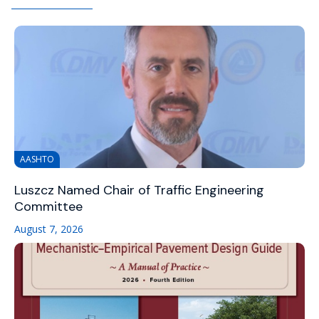
AASHTO
Luszcz Named Chair of Traffic Engineering
Committee
August 7, 2026