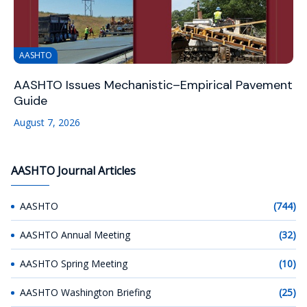
AASHTO
AASHTO Issues Mechanistic–Empirical Pavement
Guide
August 7, 2026
AASHTO Journal Articles
AASHTO
(744)
AASHTO Annual Meeting
(32)
AASHTO Spring Meeting
(10)
AASHTO Washington Briefing
(25)