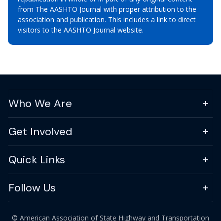
from The AASHTO Journal with proper attribution to the
association and publication. This includes a link to direct
visitors to the AASHTO Journal website.
Who We Are
Get Involved
Quick Links
Follow Us
© American Association of State Highway and Transportation