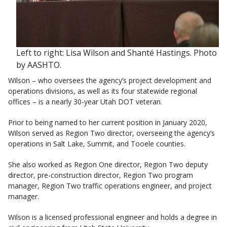
Left to right: Lisa Wilson and Shanté Hastings. Photo
by AASHTO.
Wilson – who oversees the agency’s project development and
operations divisions, as well as its four statewide regional
offices – is a nearly 30-year Utah DOT veteran.
Prior to being named to her current position in January 2020,
Wilson served as Region Two director, overseeing the agency’s
operations in Salt Lake, Summit, and Tooele counties.
She also worked as Region One director, Region Two deputy
director, pre-construction director, Region Two program
manager, Region Two traffic operations engineer, and project
manager.
Wilson is a licensed professional engineer and holds a degree in