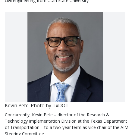
civil engineering from Utah State University.
Kevin Pete. Photo by TxDOT.
Concurrently, Kevin Pete – director of the Research &
Technology Implementation Division at the Texas Department
of Transportation – to a two-year term as vice chair of the AIM
Steering Committee.