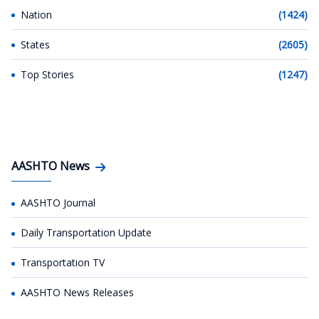
Nation
(1424)
States
(2605)
Top Stories
(1247)
AASHTO News
AASHTO Journal
Daily Transportation Update
Transportation TV
AASHTO News Releases