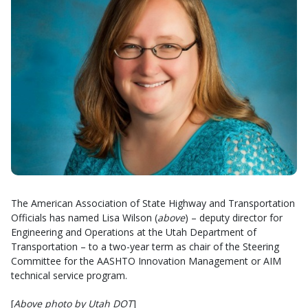
The American Association of State Highway and Transportation
Officials has named Lisa Wilson (
above
) – deputy director for
Engineering and Operations at the Utah Department of
Transportation – to a two-year term as chair of the Steering
Committee for the AASHTO Innovation Management or AIM
technical service program.
[
Above photo by Utah DOT
]