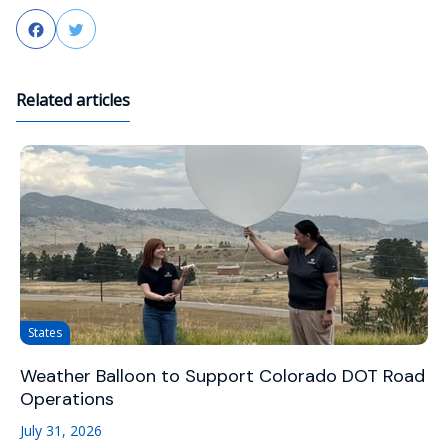
Facebook
Twitter
Related articles
States
Weather Balloon to Support Colorado DOT Road
Operations
July 31, 2026