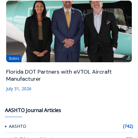
States
Florida DOT Partners with eVTOL Aircraft
Manufacturer
July 31, 2026
AASHTO Journal Articles
AASHTO
(742)