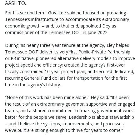
AASHTO.
For his second term, Gov. Lee said he focused on preparing
Tennessee’s infrastructure to accommodate its extraordinary
economic growth – and, to that end, appointed Eley as
commissioner of the Tennessee DOT in June 2022.
During his nearly three-year tenure at the agency, Eley helped
Tennessee DOT deliver its very first Public-Private Partnership
or P3 initiative; pioneered alternative delivery models to improve
project speed and efficiency; created the agency’s first-ever
fiscally constrained 10-year project plan; and secured dedicated,
recurring General Fund dollars for transportation for the first
time in the agency’s history.
“None of this work has been mine alone,” Eley said. “It’s been
the result of an extraordinary governor, supportive and engaged
teams, and a shared commitment to making government work
better for the people we serve. Leadership is about stewardship
– and I believe the systems, improvements, and processes
we’ve built are strong enough to thrive for years to come.”