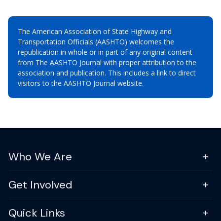
The American Association of State Highway and
Transportation Officials (AASHTO) welcomes the
republication in whole or in part of any original content
from The AASHTO Journal with proper attribution to the
association and publication. This includes a link to direct
visitors to the AASHTO Journal website.
Who We Are
Get Involved
Quick Links