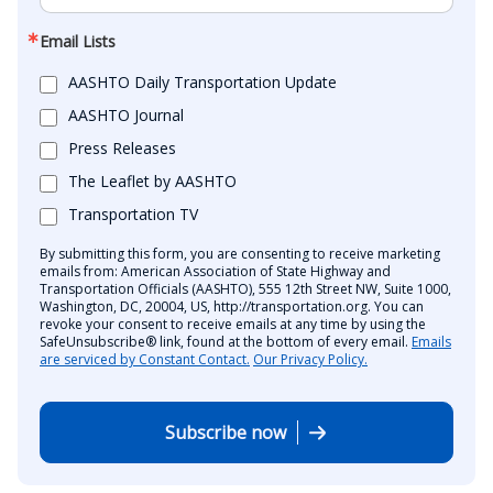
Email Lists
AASHTO Daily Transportation Update
AASHTO Journal
Press Releases
The Leaflet by AASHTO
Transportation TV
By submitting this form, you are consenting to receive marketing
emails from: American Association of State Highway and
Transportation Officials (AASHTO), 555 12th Street NW, Suite 1000,
Washington, DC, 20004, US, http://transportation.org. You can
revoke your consent to receive emails at any time by using the
SafeUnsubscribe® link, found at the bottom of every email.
Emails
are serviced by Constant Contact.
Our Privacy Policy.
Subscribe now