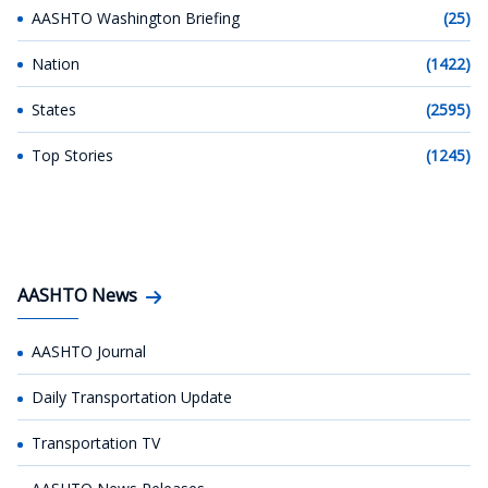
AASHTO Washington Briefing
(25)
Nation
(1422)
States
(2595)
Top Stories
(1245)
AASHTO News
AASHTO Journal
Daily Transportation Update
Transportation TV