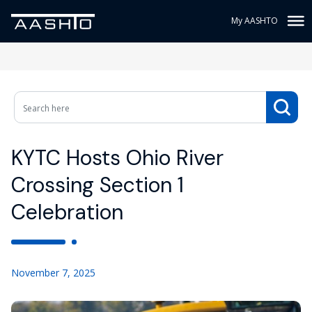
My AASHTO
KYTC Hosts Ohio River
Crossing Section 1
Celebration
November 7, 2025