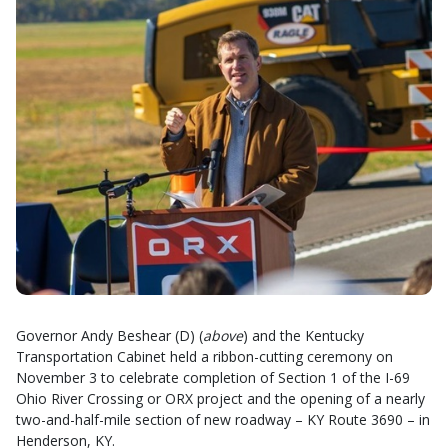
Governor Andy Beshear (D) (
above
) and the Kentucky
Transportation Cabinet held a ribbon-cutting ceremony on
November 3 to celebrate completion of Section 1 of the I-69
Ohio River Crossing or ORX project and the opening of a nearly
two-and-half-mile section of new roadway – KY Route 3690 – in
Henderson, KY.