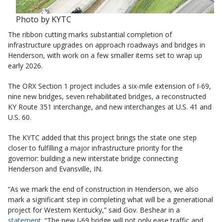
Photo by KYTC
The ribbon cutting marks substantial completion of
infrastructure upgrades on approach roadways and bridges in
Henderson, with work on a few smaller items set to wrap up
early 2026.
The ORX Section 1 project includes a six-mile extension of I-69,
nine new bridges, seven rehabilitated bridges, a reconstructed
KY Route 351 interchange, and new interchanges at U.S. 41 and
U.S. 60.
The KYTC added that this project brings the state one step
closer to fulfilling a major infrastructure priority for the
governor: building a new interstate bridge connecting
Henderson and Evansville, IN.
“As we mark the end of construction in Henderson, we also
mark a significant step in completing what will be a generational
project for Western Kentucky,” said Gov. Beshear in a
statement
. “The new I-69 bridge will not only ease traffic and