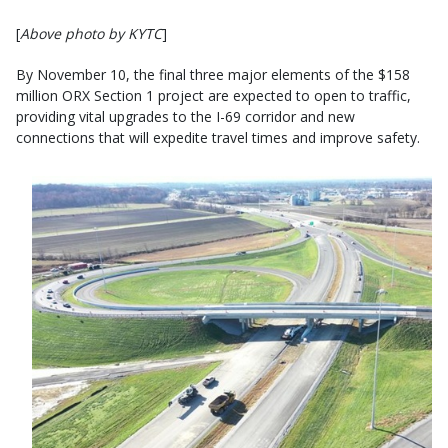
[
Above photo by KYTC
]
By November 10, the final three major elements of the $158
million ORX Section 1 project are expected to open to traffic,
providing vital upgrades to the I-69 corridor and new
connections that will expedite travel times and improve safety.