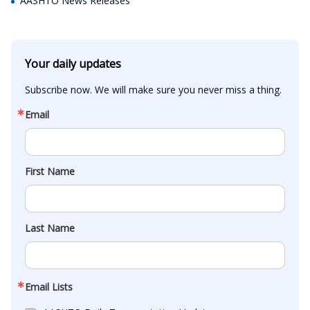
AASHTO News Releases
Your daily updates
Subscribe now. We will make sure you never miss a thing.
Email
First Name
Last Name
Email Lists