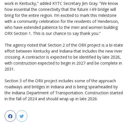
work in Kentucky,” added KYTC Secretary Jim Gray. “We know
how essential the connectivity that the future I-69 bridge will
bring for the entire region. I’m excited to mark this milestone
with a community celebration for the residents of Henderson,
who have extended patience to the men and women building
ORX Section 1. This is our chance to say thank you.”
The agency noted that Section 2 of the ORX project is a bi-state
effort between Kentucky and Indiana that includes the new river
crossing. A contractor is expected to be identified by late 2026,
with construction expected to begin in 2027 and be complete in
2031.
Section 3 of the ORX project includes some of the approach
roadways and bridges in Indiana and is being spearheaded by
the Indiana Department of Transportation. Construction started
in the fall of 2024 and should wrap up in late 2026.
Facebook
Twitter