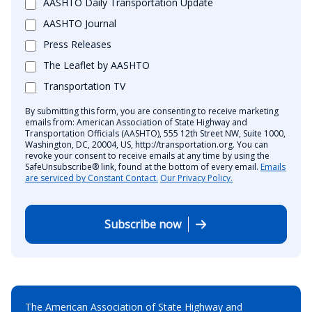
AASHTO Daily Transportation Update
AASHTO Journal
Press Releases
The Leaflet by AASHTO
Transportation TV
By submitting this form, you are consenting to receive marketing
emails from: American Association of State Highway and
Transportation Officials (AASHTO), 555 12th Street NW, Suite 1000,
Washington, DC, 20004, US, http://transportation.org. You can
revoke your consent to receive emails at any time by using the
SafeUnsubscribe® link, found at the bottom of every email.
Emails
are serviced by Constant Contact.
Our Privacy Policy.
Subscribe now
The American Association of State Highway and