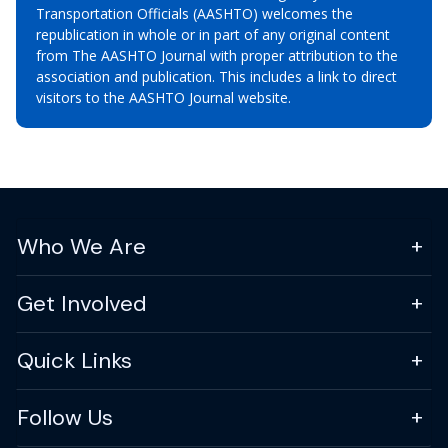
Transportation Officials (AASHTO) welcomes the
republication in whole or in part of any original content
from The AASHTO Journal with proper attribution to the
association and publication. This includes a link to direct
visitors to the AASHTO Journal website.
Who We Are
Get Involved
Quick Links
Follow Us