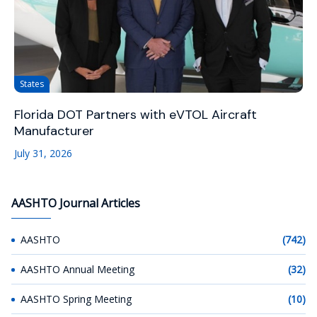
States
Florida DOT Partners with eVTOL Aircraft
Manufacturer
July 31, 2026
AASHTO Journal Articles
AASHTO
(742)
AASHTO Annual Meeting
(32)
AASHTO Spring Meeting
(10)