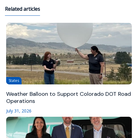
Related articles
States
Weather Balloon to Support Colorado DOT Road
Operations
July 31, 2026