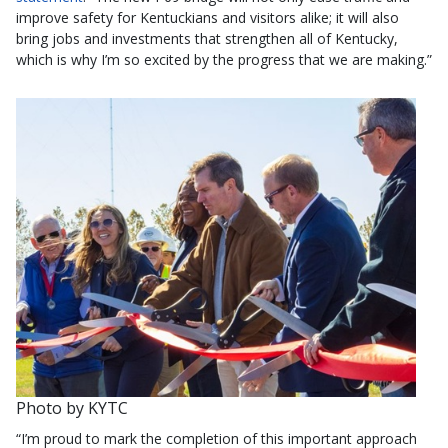
improve safety for Kentuckians and visitors alike; it will also
bring jobs and investments that strengthen all of Kentucky,
which is why I’m so excited by the progress that we are making.”
Photo by KYTC
“I’m proud to mark the completion of this important approach