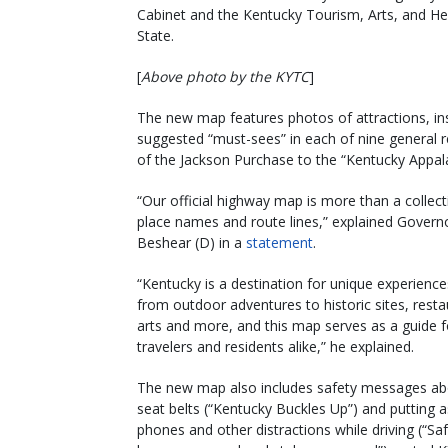
Cabinet and the Kentucky Tourism, Arts, and He
State.
[
Above photo by the KYTC
]
The new map features photos of attractions, in
suggested “must-sees” in each of nine general r
of the Jackson Purchase to the “Kentucky Appala
“Our official highway map is more than a collect
place names and route lines,” explained Govern
Beshear (D) in a
statement
.
“Kentucky is a destination for unique experience
from outdoor adventures to historic sites, resta
arts and more, and this map serves as a guide f
travelers and residents alike,” he explained.
The new map also includes safety messages ab
seat belts (“Kentucky Buckles Up”) and putting a
phones and other distractions while driving (“Safe