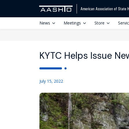
News
Meetings
Store
Servi
KYTC Helps Issue Ne
July 15, 2022