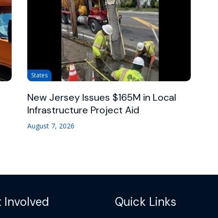
States
New Jersey Issues $165M in Local
Infrastructure Project Aid
August 7, 2026
 Involved
Quick Links