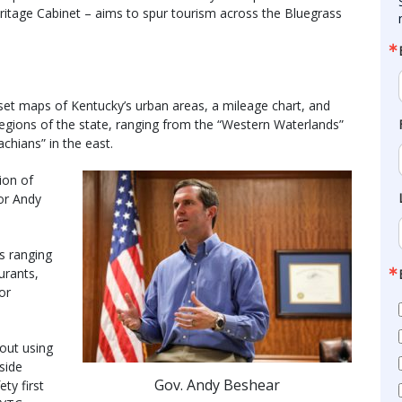
ritage Cabinet – aims to spur tourism across the Bluegrass
set maps of Kentucky’s urban areas, a mileage chart, and
egions of the state, ranging from the “Western Waterlands”
chians” in the east.
ion of
or Andy
s ranging
urants,
or
out using
side
Gov. Andy Beshear
ty first