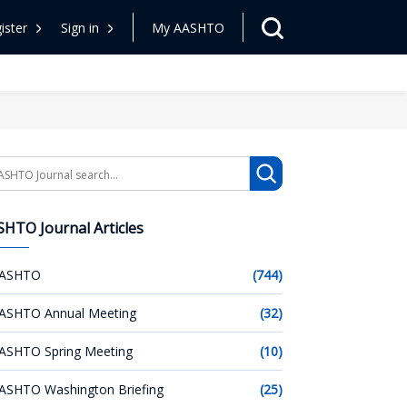
ister
Sign in
My AASHTO
arch
HTO Journal Articles
ASHTO
(744)
ASHTO Annual Meeting
(32)
ASHTO Spring Meeting
(10)
ASHTO Washington Briefing
(25)