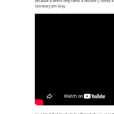
because a wreck only takes a second”), noted 
Secretary Jim Gray.