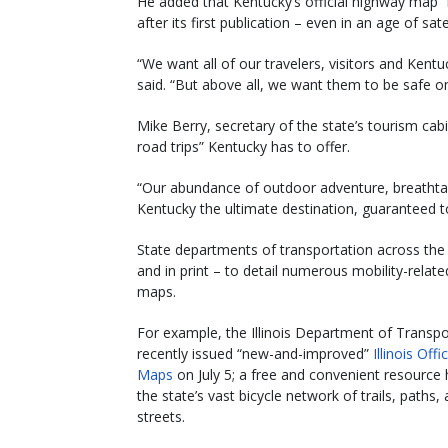
He added that Kentucky’s official highway map 
after its first publication – even in an age of sate
“We want all of our travelers, visitors and Kentu
said. “But above all, we want them to be safe o
Mike Berry, secretary of the state’s tourism ca
road trips” Kentucky has to offer.
“Our abundance of outdoor adventure, breathtak
Kentucky the ultimate destination, guaranteed to
State departments of transportation across the 
and in print – to detail numerous mobility-related
maps.
For example, the Illinois Department of Transpo
recently issued “new-and-improved”
Illinois Offi
Maps
on July 5; a free and convenient resource h
the state’s vast bicycle network of trails, paths,
streets.