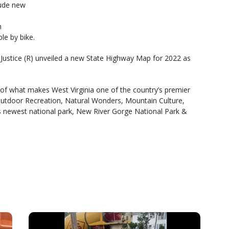
lude new
n
le by bike.
m Justice (R) unveiled a new State Highway Map for 2022 as
s of what makes West Virginia one of the country’s premier
e Outdoor Recreation, Natural Wonders, Mountain Culture,
a’s newest national park, New River Gorge National Park &