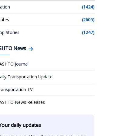
ation
(1424)
tates
(2605)
op Stories
(1247)
SHTO News
ASHTO Journal
aily Transportation Update
ransportation TV
ASHTO News Releases
Your daily updates