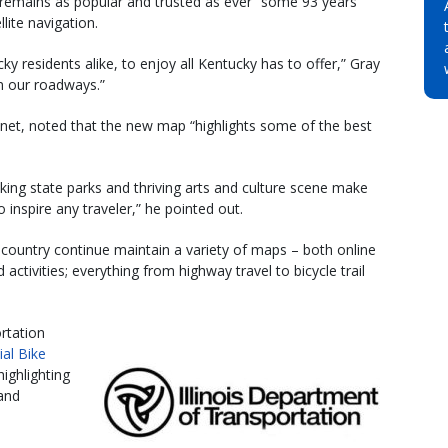
“remains as popular and trusted as ever” some 93 years
llite navigation.
cky residents alike, to enjoy all Kentucky has to offer,” Gray
n our roadways.”
binet, noted that the new map “highlights some of the best
ing state parks and thriving arts and culture scene make
 inspire any traveler,” he pointed out.
country continue maintain a variety of maps – both online
 activities; everything from highway travel to bicycle trail
rtation
cial Bike
ighlighting
 and