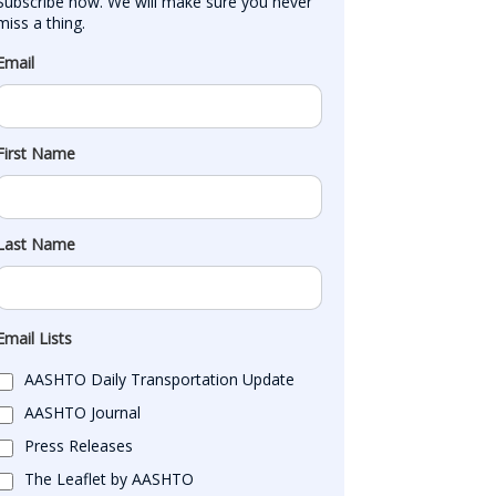
Subscribe now. We will make sure you never 
miss a thing.
Email
First Name
Last Name
Email Lists
AASHTO Daily Transportation Update
AASHTO Journal
Press Releases
The Leaflet by AASHTO