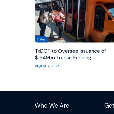
States
TxDOT to Oversee Issuance of
$154M in Transit Funding
August 7, 2026
Who We Are
Get