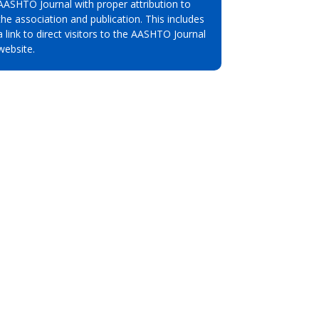
AASHTO Journal with proper attribution to
the association and publication. This includes
a link to direct visitors to the AASHTO Journal
website.