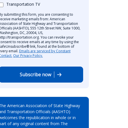
Transportation TV
By submitting this form, you are consenting to
receive marketing emails from: American
Association of State Highway and Transportation
Officials (AASHTO), 555 12th Street NW, Suite 1000,
Washington, DC, 20004, US,
http://transportation.org. You can revoke your
consent to receive emails at any time by using the
SafeUnsubscribe® link, found at the bottom of
every email.
Emails are serviced by Constant
Contact.
Our Privacy Policy.
Subscribe now
The American Association of State Highway
and Transportation Officials (AASHTO)
welcomes the republication in whole or in
part of any original content from The