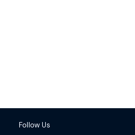
Follow Us