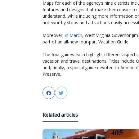
Maps for each of the agency’s nine districts inc
features and designs that make them easier to
understand, while including more information o
noteworthy stops and attractions easily accessib
Moreover,
in March
, West Virginia Governor Ji
part of an all-new four-part Vacation Guide.
The four guides each highlight different aspect
vacation and travel destinations. Titles includ
and, finally, a special guide devoted to Americ
Preserve.
Facebook
Twitter
Related articles