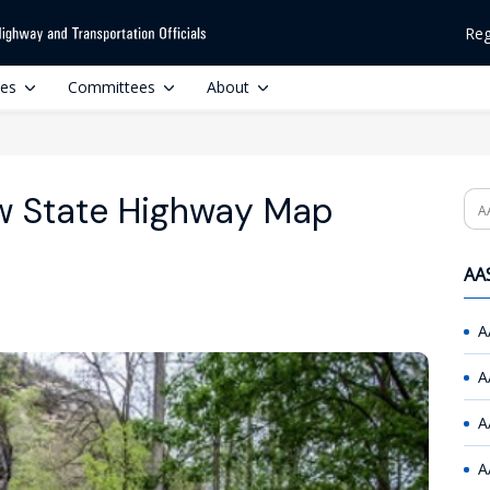
Reg
ces
Committees
About
w State Highway Map
Se
AAS
A
A
A
A