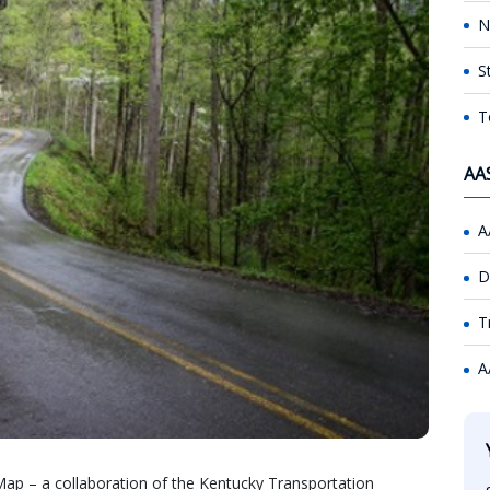
N
S
T
AA
A
D
T
A
ap – a collaboration of the Kentucky Transportation