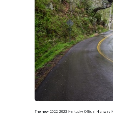
The new 2022-2023 Kentucky Official Highway M