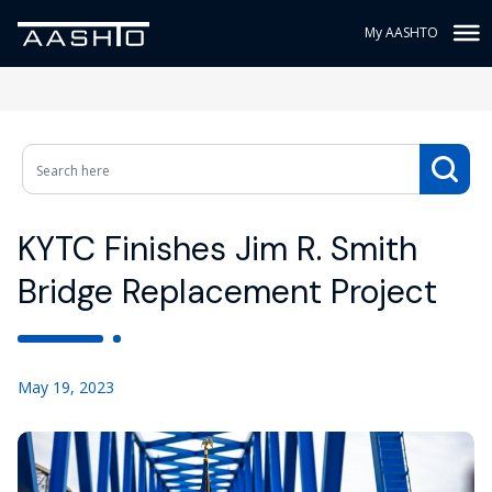
My AASHTO
KYTC Finishes Jim R. Smith
Bridge Replacement Project
May 19, 2023