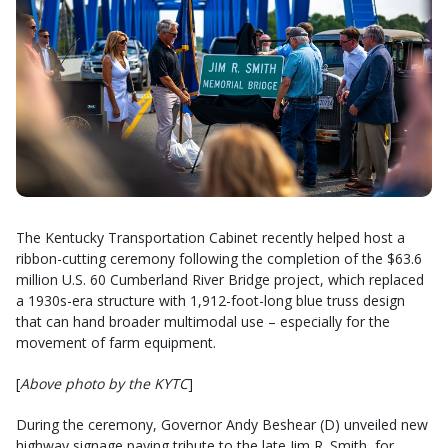
The Kentucky Transportation Cabinet recently helped host a
ribbon-cutting ceremony following the completion of the $63.6
million U.S. 60 Cumberland River Bridge project, which replaced
a 1930s-era structure with 1,912-foot-long blue truss design
that can hand broader multimodal use – especially for the
movement of farm equipment.
[
Above photo by the KYTC
]
During the ceremony, Governor Andy Beshear (D) unveiled new
highway signage paying tribute to the late Jim R. Smith, for