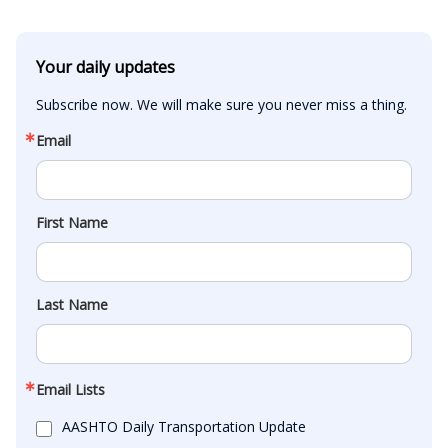
Your daily updates
Subscribe now. We will make sure you never miss a thing.
Email
First Name
Last Name
Email Lists
AASHTO Daily Transportation Update