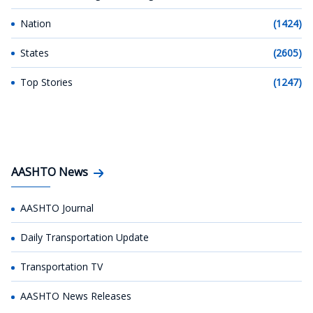
Nation
(1424)
States
(2605)
Top Stories
(1247)
AASHTO News
AASHTO Journal
Daily Transportation Update
Transportation TV
AASHTO News Releases