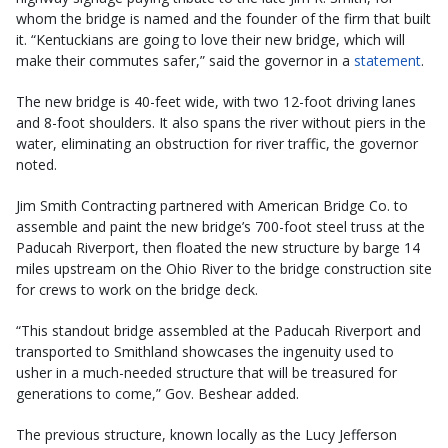
whom the bridge is named and the founder of the firm that built
it. “Kentuckians are going to love their new bridge, which will
make their commutes safer,” said the governor in a
statement
.
The new bridge is 40-feet wide, with two 12-foot driving lanes
and 8-foot shoulders. It also spans the river without piers in the
water, eliminating an obstruction for river traffic, the governor
noted.
Jim Smith Contracting partnered with American Bridge Co. to
assemble and paint the new bridge’s 700-foot steel truss at the
Paducah Riverport, then floated the new structure by barge 14
miles upstream on the Ohio River to the bridge construction site
for crews to work on the bridge deck.
“This standout bridge assembled at the Paducah Riverport and
transported to Smithland showcases the ingenuity used to
usher in a much-needed structure that will be treasured for
generations to come,” Gov. Beshear added.
The previous structure, known locally as the Lucy Jefferson