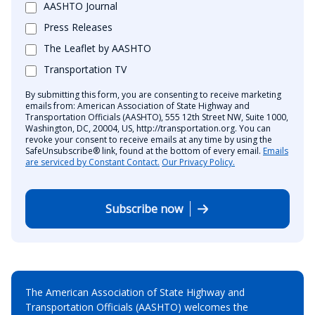
AASHTO Journal
Press Releases
The Leaflet by AASHTO
Transportation TV
By submitting this form, you are consenting to receive marketing
emails from: American Association of State Highway and
Transportation Officials (AASHTO), 555 12th Street NW, Suite 1000,
Washington, DC, 20004, US, http://transportation.org. You can
revoke your consent to receive emails at any time by using the
SafeUnsubscribe® link, found at the bottom of every email.
Emails
are serviced by Constant Contact.
Our Privacy Policy.
Subscribe now
The American Association of State Highway and
Transportation Officials (AASHTO) welcomes the