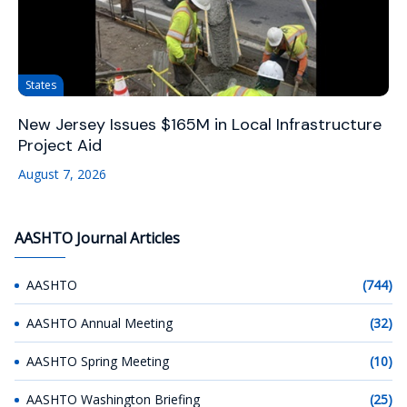
States
New Jersey Issues $165M in Local Infrastructure
Project Aid
August 7, 2026
AASHTO Journal Articles
AASHTO
(744)
AASHTO Annual Meeting
(32)
AASHTO Spring Meeting
(10)
AASHTO Washington Briefing
(25)