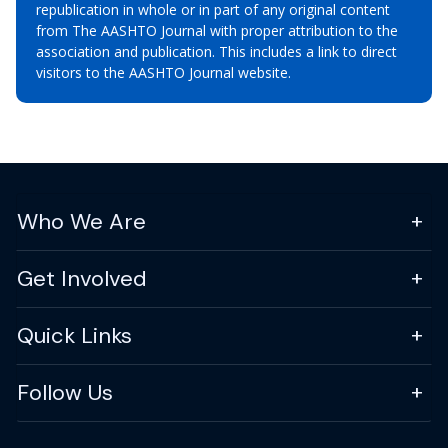
republication in whole or in part of any original content
from The AASHTO Journal with proper attribution to the
association and publication. This includes a link to direct
visitors to the AASHTO Journal website.
Who We Are
Get Involved
Quick Links
Follow Us