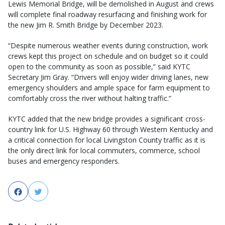
Lewis Memorial Bridge, will be demolished in August and crews
will complete final roadway resurfacing and finishing work for
the new Jim R. Smith Bridge by December 2023.
“Despite numerous weather events during construction, work
crews kept this project on schedule and on budget so it could
open to the community as soon as possible,” said KYTC
Secretary Jim Gray. “Drivers will enjoy wider driving lanes, new
emergency shoulders and ample space for farm equipment to
comfortably cross the river without halting traffic.”
KYTC added that the new bridge provides a significant cross-
country link for U.S. Highway 60 through Western Kentucky and
a critical connection for local Livingston County traffic as it is
the only direct link for local commuters, commerce, school
buses and emergency responders.
Facebook
Twitter