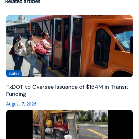
Related articles
States
TxDOT to Oversee Issuance of $154M in Transit
Funding
August 7, 2026