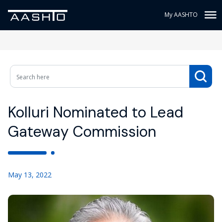
My AASHTO
Kolluri Nominated to Lead
Gateway Commission
May 13, 2022