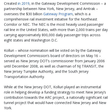
Created
in 2019
, in the Gateway Development Commission – a
partnership between New York, New Jersey, and Amtrak –
oversees the $30 billion
Gateway Program
, which is a
comprehensive rail investment initiative for the Northeast
Corridor or NEC. The NEC is the most heavily used passenger
rail line in the United States, with more than 2,000 trains per day
carrying approximately 800,000 daily passenger trips across
eight states and Washington D.C.
Kolluri – whose nomination will be voted on by the Gateway
Development Commission’s board of directors on May 16 –
served as New Jersey DOT’s commissioner from January 2006
until December 2008, as well as chairman of NJ TRANSIT, the
New Jersey Turnpike Authority, and the South Jersey
Transportation Authority.
While at the New Jersey DOT, Kolluri played an instrumental
role in helping develop a funding strategy to meet New Jersey’s
contribution towards the ARC project, a nationally significant rail
tunnel project that would have connected New Jersey and New
York.