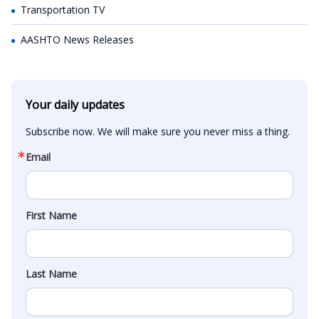
Transportation TV
AASHTO News Releases
Your daily updates
Subscribe now. We will make sure you never miss a thing.
Email
First Name
Last Name