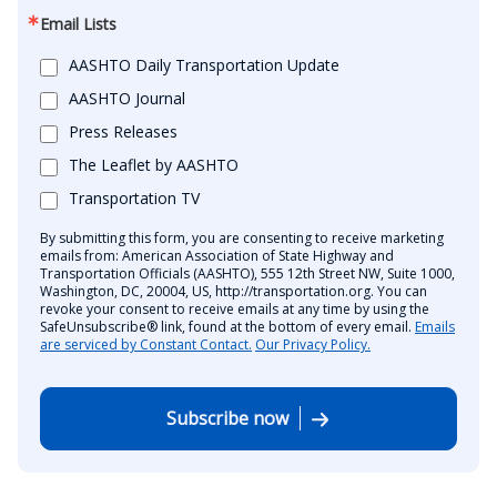
Email Lists
AASHTO Daily Transportation Update
AASHTO Journal
Press Releases
The Leaflet by AASHTO
Transportation TV
By submitting this form, you are consenting to receive marketing
emails from: American Association of State Highway and
Transportation Officials (AASHTO), 555 12th Street NW, Suite 1000,
Washington, DC, 20004, US, http://transportation.org. You can
revoke your consent to receive emails at any time by using the
SafeUnsubscribe® link, found at the bottom of every email.
Emails
are serviced by Constant Contact.
Our Privacy Policy.
Subscribe now