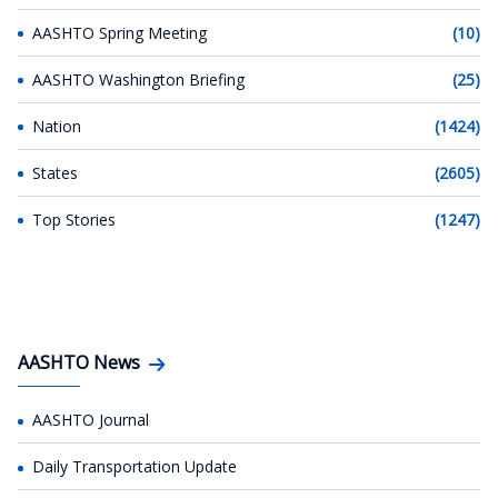
AASHTO Spring Meeting
(10)
AASHTO Washington Briefing
(25)
Nation
(1424)
States
(2605)
Top Stories
(1247)
AASHTO News
AASHTO Journal
Daily Transportation Update