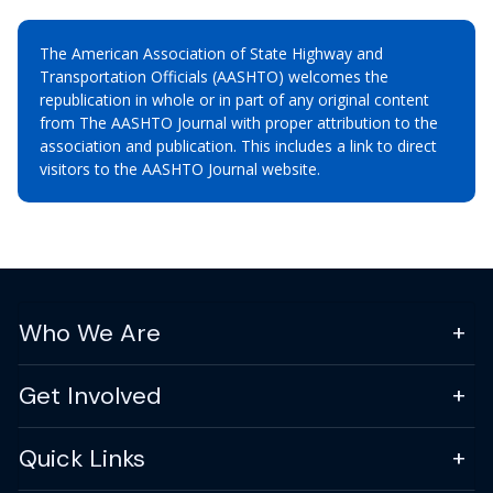
The American Association of State Highway and
Transportation Officials (AASHTO) welcomes the
republication in whole or in part of any original content
from The AASHTO Journal with proper attribution to the
association and publication. This includes a link to direct
visitors to the AASHTO Journal website.
Who We Are
Get Involved
Quick Links