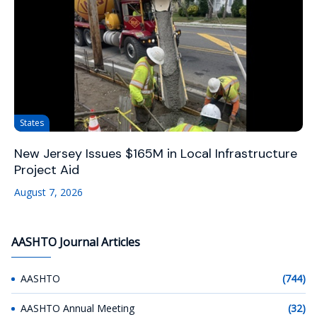
States
New Jersey Issues $165M in Local Infrastructure
Project Aid
August 7, 2026
AASHTO Journal Articles
AASHTO
(744)
AASHTO Annual Meeting
(32)