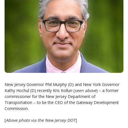
New Jersey Governor Phil Murphy (D) and New York Governor
Kathy Hochul (D) recently Kris Kolluri (
seen above
) – a former
commissioner for the New Jersey Department of
Transportation – to be the CEO of the Gateway Development
Commission.
[
Above photo via the New Jersey DOT
]