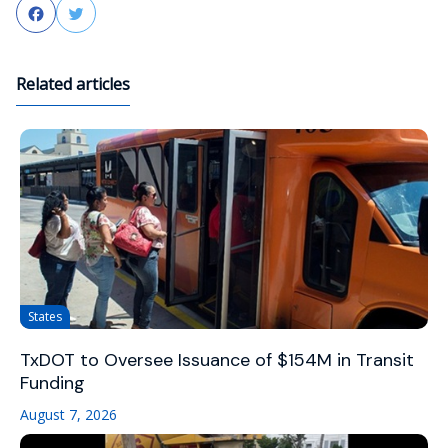
Facebook
Twitter
Related articles
States
TxDOT to Oversee Issuance of $154M in Transit
Funding
August 7, 2026