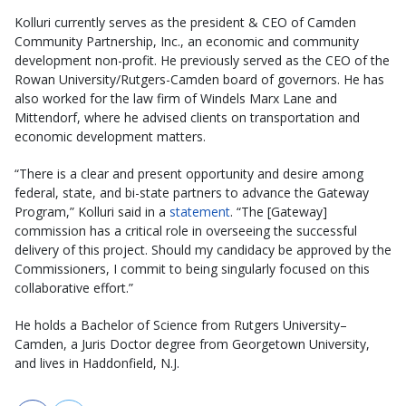
Kolluri currently serves as the president & CEO of Camden
Community Partnership, Inc., an economic and community
development non-profit. He previously served as the CEO of the
Rowan University/Rutgers-Camden board of governors. He has
also worked for the law firm of Windels Marx Lane and
Mittendorf, where he advised clients on transportation and
economic development matters.
“There is a clear and present opportunity and desire among
federal, state, and bi-state partners to advance the Gateway
Program,” Kolluri said in a
statement
. “The [Gateway]
commission has a critical role in overseeing the successful
delivery of this project. Should my candidacy be approved by the
Commissioners, I commit to being singularly focused on this
collaborative effort.”
He holds a Bachelor of Science from Rutgers University–
Camden, a Juris Doctor degree from Georgetown University,
and lives in Haddonfield, N.J.