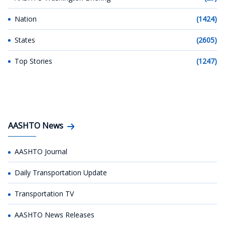
Nation
(1424)
States
(2605)
Top Stories
(1247)
AASHTO News
AASHTO Journal
Daily Transportation Update
Transportation TV
AASHTO News Releases