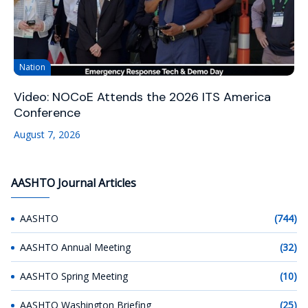
Nation
Video: NOCoE Attends the 2026 ITS America
Conference
August 7, 2026
AASHTO Journal Articles
AASHTO
(744)
AASHTO Annual Meeting
(32)
AASHTO Spring Meeting
(10)
AASHTO Washington Briefing
(25)