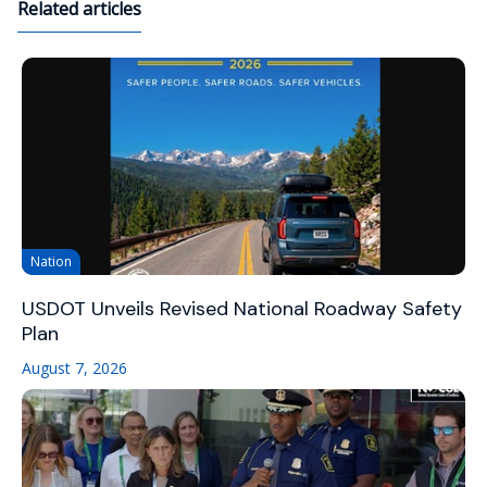
Related articles
Nation
USDOT Unveils Revised National Roadway Safety
Plan
August 7, 2026