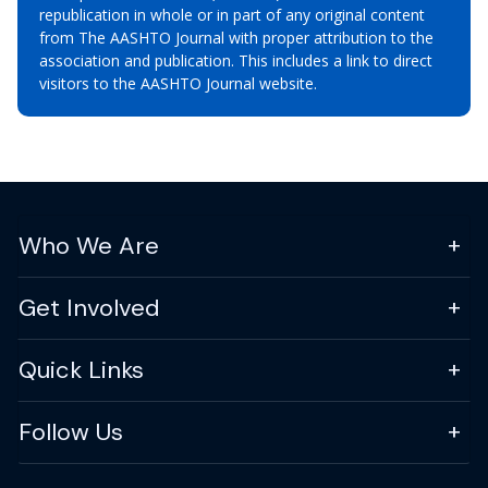
republication in whole or in part of any original content
from The AASHTO Journal with proper attribution to the
association and publication. This includes a link to direct
visitors to the AASHTO Journal website.
Who We Are
Get Involved
Quick Links
Follow Us