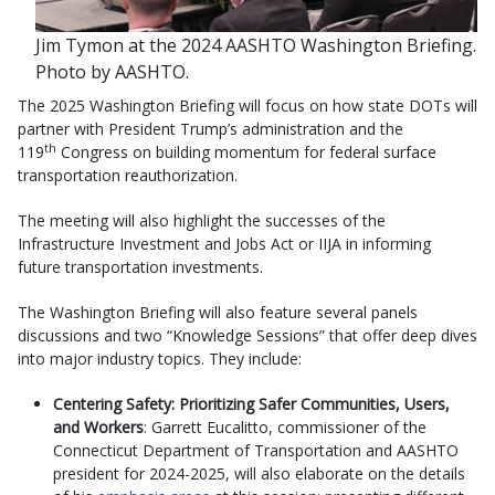
Jim Tymon at the 2024 AASHTO Washington Briefing.
Photo by AASHTO.
The 2025 Washington Briefing will focus on how state DOTs will
partner with President Trump’s administration and the
th
119
Congress on building momentum for federal surface
transportation reauthorization.
The meeting will also highlight the successes of the
Infrastructure Investment and Jobs Act or IIJA in informing
future transportation investments.
The Washington Briefing will also feature several panels
discussions and two “Knowledge Sessions” that offer deep dives
into major industry topics. They include:
Centering Safety: Prioritizing Safer Communities, Users,
and Workers
: Garrett Eucalitto, commissioner of the
Connecticut Department of Transportation and AASHTO
president for 2024-2025, will also elaborate on the details