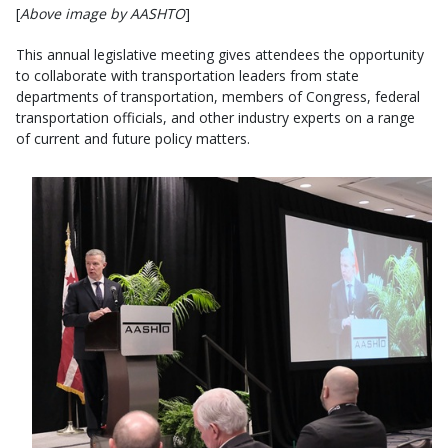
[
Above image by AASHTO
]
This annual legislative meeting gives attendees the opportunity
to collaborate with transportation leaders from state
departments of transportation, members of Congress, federal
transportation officials, and other industry experts on a range
of current and future policy matters.