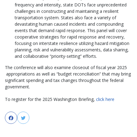
frequency and intensity, state DOTs face unprecedented
challenges in constructing and maintaining a resilient
transportation system. States also face a variety of
devastating human caused incidents and compounding
events that demand rapid response. This panel will cover
cooperative strategies for rapid response and recovery,
focusing on interstate resilience utilizing hazard mitigation
planning, risk and vulnerability assessments, data sharing,
and collaborative “priority-setting” efforts.
The conference will also examine closeout of fiscal year 2025
appropriations as well as “budget reconciliation” that may bring
significant spending and tax changes throughout the federal
government.
To register for the 2025 Washington Briefing,
click here
Facebook
Twitter