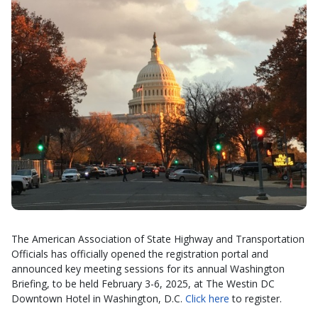
The American Association of State Highway and Transportation
Officials has officially opened the registration portal and
announced key meeting sessions for its annual Washington
Briefing, to be held February 3-6, 2025, at The Westin DC
Downtown Hotel in Washington, D.C.
Click here
to register.