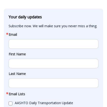
Your daily updates
Subscribe now. We will make sure you never miss a thing.
Email
First Name
Last Name
Email Lists
AASHTO Daily Transportation Update