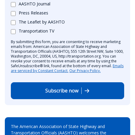
AASHTO Journal
Press Releases
The Leaflet by AASHTO
Transportation TV
By submitting this form, you are consenting to receive marketing
emails from: American Association of State Highway and
Transportation Officials (AASHTO), 555 12th Street NW, Suite 1000,
Washington, DC, 20004, US, http://transportation.org. You can
revoke your consent to receive emails at any time by using the
SafeUnsubscribe® link, found at the bottom of every email.
Emails
are serviced by Constant Contact.
Our Privacy Policy.
Subscribe now
The American Association of State Highway and
Transportation Officials (AASHTO) welcomes the