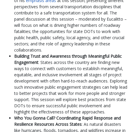
of his
emphasis areas
at this session; presenting different
perspectives from several transportation disciplines that
contribute to a safe transportation system for all. The
panel discussion at this session – moderated by Eucalitto –
will focus on what is driving higher numbers of roadway
fatalities; the opportunities for state DOTs to work with
public health, public safety, local agency, and other crucial
sectors; and the role of agency leadership in these
collaborations.
Building Trust and Awareness through Meaningful Public
Engagement
: States across the country are finding new
ways to connect with customers to establish meaningful,
equitable, and inclusive involvement all stages of project
development with often hard-to-reach audiences. Exploring
such innovative public engagement strategies can help lead
to better projects that work for more people and stronger
support. This session will explore best practices from state
DOTs to ensure successful public involvement and
highlight the effectiveness of these approaches.
Who You Gonna Call? Coordinating Rapid Response and
Resilience Resources Across States
: As natural disasters
like hurricanes, floods, tornadoes, and wildfires increase in