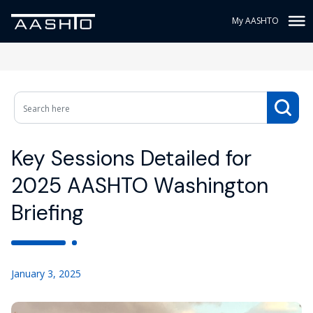
My AASHTO
Key Sessions Detailed for
2025 AASHTO Washington
Briefing
January 3, 2025