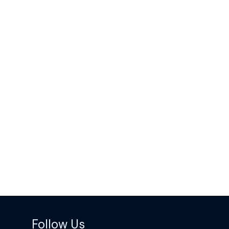
Follow Us