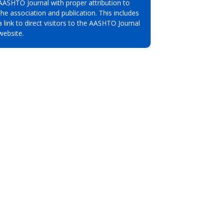
AASHTO Journal with proper attribution to
the association and publication. This includes
a link to direct visitors to the AASHTO Journal
website.