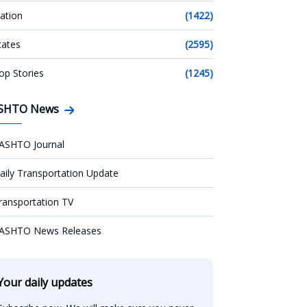
ation
(1422)
tates
(2595)
op Stories
(1245)
SHTO News
ASHTO Journal
aily Transportation Update
ransportation TV
ASHTO News Releases
Your daily updates