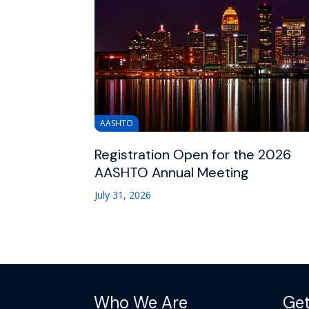
AASHTO
Registration Open for the 2026
AASHTO Annual Meeting
July 31, 2026
Who We Are
Get