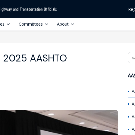
Reg
ces
Committees
About
or 2025 AASHTO
Se
AAS
A
A
A
A