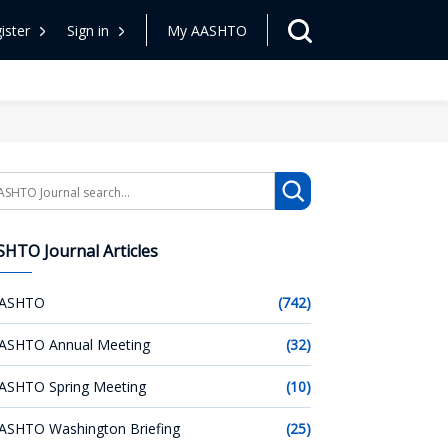
ister
Sign in
My AASHTO
arch
HTO Journal Articles
ASHTO
(742)
ASHTO Annual Meeting
(32)
ASHTO Spring Meeting
(10)
ASHTO Washington Briefing
(25)