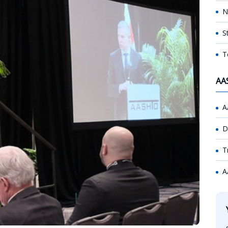
N
S
T
AA
A
D
T
A