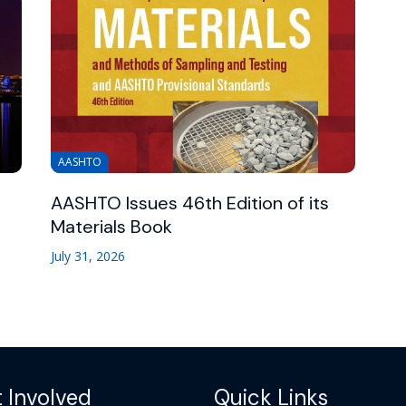
AASHTO
AASHTO Issues 46th Edition of its
Materials Book
July 31, 2026
 Involved
Quick Links