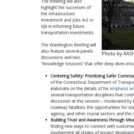
The meeting will also
highlight the successes of
the Infrastructure
Investment and Jobs Act or
IIJA in informing future
transportation investments.
The Washington Briefing will
also feature several panels
Photo by AA
discussions and two
“Knowledge Sessions” that offer deep dives into 
Centering Safety: Prioritizing Safer Commu
of the Connecticut Department of Transpor
elaborate on the details of his
emphasis ar
several transportation disciplines that cont
discussion at this session – moderated by E
roadway fatalities; the opportunities for st
agency, and other crucial sectors; and the 
Building Trust and Awareness through Mea
finding new ways to connect with customers
involvement all stages of project developm