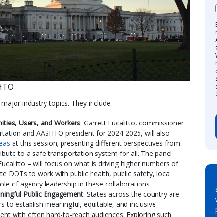
SHTO
major industry topics. They include:
nities, Users, and Workers
: Garrett Eucalitto, commissioner
tation and AASHTO president for 2024-2025, will also
eas
at this session; presenting different perspectives from
ribute to a safe transportation system for all. The panel
ucalitto – will focus on what is driving higher numbers of
ate DOTs to work with public health, public safety, local
role of agency leadership in these collaborations.
ningful Public Engagement
: States across the country are
 to establish meaningful, equitable, and inclusive
ent with often hard-to-reach audiences. Exploring such