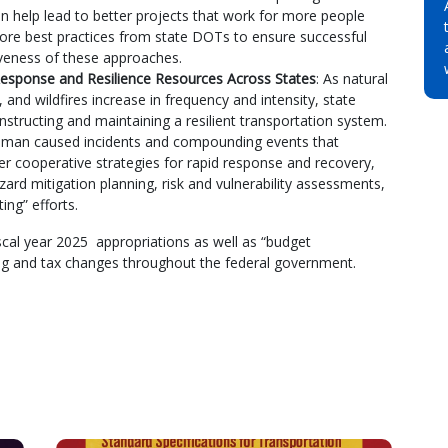
n help lead to better projects that work for more people
plore best practices from state DOTs to ensure successful
tiveness of these approaches.
esponse and Resilience Resources Across States
: As natural
, and wildfires increase in frequency and intensity, state
tructing and maintaining a resilient transportation system.
 human caused incidents and compounding events that
er cooperative strategies for rapid response and recovery,
hazard mitigation planning, risk and vulnerability assessments,
ing” efforts.
scal year 2025 appropriations as well as “budget
ding and tax changes throughout the federal government.