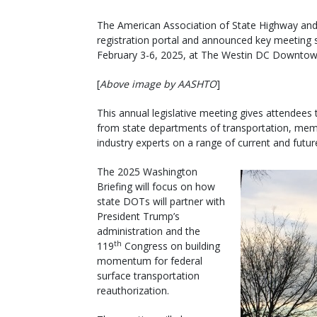
The American Association of State Highway and T
registration portal and announced key meeting s
February 3-6, 2025, at The Westin DC Downtow
[
Above image by AASHTO
]
This annual legislative meeting gives attendees 
from state departments of transportation, membe
industry experts on a range of current and futur
The 2025 Washington
Briefing will focus on how
state DOTs will partner with
President Trump’s
administration and the
th
119
Congress on building
momentum for federal
surface transportation
reauthorization.