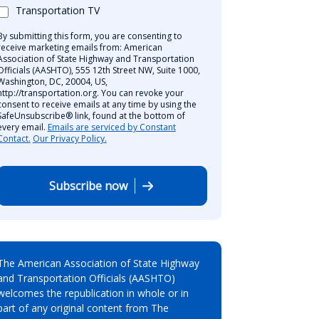
Transportation TV
By submitting this form, you are consenting to
receive marketing emails from: American
Association of State Highway and Transportation
Officials (AASHTO), 555 12th Street NW, Suite 1000,
Washington, DC, 20004, US,
http://transportation.org. You can revoke your
consent to receive emails at any time by using the
SafeUnsubscribe® link, found at the bottom of
every email.
Emails are serviced by Constant
Contact.
Our Privacy Policy.
Subscribe now
The American Association of State Highway
and Transportation Officials (AASHTO)
welcomes the republication in whole or in
part of any original content from The