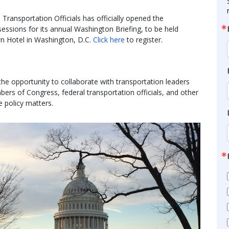
ransportation Officials has officially opened the
essions for its annual Washington Briefing, to be held
n Hotel in Washington, D.C.
Click here
to register.
the opportunity to collaborate with transportation leaders
rs of Congress, federal transportation officials, and other
e policy matters.