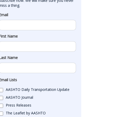
Subscribe now. We will make sure you never 
miss a thing.
Email
First Name
Last Name
Email Lists
AASHTO Daily Transportation Update
AASHTO Journal
Press Releases
The Leaflet by AASHTO