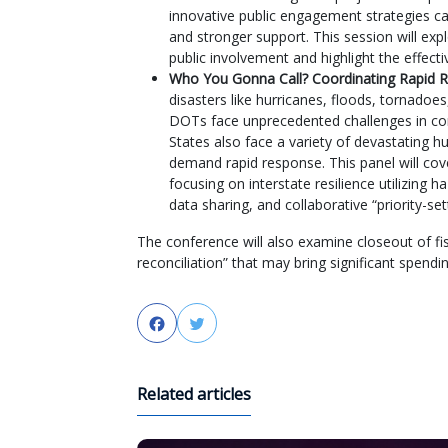
innovative public engagement strategies ca
and stronger support. This session will ex
public involvement and highlight the effec
Who You Gonna Call? Coordinating Rapid R
disasters like hurricanes, floods, tornadoes
DOTs face unprecedented challenges in cons
States also face a variety of devastating
demand rapid response. This panel will cov
focusing on interstate resilience utilizing 
data sharing, and collaborative “priority-sett
The conference will also examine closeout of fi
reconciliation” that may bring significant spen
Facebook
Twitter
Related articles