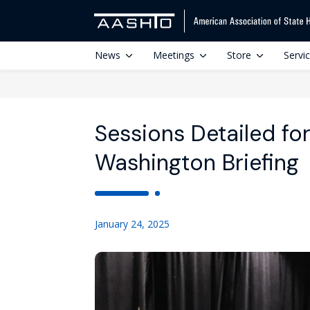
News
Meetings
Store
Servi
Sessions Detailed f
Washington Briefing
January 24, 2025