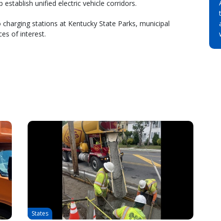
stablish unified electric vehicle corridors.
o charging stations at Kentucky State Parks, municipal
es of interest.
States