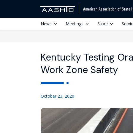
News
Meetings
Store
Servi
Kentucky Testing Ora
Work Zone Safety
October 23, 2020