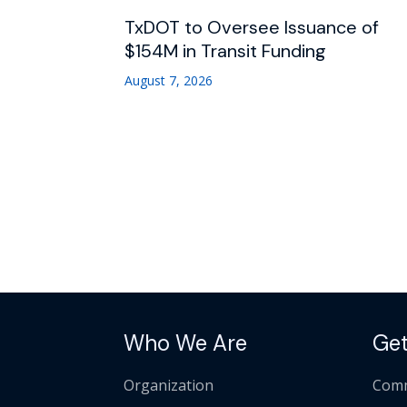
TxDOT to Oversee Issuance of
$154M in Transit Funding
August 7, 2026
Who We Are
Get
Organization
Comm