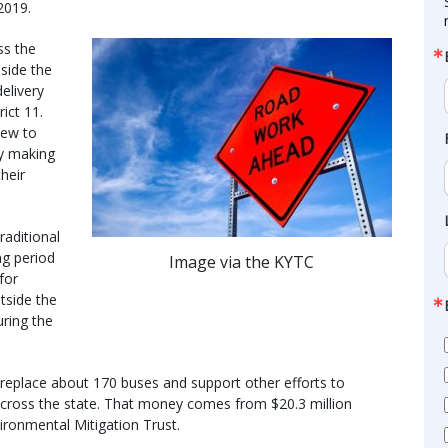
2019.
ss the
side the
elivery
ict 11.
new to
by making
heir
raditional
ong period
Image via the KYTC
for
utside the
ring the
o replace about 170 buses and support other efforts to
 across the state. That money comes from $20.3 million
ronmental Mitigation Trust.