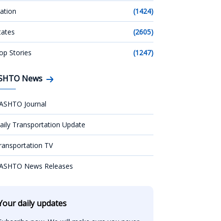
ation
(1424)
tates
(2605)
op Stories
(1247)
SHTO News
ASHTO Journal
aily Transportation Update
ransportation TV
ASHTO News Releases
Your daily updates