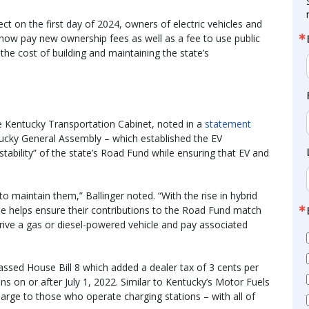
ct on the first day of 2024, owners of electric vehicles and
ll now pay new ownership fees as well as a fee to use public
 the cost of building and maintaining the state’s
e Kentucky Transportation Cabinet, noted in a
statement
tucky General Assembly – which established the EV
stability” of the state’s Road Fund while ensuring that EV and
o maintain them,” Ballinger noted. “With the rise in hybrid
ee helps ensure their contributions to the Road Fund match
rive a gas or diesel-powered vehicle and pay associated
ssed House Bill 8 which added a dealer tax of 3 cents per
ons on or after July 1, 2022. Similar to Kentucky’s Motor Fuels
 charge to those who operate charging stations – with all of