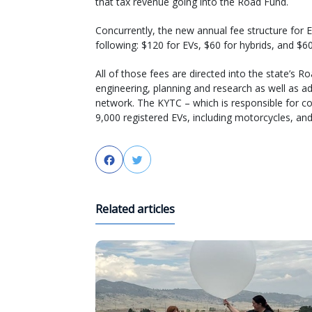
that tax revenue going into the Road Fund.
Concurrently, the new annual fee structure for 
following: $120 for EVs, $60 for hybrids, and $60
All of those fees are directed into the state’s 
engineering, planning and research as well as ad
network. The KYTC – which is responsible for c
9,000 registered EVs, including motorcycles, and
Facebook
Twitter
Related articles