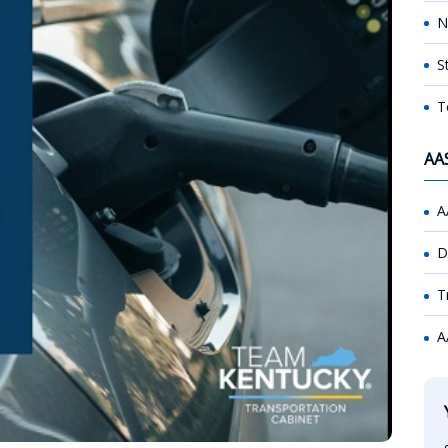
N
S
T
AA
A
D
T
A