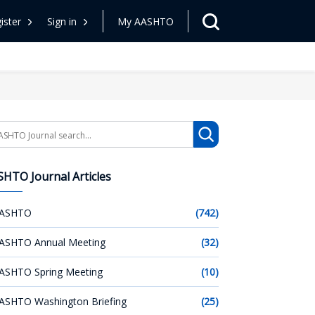
ister
Sign in
My AASHTO
arch
HTO Journal Articles
ASHTO
(742)
ASHTO Annual Meeting
(32)
ASHTO Spring Meeting
(10)
ASHTO Washington Briefing
(25)