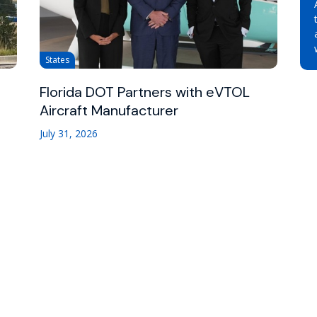
States
Florida DOT Partners with eVTOL
Aircraft Manufacturer
July 31, 2026