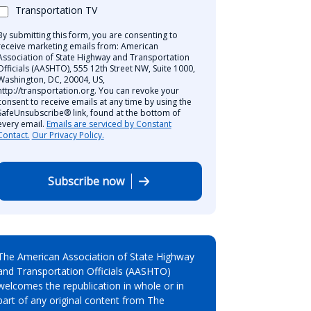
Transportation TV
By submitting this form, you are consenting to
receive marketing emails from: American
Association of State Highway and Transportation
Officials (AASHTO), 555 12th Street NW, Suite 1000,
Washington, DC, 20004, US,
http://transportation.org. You can revoke your
consent to receive emails at any time by using the
SafeUnsubscribe® link, found at the bottom of
every email.
Emails are serviced by Constant
Contact.
Our Privacy Policy.
Subscribe now
The American Association of State Highway
and Transportation Officials (AASHTO)
welcomes the republication in whole or in
part of any original content from The