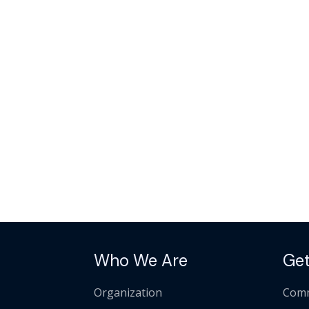
Who We Are
Get
Organization
Comm