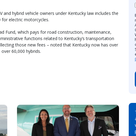
EV and hybrid vehicle owners under Kentucky law includes the
 for electric motorcycles.
Road Fund, which pays for road construction, maintenance,
ministrative functions related to Kentucky’s transportation
ollecting those new fees – noted that Kentucky now has over
 over 60,000 hybrids.