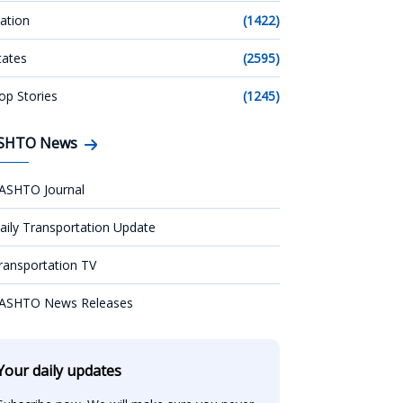
ation
(1422)
tates
(2595)
op Stories
(1245)
SHTO News
ASHTO Journal
aily Transportation Update
ransportation TV
ASHTO News Releases
Your daily updates