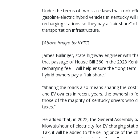
Under the terms of two state laws that took effe
gasoline-electric hybrid vehicles in Kentucky wi
recharging stations so they pay a “fair share” of
transportation infrastructure.
[
Above image by KYTC
]
James Ballinger, state highway engineer with th
that passage of House Bill 360 in the 2023 Ken
recharging fee – will help ensure the “long-term 
hybrid owners pay a “fair share.”
“Sharing the roads also means sharing the cost t
and EV owners in recent years, the ownership f
those of the majority of Kentucky drivers who d
taxes.”
He added that, in 2022, the General Assembly pa
kilowatt/hour of electricity for EV charging stati
Tax, it will be added to the selling price of the