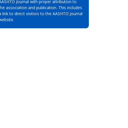
AASHTO Journal with proper attribution to
the association and publication. This includes
a link to direct visitors to the AASHTO Journal
website.