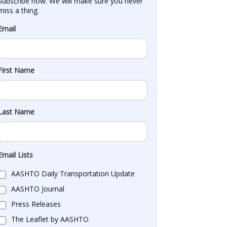
Subscribe now. We will make sure you never 
miss a thing.
Email
First Name
Last Name
Email Lists
AASHTO Daily Transportation Update
AASHTO Journal
Press Releases
The Leaflet by AASHTO