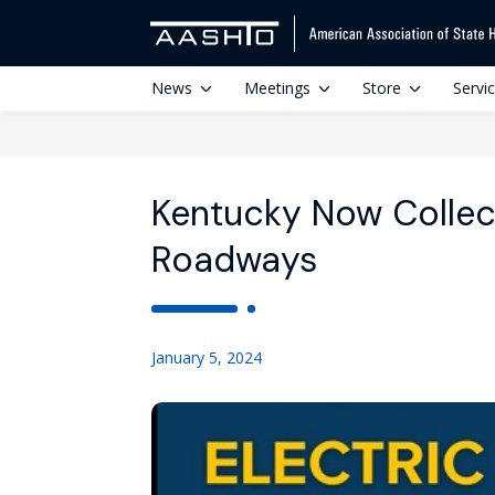
News
Meetings
Store
Servi
Kentucky Now Collec
Roadways
January 5, 2024