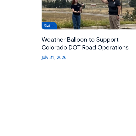
States
Weather Balloon to Support
Colorado DOT Road Operations
July 31, 2026