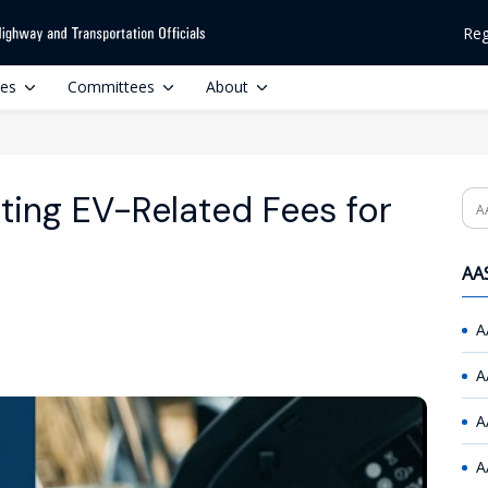
Reg
ces
Committees
About
ting EV-Related Fees for
Se
AAS
A
A
A
A