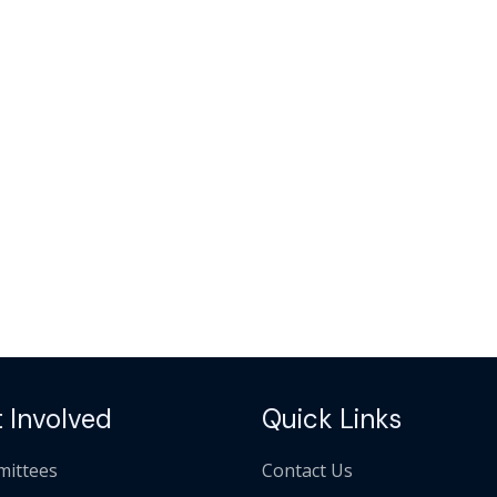
 Involved
Quick Links
ittees
Contact Us