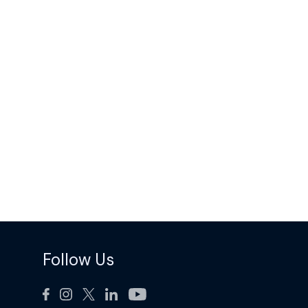
Follow Us