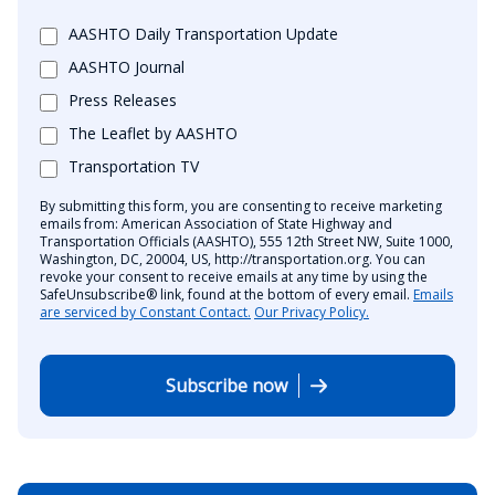
AASHTO Daily Transportation Update
AASHTO Journal
Press Releases
The Leaflet by AASHTO
Transportation TV
By submitting this form, you are consenting to receive marketing
emails from: American Association of State Highway and
Transportation Officials (AASHTO), 555 12th Street NW, Suite 1000,
Washington, DC, 20004, US, http://transportation.org. You can
revoke your consent to receive emails at any time by using the
SafeUnsubscribe® link, found at the bottom of every email.
Emails
are serviced by Constant Contact.
Our Privacy Policy.
Subscribe now