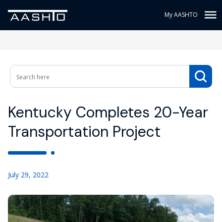
My AASHTO
Kentucky Completes 20-Year
Transportation Project
July 29, 2022