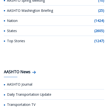
AASHTO Spring Meeting
(10)
AASHTO Washington Briefing
(25)
Nation
(1424)
States
(2605)
Top Stories
(1247)
AASHTO News
AASHTO Journal
Daily Transportation Update
Transportation TV