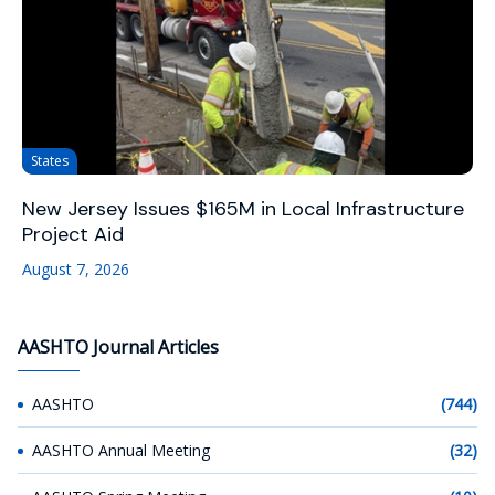
States
New Jersey Issues $165M in Local Infrastructure
Project Aid
August 7, 2026
AASHTO Journal Articles
AASHTO
(744)
AASHTO Annual Meeting
(32)