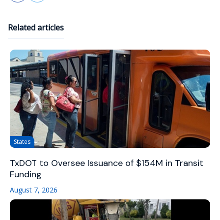
Related articles
States
TxDOT to Oversee Issuance of $154M in Transit
Funding
August 7, 2026