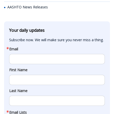
AASHTO News Releases
Your daily updates
Subscribe now. We will make sure you never miss a thing.
Email
First Name
Last Name
Email Lists