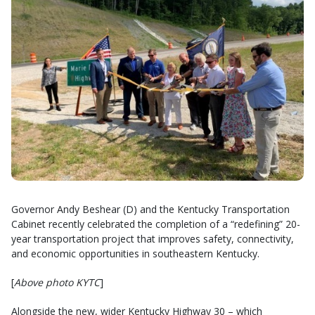
Governor Andy Beshear (D) and the Kentucky Transportation
Cabinet recently celebrated the completion of a “redefining” 20-
year transportation project that improves safety, connectivity,
and economic opportunities in southeastern Kentucky.
[
Above photo KYTC
]
Alongside the new, wider Kentucky Highway 30 – which