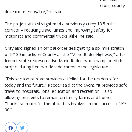
cross-county
drive more enjoyable,” he said.
The project also straightened a previously curvy 13.5-mile
corridor – reducing travel times and improving safety for
motorists and commercial trucks alike, he said.
Gray also signed an official order designating a six-mile stretch
of KY 30 in Jackson County as the “Marie Rader Highway,” after
former state representative Marie Rader, who championed the
project during her two-decade career in the legislature.
“This section of road provides a lifeline for the residents for
today and the future,” Raeder said at the event. “It provides safe
travel to hospitals, jobs, education and recreation – also
allowing residents to remain on family farms and homes.
Thanks so much for the all parties involved in the success of KY
30.”
Facebook
Twitter