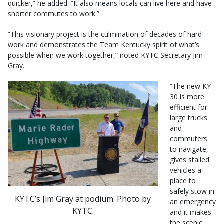
quicker,” he added. “It also means locals can live here and have
shorter commutes to work.”
“This visionary project is the culmination of decades of hard
work and demonstrates the Team Kentucky spirit of what’s
possible when we work together,” noted KYTC Secretary Jim
Gray.
“The new KY
30 is more
efficient for
large trucks
and
commuters
to navigate,
gives stalled
vehicles a
place to
safely stow in
KYTC’s Jim Gray at podium. Photo by
an emergency
KYTC.
and it makes
the scenic