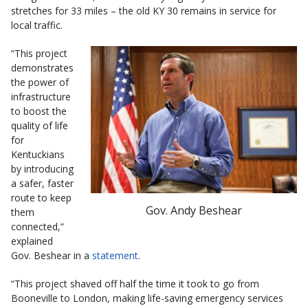
stretches for 33 miles – the old KY 30 remains in service for
local traffic.
“This project
demonstrates
the power of
infrastructure
to boost the
quality of life
for
Kentuckians
by introducing
a safer, faster
route to keep
Gov. Andy Beshear
them
connected,”
explained
Gov. Beshear in a
statement
.
“This project shaved off half the time it took to go from
Booneville to London, making life-saving emergency services