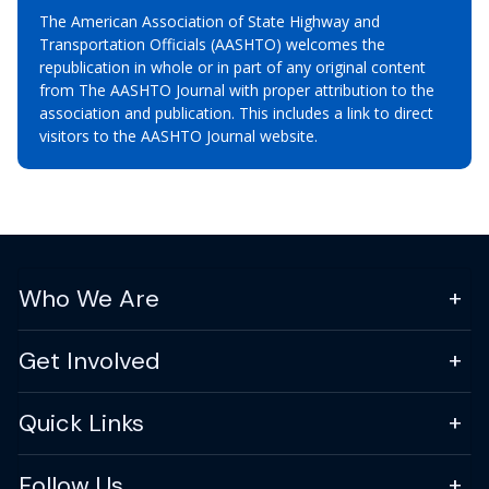
The American Association of State Highway and
Transportation Officials (AASHTO) welcomes the
republication in whole or in part of any original content
from The AASHTO Journal with proper attribution to the
association and publication. This includes a link to direct
visitors to the AASHTO Journal website.
Who We Are
Get Involved
Quick Links
Follow Us