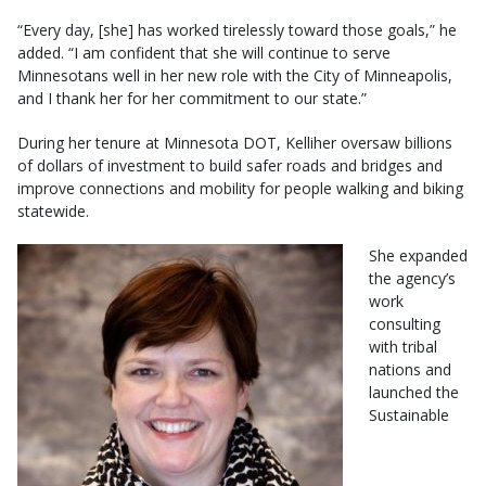
“Every day, [she] has worked tirelessly toward those goals,” he
added. “I am confident that she will continue to serve
Minnesotans well in her new role with the City of Minneapolis,
and I thank her for her commitment to our state.”
During her tenure at Minnesota DOT, Kelliher oversaw billions
of dollars of investment to build safer roads and bridges and
improve connections and mobility for people walking and biking
statewide.
She expanded
the agency’s
work
consulting
with tribal
nations and
launched the
Sustainable