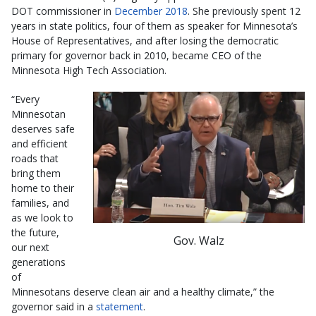
DOT commissioner in
December 2018
. She previously spent 12
years in state politics, four of them as speaker for Minnesota’s
House of Representatives, and after losing the democratic
primary for governor back in 2010, became CEO of the
Minnesota High Tech Association.
“Every
Minnesotan
deserves safe
and efficient
roads that
bring them
home to their
families, and
as we look to
the future,
Gov. Walz
our next
generations
of
Minnesotans deserve clean air and a healthy climate,” the
governor said in a
statement
.