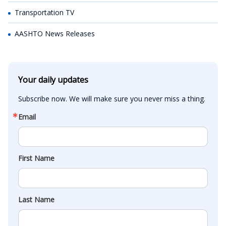
Transportation TV
AASHTO News Releases
Your daily updates
Subscribe now. We will make sure you never miss a thing.
Email
First Name
Last Name