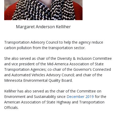
Margaret Anderson Kelliher
Transportation Advisory Council to help the agency reduce
carbon pollution from the transportation sector.
She also served as chair of the Diversity & Inclusion Committee
and vice president of the Mid-America Association of State
Transportation Agencies; co-chair of the Governor’s Connected
and Automated Vehicles Advisory Council; and chair of the
Minnesota Environmental Quality Board.
Kelliher has also served as the chair of the Committee on
Environment and Sustainability since
December 2019
for the
American Association of State Highway and Transportation
Officials.