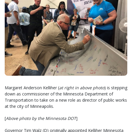
Margaret Anderson Kelliher (
at right in above photo
) is stepping
down as commissioner of the Minnesota Department of
Transportation to take on a new role as director of public works
at the city of Minneapolis.
[
Above photo by the Minnesota DOT
]
Governor Tim Walz (D) originally appointed Kelliher Minnesota