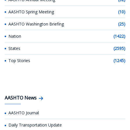
AASHTO Spring Meeting
(10)
AASHTO Washington Briefing
(25)
Nation
(1422)
States
(2595)
Top Stories
(1245)
AASHTO News
AASHTO Journal
Daily Transportation Update