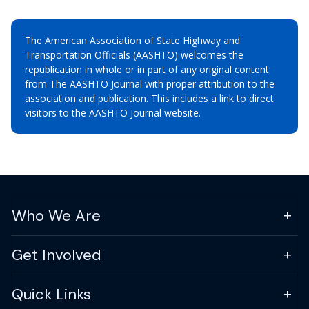
The American Association of State Highway and
Transportation Officials (AASHTO) welcomes the
republication in whole or in part of any original content
from The AASHTO Journal with proper attribution to the
association and publication. This includes a link to direct
visitors to the AASHTO Journal website.
Who We Are
Get Involved
Quick Links