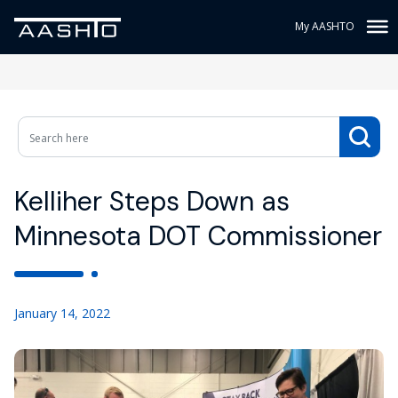
My AASHTO
Kelliher Steps Down as
Minnesota DOT Commissioner
January 14, 2022