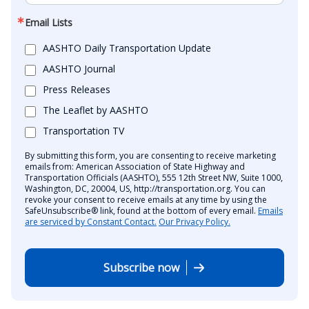
Email Lists
AASHTO Daily Transportation Update
AASHTO Journal
Press Releases
The Leaflet by AASHTO
Transportation TV
By submitting this form, you are consenting to receive marketing
emails from: American Association of State Highway and
Transportation Officials (AASHTO), 555 12th Street NW, Suite 1000,
Washington, DC, 20004, US, http://transportation.org. You can
revoke your consent to receive emails at any time by using the
SafeUnsubscribe® link, found at the bottom of every email.
Emails
are serviced by Constant Contact.
Our Privacy Policy.
Subscribe now