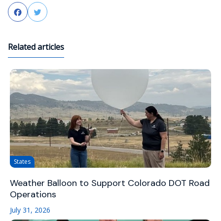
Facebook
Twitter
Related articles
States
Weather Balloon to Support Colorado DOT Road
Operations
July 31, 2026