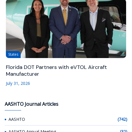
States
Florida DOT Partners with eVTOL Aircraft
Manufacturer
July 31, 2026
AASHTO Journal Articles
AASHTO
(742)
AASHTO Annual Meeting
(32)