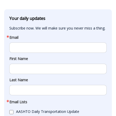
Your daily updates
Subscribe now. We will make sure you never miss a thing.
Email
First Name
Last Name
Email Lists
AASHTO Daily Transportation Update