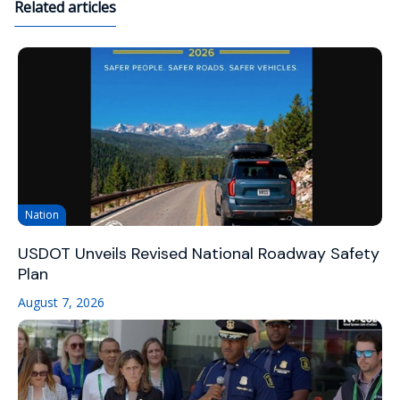
Related articles
Nation
USDOT Unveils Revised National Roadway Safety
Plan
August 7, 2026