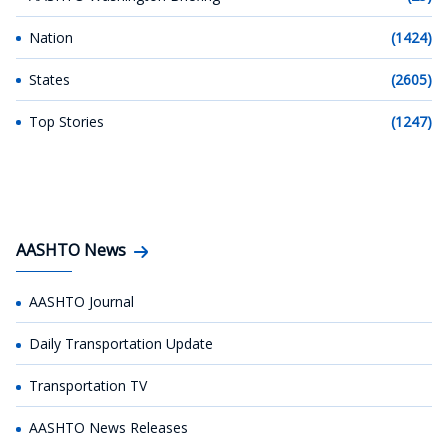
Nation
(1424)
States
(2605)
Top Stories
(1247)
AASHTO News
AASHTO Journal
Daily Transportation Update
Transportation TV
AASHTO News Releases