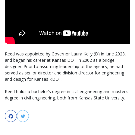
Reed was appointed by Governor Laura Kelly (D) in June 2023,
and began his career at Kansas DOT in 2002 as a bridge
designer. Prior to assuming leadership of the agency, he had
served as senior director and division director for engineering
and design for Kansas KDOT.
Reed holds a bachelor’s degree in civil engineering and master’s
degree in civil engineering, both from Kansas State University.
Facebook
Twitter