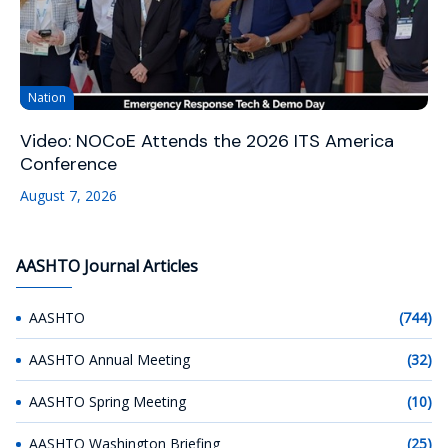
Nation
Video: NOCoE Attends the 2026 ITS America
Conference
August 7, 2026
AASHTO Journal Articles
AASHTO
(744)
AASHTO Annual Meeting
(32)
AASHTO Spring Meeting
(10)
AASHTO Washington Briefing
(25)