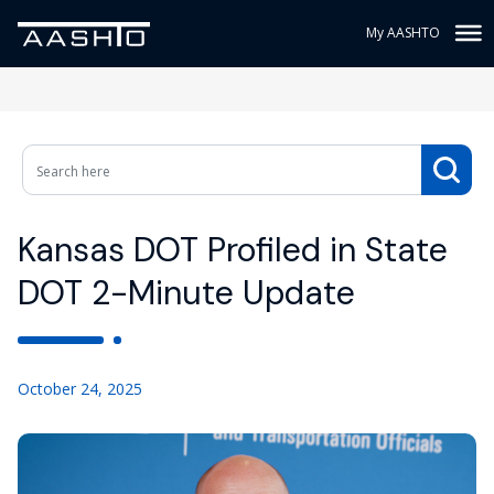
My AASHTO
Kansas DOT Profiled in State
DOT 2-Minute Update
October 24, 2025