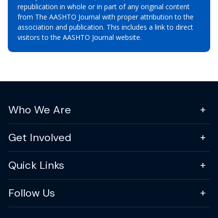
republication in whole or in part of any original content
from The AASHTO Journal with proper attribution to the
association and publication. This includes a link to direct
visitors to the AASHTO Journal website.
Who We Are
Get Involved
Quick Links
Follow Us