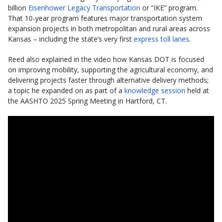
billion
Eisenhower Legacy Transportation
or “IKE” program.
That 10-year program features major transportation system
expansion projects in both metropolitan and rural areas across
Kansas – including the state’s very first
express toll lanes
.
Reed also explained in the video how Kansas DOT is focused
on improving mobility, supporting the agricultural economy, and
delivering projects faster through alternative delivery methods;
a topic he expanded on as part of a
knowledge session
held at
the AASHTO 2025 Spring Meeting in Hartford, CT.