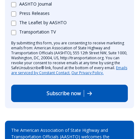
AASHTO Journal
Press Releases
The Leaflet by AASHTO
Transportation TV
By submitting this form, you are consenting to receive marketing
emails from: American Association of State Highway and
Transportation Officials (AASHTO), 555 12th Street NW, Suite 1000,
Washington, DC, 20004, US, http://transportation.org. You can
revoke your consent to receive emails at any time by using the
SafeUnsubscribe® link, found at the bottom of every email.
Emails
are serviced by Constant Contact.
Our Privacy Policy.
Subscribe now
The American Association of State Highway and
Transportation Officials (AASHTO) welcomes the