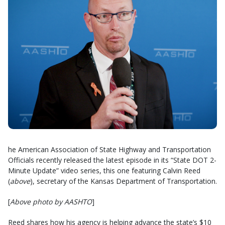
he American Association of State Highway and Transportation
Officials recently released the latest episode in its “State DOT 2-
Minute Update” video series, this one featuring Calvin Reed
(
above
), secretary of the Kansas Department of Transportation.
[
Above photo by AASHTO
]
Reed shares how his agency is helping advance the state’s $10