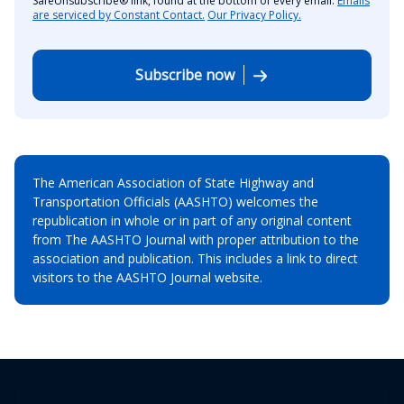
SafeUnsubscribe® link, found at the bottom of every email.
Emails
are serviced by Constant Contact.
Our Privacy Policy.
Subscribe now
The American Association of State Highway and
Transportation Officials (AASHTO) welcomes the
republication in whole or in part of any original content
from The AASHTO Journal with proper attribution to the
association and publication. This includes a link to direct
visitors to the AASHTO Journal website.