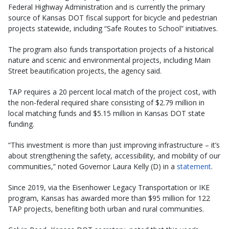
Federal Highway Administration and is currently the primary
source of Kansas DOT fiscal support for bicycle and pedestrian
projects statewide, including “Safe Routes to School” initiatives.
The program also funds transportation projects of a historical
nature and scenic and environmental projects, including Main
Street beautification projects, the agency said.
TAP requires a 20 percent local match of the project cost, with
the non-federal required share consisting of $2.79 million in
local matching funds and $5.15 million in Kansas DOT state
funding.
“This investment is more than just improving infrastructure – it’s
about strengthening the safety, accessibility, and mobility of our
communities,” noted Governor Laura Kelly (D) in a
statement
.
Since 2019, via the Eisenhower Legacy Transportation or IKE
program, Kansas has awarded more than $95 million for 122
TAP projects, benefiting both urban and rural communities.