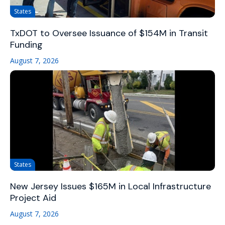
States
TxDOT to Oversee Issuance of $154M in Transit
Funding
August 7, 2026
States
New Jersey Issues $165M in Local Infrastructure
Project Aid
August 7, 2026