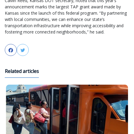
Calvin Reed, Kansas DOT secretary, noted that this year’s
announcement marks the largest TAP grant award made by
Kansas since the launch of this federal program. “By partnering
with local communities, we can enhance our state’s
transportation infrastructure while improving accessibility and
fostering more connected neighborhoods,” he said.
Facebook
Twitter
Related articles