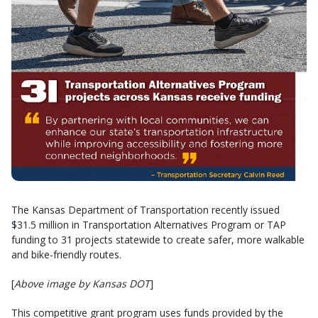
The Kansas Department of Transportation recently issued
$31.5 million in Transportation Alternatives Program or TAP
funding to 31 projects statewide to create safer, more walkable
and bike-friendly routes.
[
Above image by Kansas DOT
]
This competitive grant program uses funds provided by the