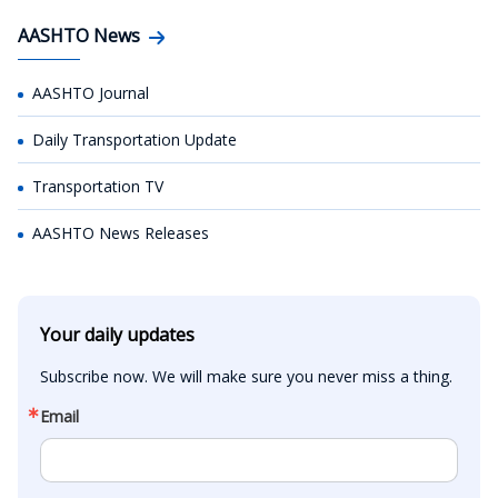
AASHTO News
AASHTO Journal
Daily Transportation Update
Transportation TV
AASHTO News Releases
Your daily updates
Subscribe now. We will make sure you never miss a thing.
Email