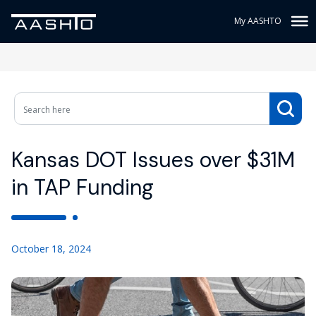
My AASHTO
Kansas DOT Issues over $31M
in TAP Funding
October 18, 2024