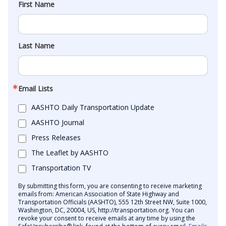
First Name
Last Name
Email Lists
AASHTO Daily Transportation Update
AASHTO Journal
Press Releases
The Leaflet by AASHTO
Transportation TV
By submitting this form, you are consenting to receive marketing
emails from: American Association of State Highway and
Transportation Officials (AASHTO), 555 12th Street NW, Suite 1000,
Washington, DC, 20004, US, http://transportation.org. You can
revoke your consent to receive emails at any time by using the