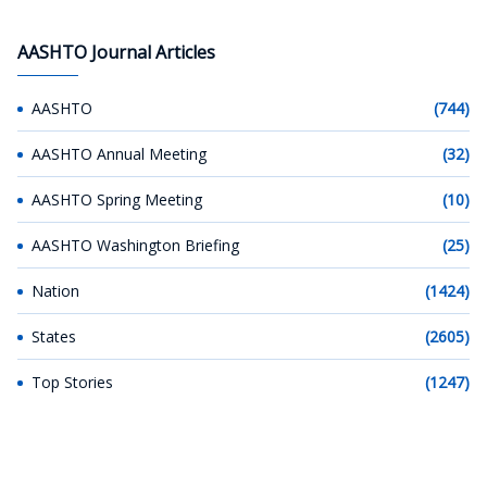
AASHTO Journal Articles
AASHTO
(744)
AASHTO Annual Meeting
(32)
AASHTO Spring Meeting
(10)
AASHTO Washington Briefing
(25)
Nation
(1424)
States
(2605)
Top Stories
(1247)