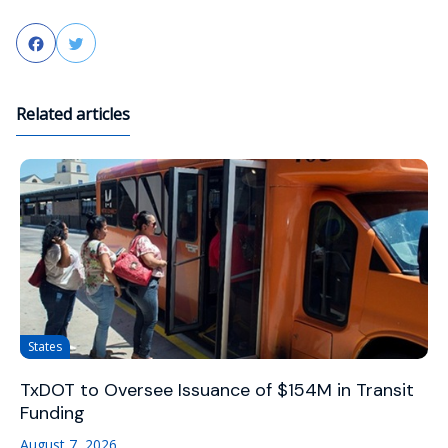
Facebook
Twitter
Related articles
States
TxDOT to Oversee Issuance of $154M in Transit
Funding
August 7, 2026