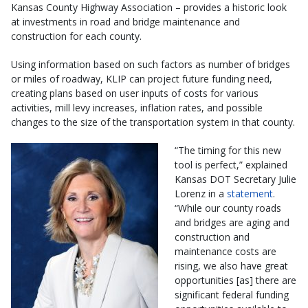
Kansas County Highway Association – provides a historic look
at investments in road and bridge maintenance and
construction for each county.
Using information based on such factors as number of bridges
or miles of roadway, KLIP can project future funding need,
creating plans based on user inputs of costs for various
activities, mill levy increases, inflation rates, and possible
changes to the size of the transportation system in that county.
“The timing for this new
tool is perfect,” explained
Kansas DOT Secretary Julie
Lorenz in a
statement
.
“While our county roads
and bridges are aging and
construction and
maintenance costs are
rising, we also have great
opportunities [as] there are
significant federal funding