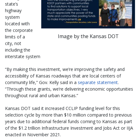
state’s
highway
system
located with
the corporate
Image by the Kansas DOT
limits of a
city, not
including the
interstate system
“By making this investment, we’re improving the safety and
accessibility of Kansas roadways that are local centers of
community life,” Gov. Kelly said in a
separate statement
.
“Through these grants, we’re delivering economic opportunities
throughout rural and urban Kansas.”
Kansas DOT said it increased CCLIP funding level for this
selection cycle by more than $10 million compared to previous
years due to additional federal funds coming to Kansas as part
of the $1.2 trillion Infrastructure Investment and Jobs Act or IIJA
enacted in November 2021.