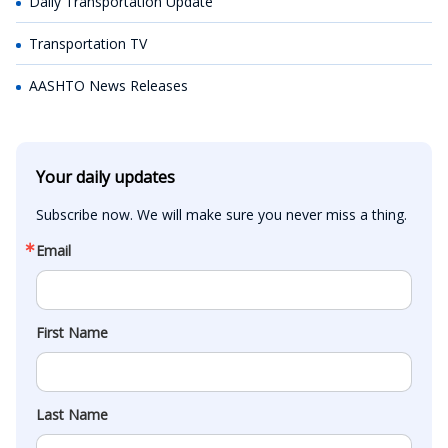
Daily Transportation Update
Transportation TV
AASHTO News Releases
Your daily updates
Subscribe now. We will make sure you never miss a thing.
Email
First Name
Last Name