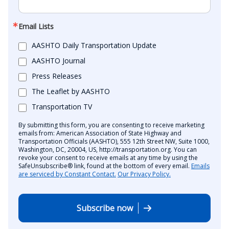
Email Lists
AASHTO Daily Transportation Update
AASHTO Journal
Press Releases
The Leaflet by AASHTO
Transportation TV
By submitting this form, you are consenting to receive marketing
emails from: American Association of State Highway and
Transportation Officials (AASHTO), 555 12th Street NW, Suite 1000,
Washington, DC, 20004, US, http://transportation.org. You can
revoke your consent to receive emails at any time by using the
SafeUnsubscribe® link, found at the bottom of every email.
Emails
are serviced by Constant Contact.
Our Privacy Policy.
Subscribe now