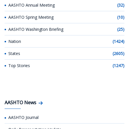
AASHTO Annual Meeting
(32)
AASHTO Spring Meeting
(10)
AASHTO Washington Briefing
(25)
Nation
(1424)
States
(2605)
Top Stories
(1247)
AASHTO News
AASHTO Journal