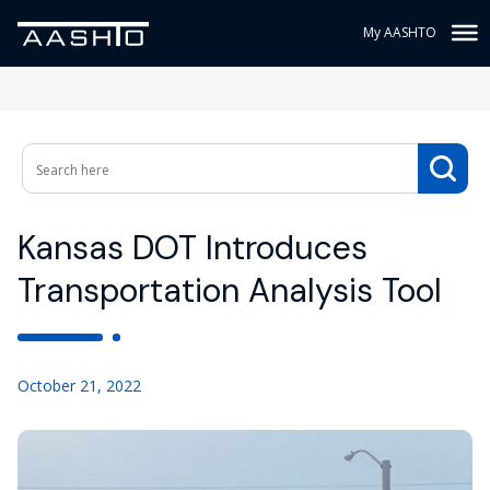
My AASHTO
Kansas DOT Introduces
Transportation Analysis Tool
October 21, 2022