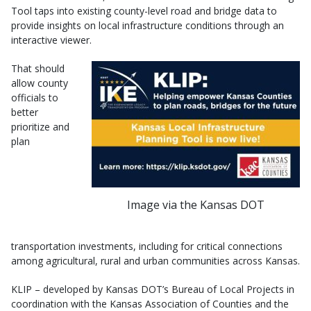
Tool taps into existing county-level road and bridge data to
provide insights on local infrastructure conditions through an
interactive viewer.
That should
allow county
officials to
better
prioritize and
plan
Image via the Kansas DOT
transportation investments, including for critical connections
among agricultural, rural and urban communities across Kansas.
KLIP – developed by Kansas DOT’s Bureau of Local Projects in
coordination with the Kansas Association of Counties and the