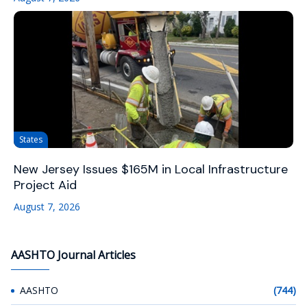
States
New Jersey Issues $165M in Local Infrastructure
Project Aid
August 7, 2026
AASHTO Journal Articles
AASHTO
(744)