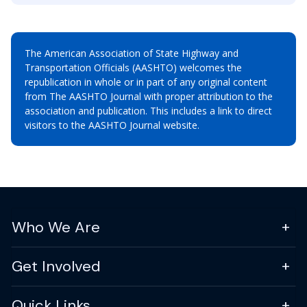
The American Association of State Highway and
Transportation Officials (AASHTO) welcomes the
republication in whole or in part of any original content
from The AASHTO Journal with proper attribution to the
association and publication. This includes a link to direct
visitors to the AASHTO Journal website.
Who We Are
Get Involved
Quick Links