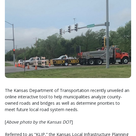
The Kansas Department of Transportation recently unveiled an
online interactive tool to help municipalities analyze county-
owned roads and bridges as well as determine priorities to
meet future local road system needs.
[
Above photo by the Kansas DOT
]
Referred to as “KLIP,” the Kansas Local Infrastructure Planning