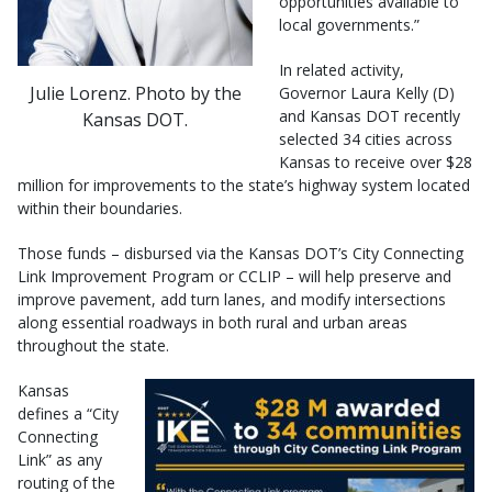
opportunities available to
local governments.”
In related activity,
Julie Lorenz. Photo by the
Governor Laura Kelly (D)
and Kansas DOT recently
Kansas DOT.
selected 34 cities across
Kansas to receive over $28
million for improvements to the state’s highway system located
within their boundaries.
Those funds – disbursed via the Kansas DOT’s City Connecting
Link Improvement Program or CCLIP – will help preserve and
improve pavement, add turn lanes, and modify intersections
along essential roadways in both rural and urban areas
throughout the state.
Kansas
defines a “City
Connecting
Link” as any
routing of the