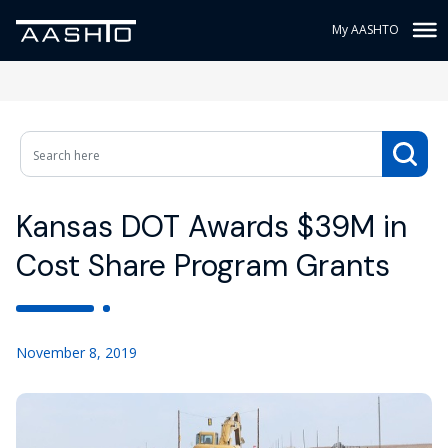
My AASHTO
Kansas DOT Awards $39M in
Cost Share Program Grants
November 8, 2019