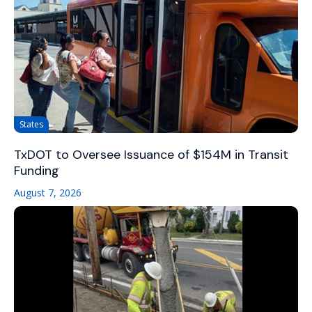
States
TxDOT to Oversee Issuance of $154M in Transit
Funding
August 7, 2026