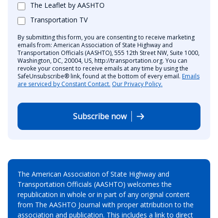
The Leaflet by AASHTO
Transportation TV
By submitting this form, you are consenting to receive marketing
emails from: American Association of State Highway and
Transportation Officials (AASHTO), 555 12th Street NW, Suite 1000,
Washington, DC, 20004, US, http://transportation.org. You can
revoke your consent to receive emails at any time by using the
SafeUnsubscribe® link, found at the bottom of every email.
Emails
are serviced by Constant Contact.
Our Privacy Policy.
Subscribe now
The American Association of State Highway and
Transportation Officials (AASHTO) welcomes the
republication in whole or in part of any original content
from The AASHTO Journal with proper attribution to the
association and publication. This includes a link to direct