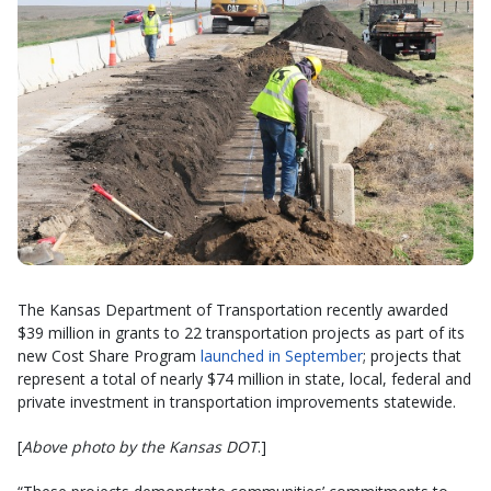
The Kansas Department of Transportation recently awarded
$39 million in grants to 22 transportation projects as part of its
new Cost Share Program
launched in September
; projects that
represent a total of nearly $74 million in state, local, federal and
private investment in transportation improvements statewide.
[
Above photo by the Kansas DOT
.]