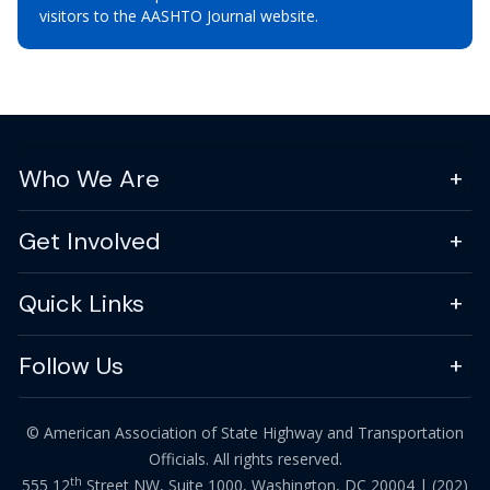
visitors to the AASHTO Journal website.
Who We Are
Get Involved
Quick Links
Follow Us
© American Association of State Highway and Transportation
Officials. All rights reserved.
th
555 12
Street NW, Suite 1000, Washington, DC 20004 |
(202)