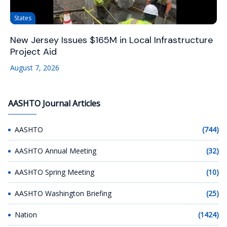
States
New Jersey Issues $165M in Local Infrastructure
Project Aid
August 7, 2026
AASHTO Journal Articles
AASHTO
(744)
AASHTO Annual Meeting
(32)
AASHTO Spring Meeting
(10)
AASHTO Washington Briefing
(25)
Nation
(1424)