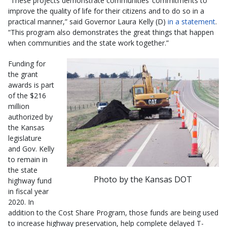
“These projects demonstrate communities’ commitments to
improve the quality of life for their citizens and to do so in a
practical manner,” said Governor Laura Kelly (D)
in a statement
.
“This program also demonstrates the great things that happen
when communities and the state work together.”
Funding for
the grant
awards is part
of the $216
million
authorized by
the Kansas
legislature
and Gov. Kelly
to remain in
the state
Photo by the Kansas DOT
highway fund
in fiscal year
2020. In
addition to the Cost Share Program, those funds are being used
to increase highway preservation, help complete delayed T-