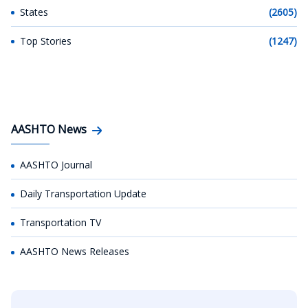
States
(2605)
Top Stories
(1247)
AASHTO News
AASHTO Journal
Daily Transportation Update
Transportation TV
AASHTO News Releases