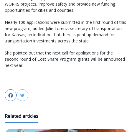
WORKS projects, improve safety and provide new funding
opportunities for cities and counties.
Nearly 100 applications were submitted in the first round of this
new program, added Julie Lorenz, secretary of transportation
for Kansas; an indication that there is pent up demand for
transportation investments across the state.
She pointed out that the next call for applications for the
second round of Cost Share Program grants will be announced
next year.
Facebook
Twitter
Related articles