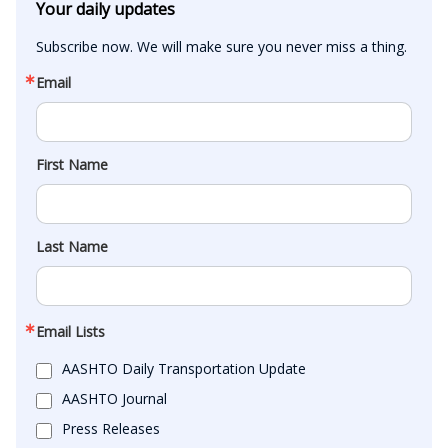
Your daily updates
Subscribe now. We will make sure you never miss a thing.
Email
First Name
Last Name
Email Lists
AASHTO Daily Transportation Update
AASHTO Journal
Press Releases