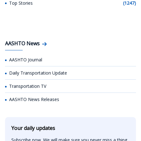
Top Stories
(1247)
AASHTO News
AASHTO Journal
Daily Transportation Update
Transportation TV
AASHTO News Releases
Your daily updates
Subscribe now. We will make sure you never miss a thing.