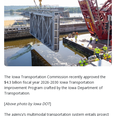
The Iowa Transportation Commission recently approved the
$4.3 billion fiscal year 2026-2030 Iowa Transportation
Improvement Program crafted by the Iowa Department of
Transportation.
[
Above photo by Iowa DOT
]
The agency’s multimodal transportation system entails project