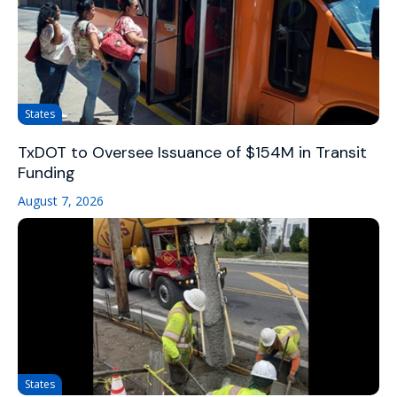
States
TxDOT to Oversee Issuance of $154M in Transit
Funding
August 7, 2026
States