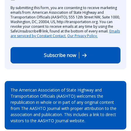
By submitting this form, you are consenting to receive marketing
emails from: American Association of State Highway and
Transportation Officials (AASHTO), 555 12th Street NW, Suite 1000,
Washington, DC, 20004, US, http://transportation.org. You can
revoke your consent to receive emails at any time by using the
SafeUnsubscribe® link, found at the bottom of every email.
Emails
are serviced by Constant Contact.
Our Privacy Policy.
Subscribe now
The American Association of State Highway and
Transportation Officials (AASHTO) welcomes the
republication in whole or in part of any original content
from The AASHTO Journal with proper attribution to the
association and publication. This includes a link to direct
visitors to the AASHTO Journal website.