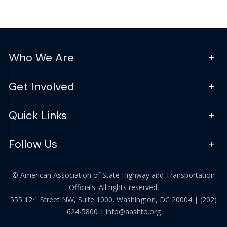
Who We Are
Get Involved
Quick Links
Follow Us
© American Association of State Highway and Transportation
Officials. All rights reserved.
th
555 12
Street NW, Suite 1000, Washington, DC 20004 |
(202)
624-5800
|
info@aashto.org