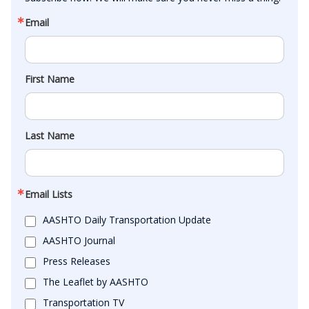
Email
First Name
Last Name
Email Lists
AASHTO Daily Transportation Update
AASHTO Journal
Press Releases
The Leaflet by AASHTO
Transportation TV