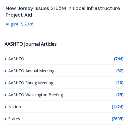
New Jersey Issues $165M in Local Infrastructure
Project Aid
August 7, 2026
AASHTO Journal Articles
AASHTO
(744)
AASHTO Annual Meeting
(32)
AASHTO Spring Meeting
(10)
AASHTO Washington Briefing
(25)
Nation
(1424)
States
(2605)