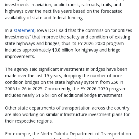
investments in aviation, public transit, railroads, trails, and
highways over the next five years based on the forecasted
availability of state and federal funding.
In a
statement
, Iowa DOT said that the commission “prioritizes
investments” that improve the safety and condition of existing
state highways and bridges; thus its FY 2026-2030 program
includes approximately $3.8 billion for highway and bridge
improvements.
The agency said significant investments in bridges have been
made over the last 19 years, dropping the number of poor
condition bridges on the state highway system from 256 in
2006 to 26 in 2025. Concurrently, the FY 2026-2030 program
includes nearly $1.6 billion of additional bridge investments.
Other state departments of transportation across the country
are also working on similar infrastructure investment plans for
their respective regions.
For example, the North Dakota Department of Transportation