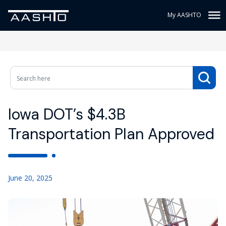
My AASHTO
Iowa DOT’s $4.3B
Transportation Plan Approved
June 20, 2025