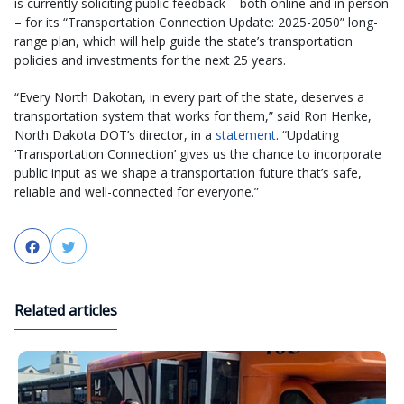
is currently soliciting public feedback – both online and in person
– for its “Transportation Connection Update: 2025-2050” long-
range plan, which will help guide the state’s transportation
policies and investments for the next 25 years.
“Every North Dakotan, in every part of the state, deserves a
transportation system that works for them,” said Ron Henke,
North Dakota DOT’s director, in a
statement
. “Updating
‘Transportation Connection’ gives us the chance to incorporate
public input as we shape a transportation future that’s safe,
reliable and well-connected for everyone.”
Facebook
Twitter
Related articles