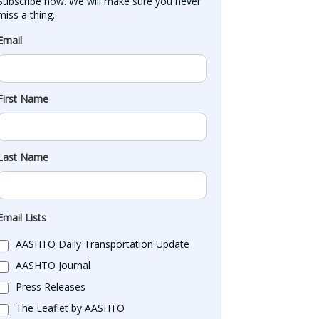
Subscribe now. We will make sure you never 
miss a thing.
Email
First Name
Last Name
Email Lists
AASHTO Daily Transportation Update
AASHTO Journal
Press Releases
The Leaflet by AASHTO