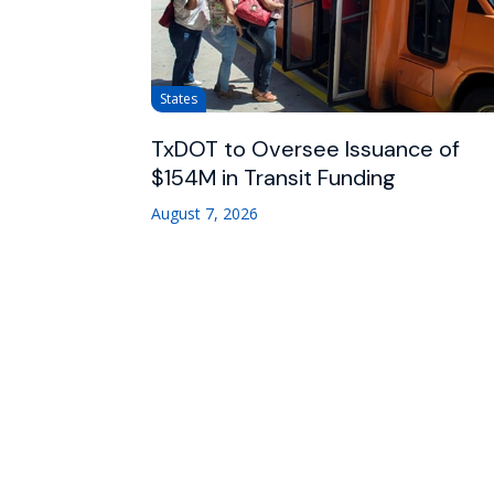
States
TxDOT to Oversee Issuance of
$154M in Transit Funding
August 7, 2026