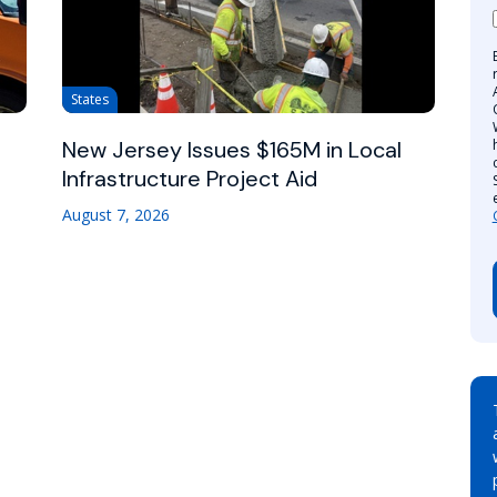
States
New Jersey Issues $165M in Local
Infrastructure Project Aid
August 7, 2026