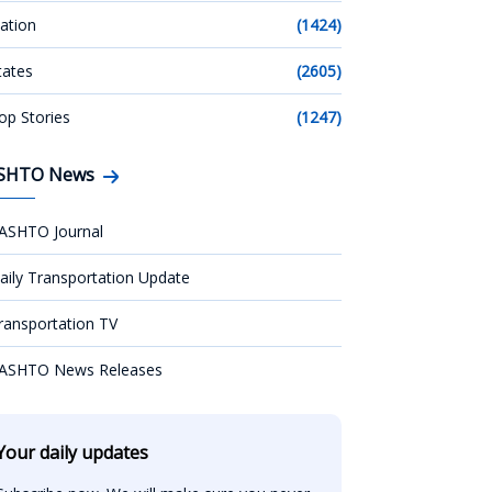
ation
(1424)
tates
(2605)
op Stories
(1247)
SHTO News
ASHTO Journal
aily Transportation Update
ransportation TV
ASHTO News Releases
Your daily updates