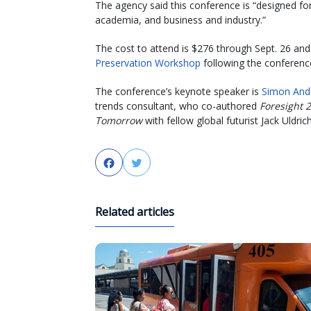
The agency said this conference is “designed for
academia, and business and industry.”
The cost to attend is $276 through Sept. 26 and
Preservation Workshop
following the conferenc
The conference’s keynote speaker is
Simon And
trends consultant, who co-authored
Foresight 
Tomorrow
with fellow global futurist Jack Uldrich
Facebook
Twitter
Related articles