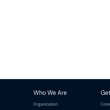
Who We Are
Get
Organization
Comm