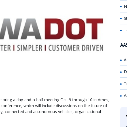
N
S
T
AA
A
D
T
A
soring a day-and-a-half meeting Oct. 9 through 10 in Ames,
conference, which will include discussions on the future of
lity, connected and autonomous vehicles, organizational