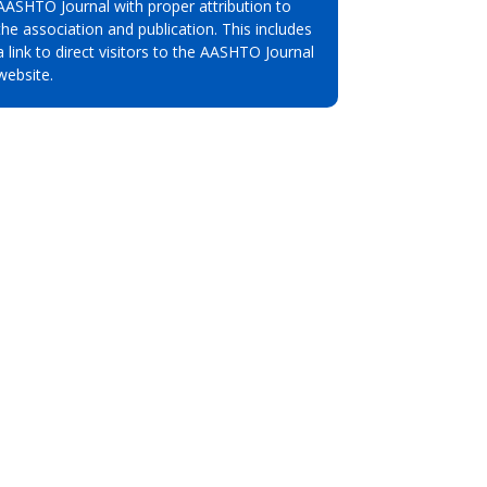
AASHTO Journal with proper attribution to
the association and publication. This includes
a link to direct visitors to the AASHTO Journal
website.