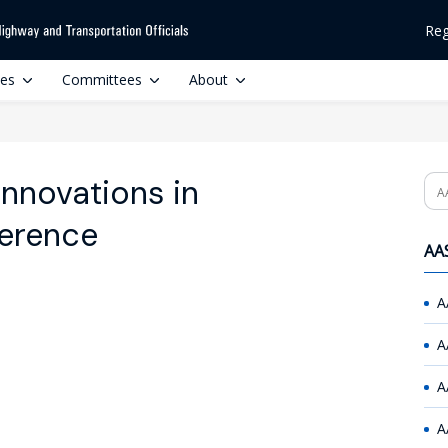
Reg
ces
Committees
About
nnovations in
Se
ference
AAS
A
A
A
A