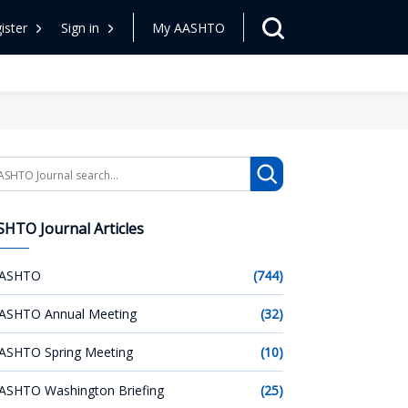
ister
Sign in
My AASHTO
arch
HTO Journal Articles
ASHTO
(744)
ASHTO Annual Meeting
(32)
ASHTO Spring Meeting
(10)
ASHTO Washington Briefing
(25)