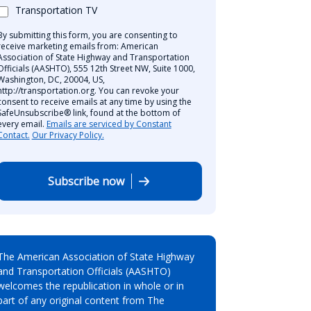
Transportation TV
By submitting this form, you are consenting to
receive marketing emails from: American
Association of State Highway and Transportation
Officials (AASHTO), 555 12th Street NW, Suite 1000,
Washington, DC, 20004, US,
http://transportation.org. You can revoke your
consent to receive emails at any time by using the
SafeUnsubscribe® link, found at the bottom of
every email.
Emails are serviced by Constant
Contact.
Our Privacy Policy.
Subscribe now
The American Association of State Highway
and Transportation Officials (AASHTO)
welcomes the republication in whole or in
part of any original content from The