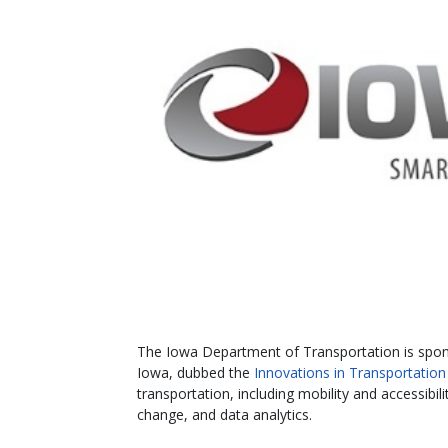
The Iowa Department of Transportation is spon
Iowa, dubbed the
Innovations in Transportation
transportation, including mobility and accessibi
change, and data analytics.