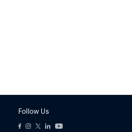
Follow Us