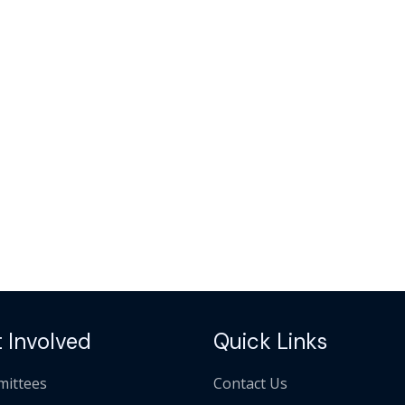
 Involved
Quick Links
ittees
Contact Us