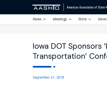
News
Meetings
Store
Servi
Iowa DOT Sponsors ‘I
Transportation’ Con
September 21, 2018