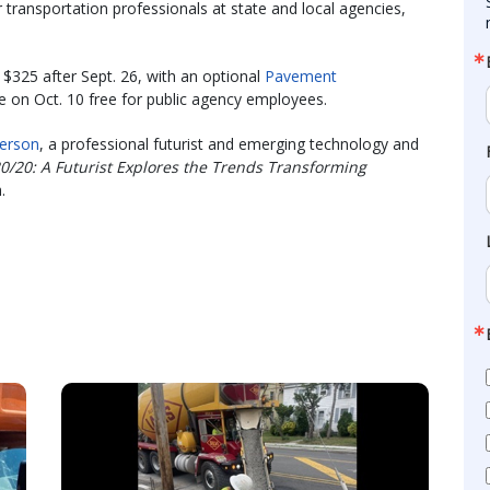
 transportation professionals at state and local agencies,
 $325 after Sept. 26, with an optional
Pavement
e on Oct. 10 free for public agency employees.
erson
, a professional futurist and emerging technology and
20/20: A Futurist Explores the Trends Transforming
.