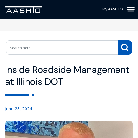
My AASHTO
Inside Roadside Management
at Illinois DOT
June 28, 2024