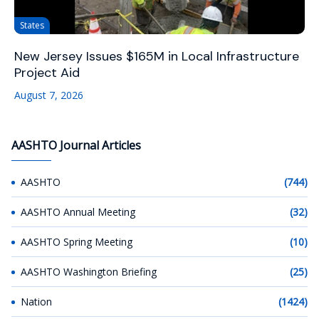
States
New Jersey Issues $165M in Local Infrastructure
Project Aid
August 7, 2026
AASHTO Journal Articles
AASHTO
(744)
AASHTO Annual Meeting
(32)
AASHTO Spring Meeting
(10)
AASHTO Washington Briefing
(25)
Nation
(1424)