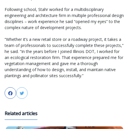
Following school, Stahr worked for a multidisciplinary
engineering and architecture firm in multiple professional design
disciplines – work experience he said “opened my eyes” to the
complex nature of development projects.
“Whether it’s a new retail store or a roadway project, it takes a
team of professionals to successfully complete these projects,”
he said. “In the years before I joined Illinois DOT, I worked for
an ecological restoration firm. That experience prepared me for
vegetation management and gave me a thorough
understanding of how to design, install, and maintain native
plantings and pollinator sites successfully.”
Facebook
Twitter
Related articles