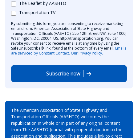
The Leaflet by AASHTO
Transportation TV
By submitting this form, you are consenting to receive marketing
emails from: American Association of State Highway and
Transportation Officials (AASHTO), 555 12th Street NW, Suite 1000,
Washington, DC, 20004, US, http://transportation.org. You can
revoke your consent to receive emails at any time by using the
SafeUnsubscribe® link, found at the bottom of every email.
Emails
are serviced by Constant Contact.
Our Privacy Policy.
Subscribe now
The American Association of State Highway and
Transportation Officials (AASHTO) welcomes the
republication in whole or in part of any original content
from The AASHTO Journal with proper attribution to the
association and publication. This includes a link to direct