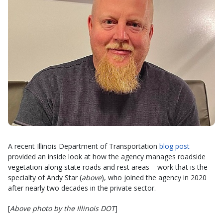
A recent Illinois Department of Transportation
blog post
provided an inside look at how the agency manages roadside
vegetation along state roads and rest areas – work that is the
specialty of Andy Star (
above
), who joined the agency in 2020
after nearly two decades in the private sector.
[
Above photo by the Illinois DOT
]