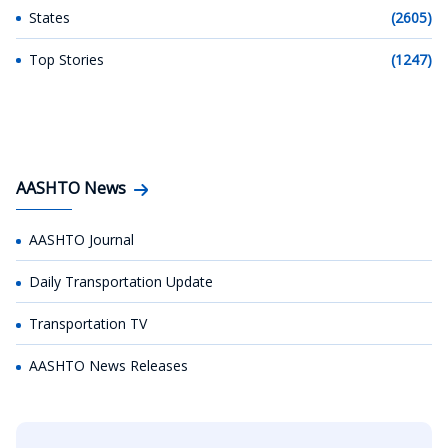
States
(2605)
Top Stories
(1247)
AASHTO News
AASHTO Journal
Daily Transportation Update
Transportation TV
AASHTO News Releases