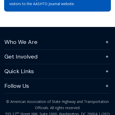
visitors to the AASHTO Journal website.
Who We Are
Get Involved
Quick Links
Follow Us
© American Association of State Highway and Transportation
Officials. All rights reserved.
th
555 12
Street NW, Suite 1000, Washington, DC 20004 |
(202)