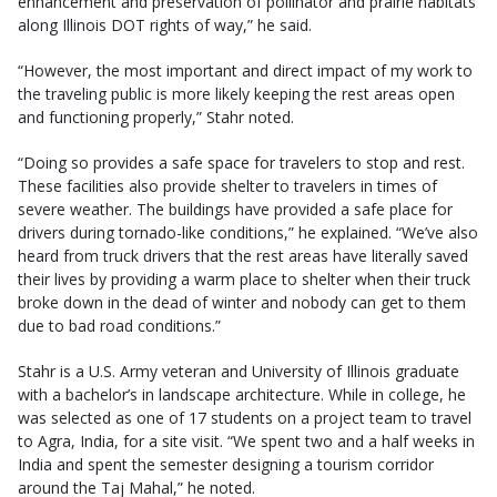
enhancement and preservation of pollinator and prairie habitats
along Illinois DOT rights of way,” he said.
“However, the most important and direct impact of my work to
the traveling public is more likely keeping the rest areas open
and functioning properly,” Stahr noted.
“Doing so provides a safe space for travelers to stop and rest.
These facilities also provide shelter to travelers in times of
severe weather. The buildings have provided a safe place for
drivers during tornado-like conditions,” he explained. “We’ve also
heard from truck drivers that the rest areas have literally saved
their lives by providing a warm place to shelter when their truck
broke down in the dead of winter and nobody can get to them
due to bad road conditions.”
Stahr is a U.S. Army veteran and University of Illinois graduate
with a bachelor’s in landscape architecture. While in college, he
was selected as one of 17 students on a project team to travel
to Agra, India, for a site visit. “We spent two and a half weeks in
India and spent the semester designing a tourism corridor
around the Taj Mahal,” he noted.