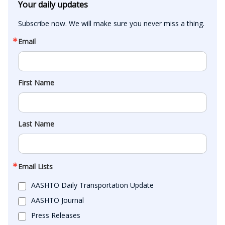
Your daily updates
Subscribe now. We will make sure you never miss a thing.
Email
First Name
Last Name
Email Lists
AASHTO Daily Transportation Update
AASHTO Journal
Press Releases