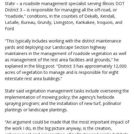
Stahr – a roadside management specialist serving Illinois DOT
District 3 – is responsible for managing all the off-road, or
“roadside,” conditions, in the counties of Dekalb, Kendall,
LaSalle, Bureau, Grundy, Livingston, Kankakee, Iroquois, and
Ford.
“This typically includes working with the district maintenance
yards and deploying our Landscape Section highway
maintainers in the management of roadside vegetation as well
as management of the rest area facilities and grounds,” he
explained in the blog post. “District 3 has approximately 12,000
acres of vegetation to manage and is responsible for eight
interstate rest area buildings.”
Stahr said vegetation management tasks include overseeing the
implementation of mowing policy; the agency’s herbicide
spraying program; and the installation of new turf, pollinator
plantings or landscape plantings.
“An argument could be made that the most important impact of
the work I do, in the big picture anyway, is the creation,