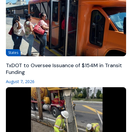
States
TxDOT to Oversee Issuance of $154M in Transit
Funding
August 7, 2026